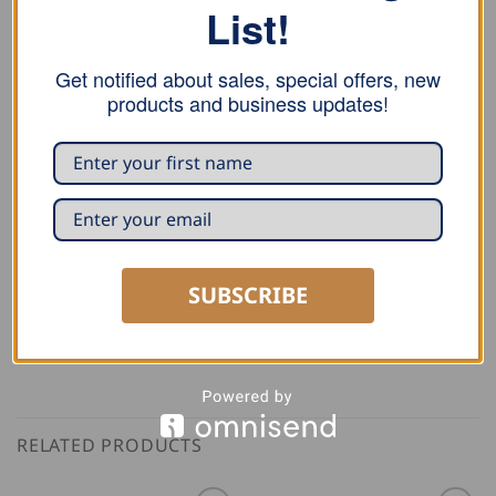
List!
Seaming pliers 18mm with a box joint and
45º
or
90°
bend, which facilitates the ripening.
Get notified about sales, special offers, new
products and business updates!
Crimping pliers 2828 55 with a box joint, and an
insertion depth of 100 mm.
Crimping pliers 2828 02 is one sided, with box joint.
Perfect for window panels and hard to reach areas.
SUBSCRIBE
RELATED PRODUCTS