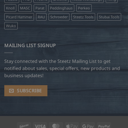
Knoll
MASC
Parat
Peddinghaus
Perkeo
Picard Hammer
RAU
Schroeder
Steetz Tools
Stubai Tools
Wuko
MAILING LIST SIGNUP
Stay connected with the Steetz Mailing List to get
notified about sales, special offers, new products and
business updates!
SUBSCRIBE
Interac
Visa
MasterCard
Apple
Google
PayPal