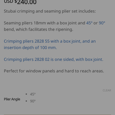
240.00
USD $
customer
ratings
Stubai crimping and seaming plier set includes:
Seaming pliers 18mm with a box joint and
45º
or
90°
bend, which facilitates the ripening.
Crimping pliers 2828 55 with a box joint, and an
insertion depth of 100 mm.
Crimping pliers 2828 02 is one sided, with box joint.
Perfect for window panels and hard to reach areas.
CLEAR
45º
Plier Angle
90º