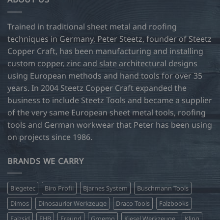
The
options
may
Trained in traditional sheet metal and roofing
be
techniques in Germany, Peter Steetz, founder of Steetz
chosen
Copper Craft, has been manufacturing and installing
on
custom copper, zinc and slate architectural designs
the
product
using European methods and hand tools for over 35
page
years. In 2004 Steetz Copper Craft expanded the
business to include Steetz Tools and became a supplier
of the very same European sheet metal tools, roofing
tools and German workwear that Peter has been using
on projects since 1986.
BRANDS WE CARRY
Biegetec
Biro Profil
Bjarnes System
Buschmann Tools
Dimos
Dinosaurier Werkzeuge
Draco Tools
Falzbooks
Falzsid
FHB
Freund
Groemo
Kiesel Werkzeuge
Kling