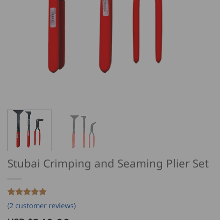
Stubai Crimping and Seaming Plier Set
Rated
2
5
(
2
customer reviews)
out of 5
based on