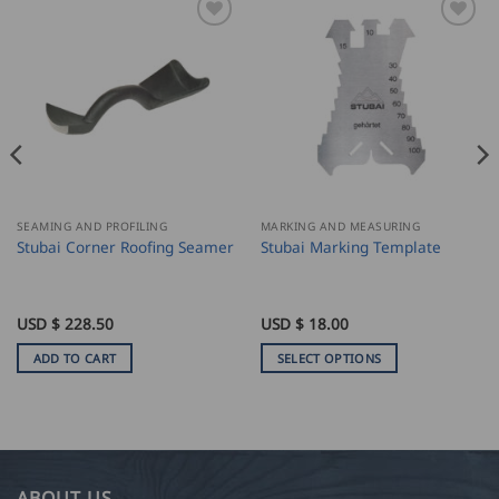
SEAMING AND PROFILING
MARKING AND MEASURING
Stubai Corner Roofing Seamer
Stubai Marking Template
USD $
228.50
USD $
18.00
ADD TO CART
SELECT OPTIONS
This
product
has
multiple
variants.
ABOUT US