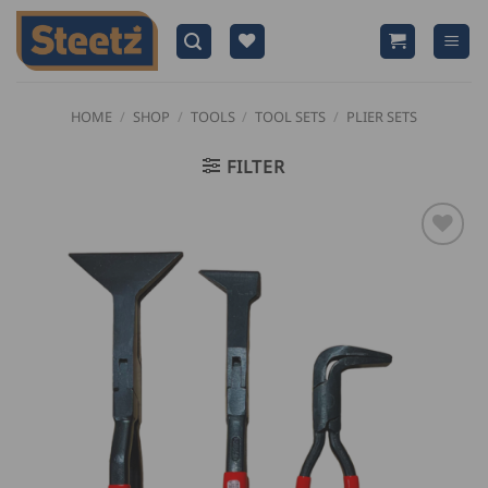
Skip
to
content
HOME
/
SHOP
/
TOOLS
/
TOOL SETS
/
PLIER SETS
FILTER