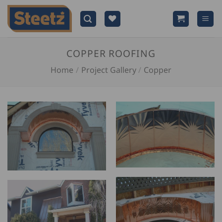
Skip
to
content
COPPER ROOFING
Home
/
Project Gallery
/
Copper