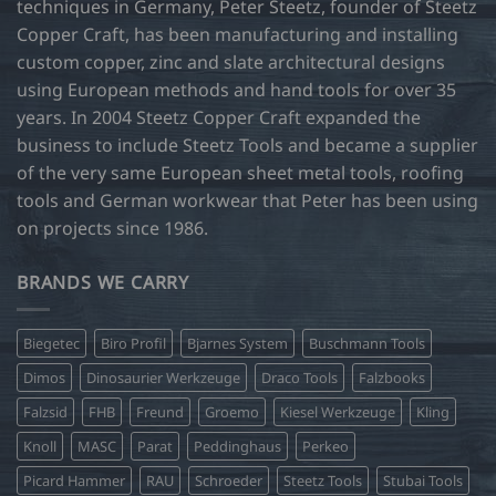
techniques in Germany, Peter Steetz, founder of Steetz
Copper Craft, has been manufacturing and installing
custom copper, zinc and slate architectural designs
using European methods and hand tools for over 35
years. In 2004 Steetz Copper Craft expanded the
business to include Steetz Tools and became a supplier
of the very same European sheet metal tools, roofing
tools and German workwear that Peter has been using
on projects since 1986.
BRANDS WE CARRY
Biegetec
Biro Profil
Bjarnes System
Buschmann Tools
Dimos
Dinosaurier Werkzeuge
Draco Tools
Falzbooks
Falzsid
FHB
Freund
Groemo
Kiesel Werkzeuge
Kling
Knoll
MASC
Parat
Peddinghaus
Perkeo
Picard Hammer
RAU
Schroeder
Steetz Tools
Stubai Tools