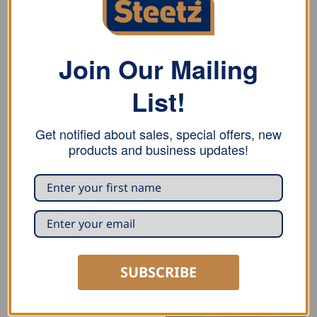
Join Our Mailing
List!
Get notified about sales, special offers, new
products and business updates!
SUBSCRIBE