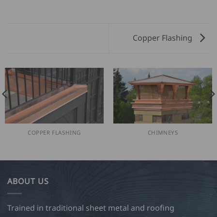
Copper Flashing
COPPER FLASHING
CHIMNEYS
ABOUT US
Trained in traditional sheet metal and roofing