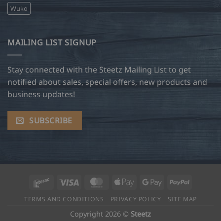
Wuko
MAILING LIST SIGNUP
Stay connected with the Steetz Mailing List to get
notified about sales, special offers, new products and
business updates!
SUBSCRIBE
Interac
Visa
MasterCard
Apple
Google
PayPal
Pay
Pay
TERMS AND CONDITIONS
PRIVACY POLICY
SITE MAP
Copyright 2026 ©
Steetz