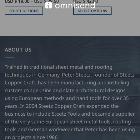
Price
USD $
19.00
–
USD $
29.50
USD $
42.00
range:
USD
SELECT OPTIONS
SELECT OPTIONS
$
19.00
This
This
through
product
product
USD
$
has
has
29.50
multiple
multiple
variants.
variants.
ABOUT US
The
The
options
options
may
may
Trained in traditional sheet metal and roofing
be
be
techniques in Germany, Peter Steetz, founder of Steetz
chosen
chosen
Copper Craft, has been manufacturing and installing
on
on
custom copper, zinc and slate architectural designs
the
the
product
product
using European methods and hand tools for over 35
page
page
years. In 2004 Steetz Copper Craft expanded the
business to include Steetz Tools and became a supplier
of the very same European sheet metal tools, roofing
tools and German workwear that Peter has been using
on projects since 1986.