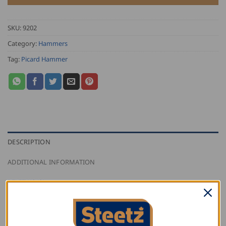
SKU:
9202
Category:
Hammers
Tag:
Picard Hammer
DESCRIPTION
ADDITIONAL INFORMATION
REVIEWS (0)
Picard American Pattern Claw Hammer with bright
finished, corrosion resistant head, which is made from