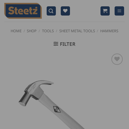
Skip
to
content
HOME
/
SHOP
/
TOOLS
/
SHEET METAL TOOLS
/
HAMMERS
FILTER