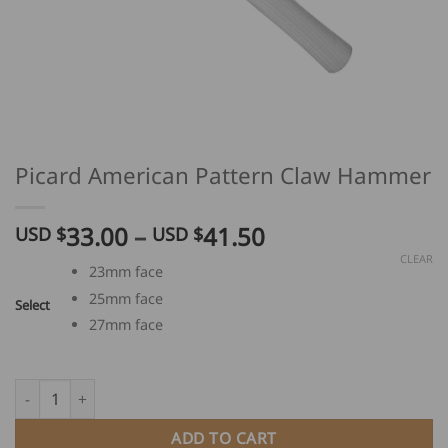
Picard American Pattern Claw Hammer
Price
33.00
–
41.50
USD $
USD $
range:
CLEAR
23mm face
USD
25mm face
$
Select
33.00
27mm face
through
USD
Picard American Pattern Claw Hammer quantity
$
41.50
ADD TO CART