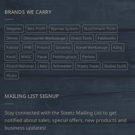
BRANDS WE CARRY
Biegetec
Biro Profil
Bjarnes System
Buschmann Tools
Dimos
Dinosaurier Werkzeuge
Draco Tools
Falzbooks
Falzsid
FHB
Freund
Groemo
Kiesel Werkzeuge
Kling
Knoll
MASC
Parat
Peddinghaus
Perkeo
Picard Hammer
RAU
Schroeder
Steetz Tools
Stubai Tools
Wuko
MAILING LIST SIGNUP
Stay connected with the Steetz Mailing List to get
notified about sales, special offers, new products and
business updates!