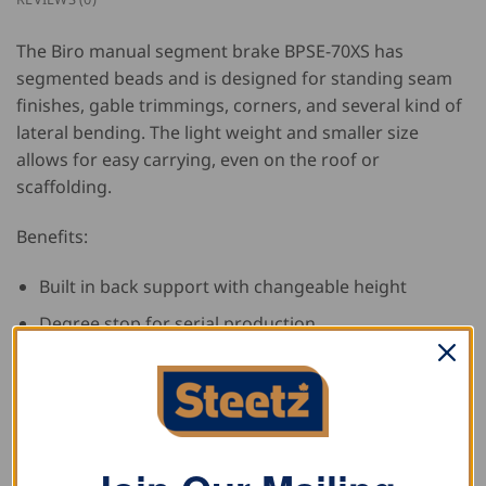
The Biro manual segment brake BPSE-70XS has
segmented beads and is designed for standing seam
finishes, gable trimmings, corners, and several kind of
lateral bending. The light weight and smaller size
allows for easy carrying, even on the roof or
scaffolding.
Benefits:
Built in back support with changeable height
Degree stop for serial production
Locking points available for closing the bending
arms
Fast attachment system for both segments
Thickness tuning up and down