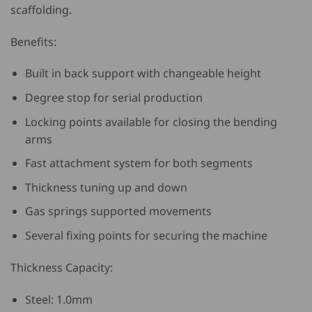
scaffolding.
Benefits:
Built in back support with changeable height
Degree stop for serial production
Locking points available for closing the bending
arms
Fast attachment system for both segments
Thickness tuning up and down
Gas springs supported movements
Several fixing points for securing the machine
Thickness Capacity:
Steel: 1.0mm