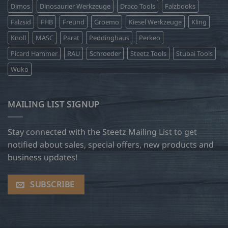
Dimos
Dinosaurier Werkzeuge
Draco Tools
Falzbooks
Falzsid
FHB
Freund
Groemo
Kiesel Werkzeuge
Kling
Knoll
MASC
Parat
Peddinghaus
Perkeo
Picard Hammer
RAU
Schroeder
Steetz Tools
Stubai Tools
Wuko
MAILING LIST SIGNUP
Stay connected with the Steetz Mailing List to get
notified about sales, special offers, new products and
business updates!
SUBSCRIBE