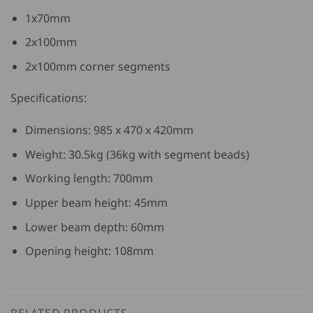
1x70mm
2x100mm
2x100mm corner segments
Specifications:
Dimensions: 985 x 470 x 420mm
Weight: 30.5kg (36kg with segment beads)
Working length: 700mm
Upper beam height: 45mm
Lower beam depth: 60mm
Opening height: 108mm