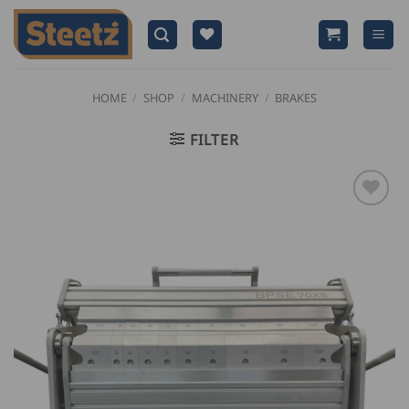
Skip
to
content
HOME
/
SHOP
/
MACHINERY
/
BRAKES
FILTER