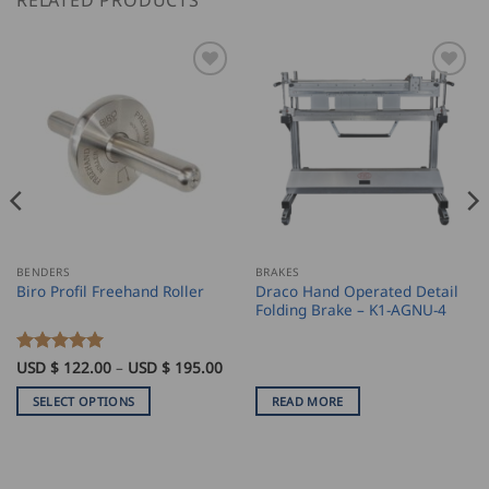
RELATED PRODUCTS
BENDERS
BRAKES
Draco Hand Operated Detail
Biro Profil Freehand Roller
Folding Brake – K1-AGNU-4
ice
Price
Rated
USD $
122.00
5
–
USD $
195.00
nge:
range:
out of 5
SD
USD
SELECT OPTIONS
READ MORE
$
8.00
122.00
This
rough
through
product
SD
USD
$
has
8.00
195.00