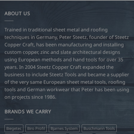
multiple
variants.
ABOUT US
The
options
may
Trained in traditional sheet metal and roofing
be
techniques in Germany, Peter Steetz, founder of Steetz
chosen
Copper Craft, has been manufacturing and installing
on
custom copper, zinc and slate architectural designs
the
product
using European methods and hand tools for over 35
page
years. In 2004 Steetz Copper Craft expanded the
business to include Steetz Tools and became a supplier
of the very same European sheet metal tools, roofing
tools and German workwear that Peter has been using
on projects since 1986.
BRANDS WE CARRY
Biegetec
Biro Profil
Bjarnes System
Buschmann Tools