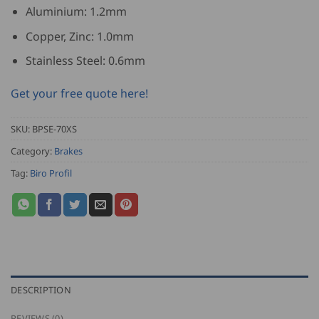
Aluminium: 1.2mm
Copper, Zinc: 1.0mm
Stainless Steel: 0.6mm
Get your free quote here!
SKU:
BPSE-70XS
Category:
Brakes
Tag:
Biro Profil
DESCRIPTION
REVIEWS (0)