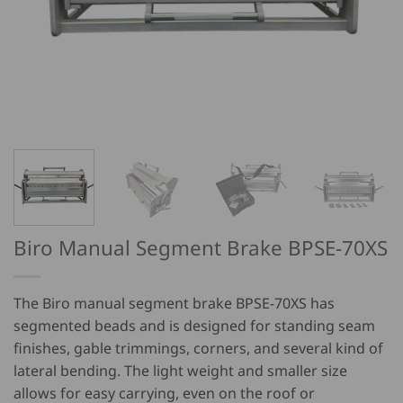
Biro Manual Segment Brake BPSE-70XS
The Biro manual segment brake BPSE-70XS has
segmented beads and is designed for standing seam
finishes, gable trimmings, corners, and several kind of
lateral bending. The light weight and smaller size
allows for easy carrying, even on the roof or