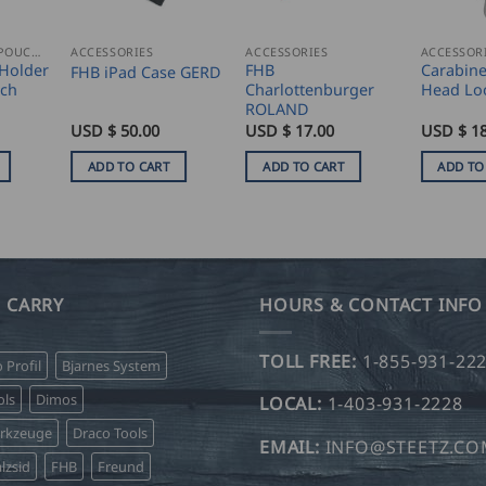
NAIL AND TOOL POUCHES
ACCESSORIES
ACCESSORIES
ACCESSOR
Holder
FHB
Carabine
FHB iPad Case GERD
uch
Charlottenburger
Head Lo
ROLAND
USD $
50.00
USD $
17.00
USD $
18
ADD TO CART
ADD TO CART
ADD TO
 CARRY
HOURS & CONTACT INFO
TOLL FREE:
1-855-931-22
o Profil
Bjarnes System
ls
Dimos
LOCAL:
1-403-931-2228
erkzeuge
Draco Tools
EMAIL:
INFO@STEETZ.C
lzsid
FHB
Freund