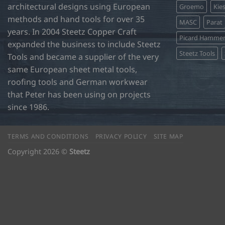
architectural designs using European
Groemo
Kie
methods and hand tools for over 35
MASC
Parat
years. In 2004 Steetz Copper Craft
Picard Hamme
expanded the business to include Steetz
Steetz Tools
Tools and became a supplier of the very
same European sheet metal tools,
roofing tools and German workwear
that Peter has been using on projects
since 1986.
TERMS AND CONDITIONS
PRIVACY POLICY
SITE MAP
Copyright 2026 ©
Steetz