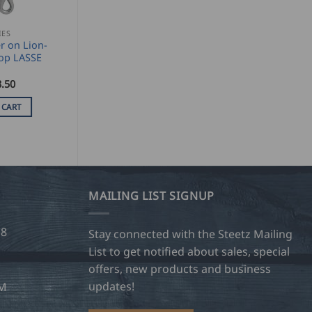
IES
r on Lion-
op LASSE
.50
 CART
MAILING LIST SIGNUP
28
Stay connected with the Steetz Mailing
List to get notified about sales, special
offers, new products and business
updates!
OM