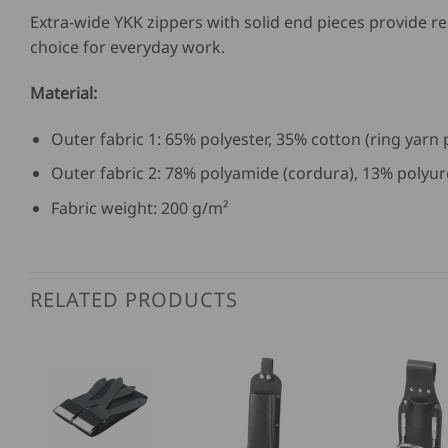
Extra-wide YKK zippers with solid end pieces provide re
choice for everyday work.
Material:
Outer fabric 1: 65% polyester, 35% cotton (ring yarn
Outer fabric 2: 78% polyamide (cordura), 13% polyur
Fabric weight: 200 g/m²
RELATED PRODUCTS