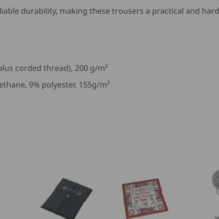
liable durability, making these trousers a practical and ha
 plus corded thread), 200 g/m²
ethane, 9% polyester, 155g/m²