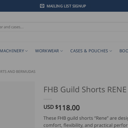
MAILING LIST SIGNUP
MACHINERY
WORKWEAR
CASES & POUCHES
BOO
ORTS AND BERMUDAS
FHB Guild Shorts RENE
118.00
USD $
These FHB guild shorts “Rene” are desi
comfort, flexibility, and practical perf