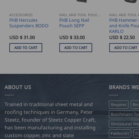
ACCESSORIES
NAIL AND TOOL POUCHES
FHB Hercules
FHB Long Nail
FHB Hammer 
Suspenders BODO
Pouch SEPP
and Knife Po
KARLO
USD $
31.00
USD $
33.00
USD $
22.50
ADD TO CART
ADD TO CART
ADD TO CART
ABOUT US
BRANDS WE
Trained in traditional sheet metal and
Biegetec
Bir
roofing techniques in Germany, Peter
Buschmann Too
Steetz, founder of Steetz Copper Craft,
Dinosaurier W
has been manufacturing and installing
Falzbooks
Fa
custom copper, zinc and slate