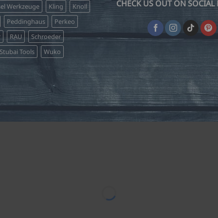
CHECK US OUT ON SOCIAL 
sel Werkzeuge
Kling
Knoll
Peddinghaus
Perkeo
r
RAU
Schroeder
Stubai Tools
Wuko