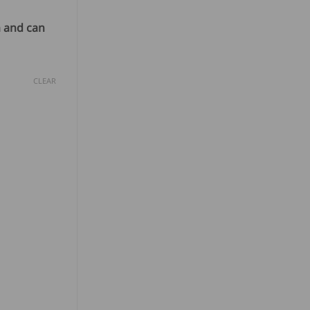
m and can
CLEAR