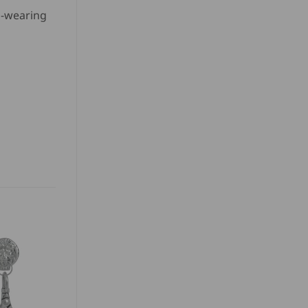
rd-wearing