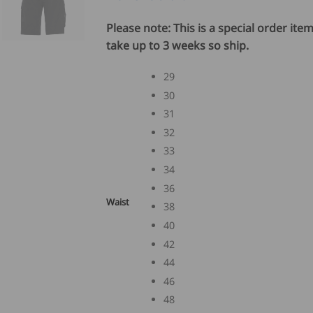
Please note: This is a special order ite
take up to 3 weeks so ship.
29
30
31
32
33
34
36
Waist
38
40
42
44
46
48