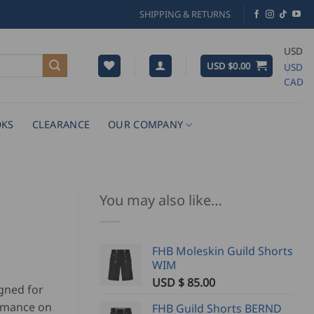
SHIPPING & RETURNS
USD
USD $
0.00
USD
CAD
KS
CLEARANCE
OUR COMPANY
You may also like…
FHB Moleskin Guild Shorts
WIM
USD $
85.00
gned for
ormance on
FHB Guild Shorts BERND