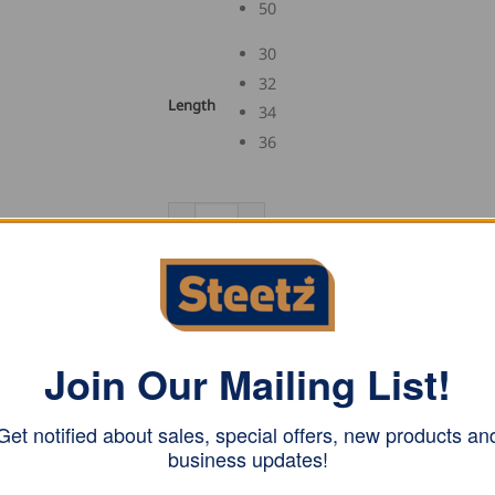
50
30
32
Length
34
36
FHB Guild Shorts RENE quantity
ADD TO CART
SKU:
12374
Join Our Mailing List!
Category:
Guild Shorts and Bermudas
Tag:
FHB
Get notified about sales, special offers, new products an
business updates!