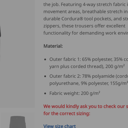
the job. Featuring 4-way stretch fabric 
movement areas, breathable stretch in
durable Cordura® tool pockets, and s
zippers, these trousers offer excellent
functionality for demanding work env
Material:
Outer fabric 1: 65% polyester, 35% c
yarn plus corded thread), 200 g/m²
Outer fabric 2: 78% polyamide (cord
polyurethane, 9% polyester, 155g/m
Fabric weight: 200 g/m²
We would kindly ask you to check our s
for the correct sizing:
View size chart