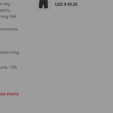
in key
USD $
95.50
serts,
trong YKK
ironments.
otton (ring
ura), 13%
²
ize charts