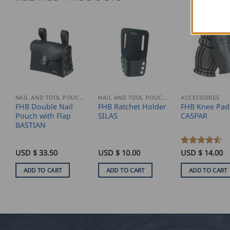
NAIL AND TOOL POUCHES
NAIL AND TOOL POUCHES
ACCESSORIES
FHB Double Nail
FHB Ratchet Holder
FHB Knee Pad
Pouch with Flap
SILAS
CASPAR
BASTIAN
USD $
33.50
USD $
10.00
Rated
USD $
4.5
14.00
out of 5
ADD TO CART
ADD TO CART
ADD TO CART