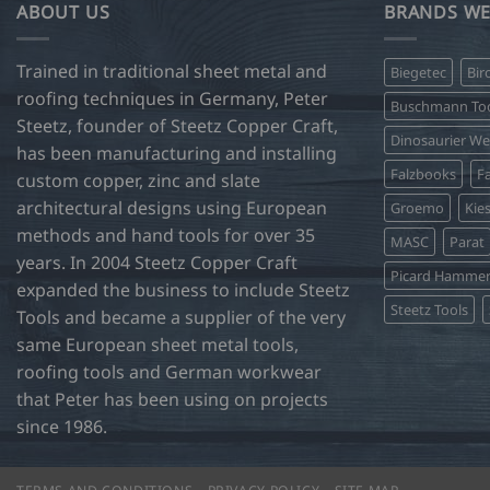
ABOUT US
BRANDS WE
Trained in traditional sheet metal and
Biegetec
Bir
roofing techniques in Germany, Peter
Buschmann Too
Steetz, founder of Steetz Copper Craft,
Dinosaurier W
has been manufacturing and installing
Falzbooks
Fa
custom copper, zinc and slate
architectural designs using European
Groemo
Kie
methods and hand tools for over 35
MASC
Parat
years. In 2004 Steetz Copper Craft
Picard Hamme
expanded the business to include Steetz
Steetz Tools
Tools and became a supplier of the very
same European sheet metal tools,
roofing tools and German workwear
that Peter has been using on projects
since 1986.