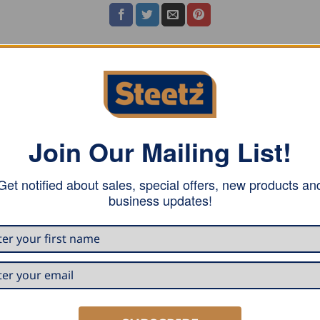
h one folding ruler pocket, faux leather piping on pockets,
Join Our Mailing List!
Get notified about sales, special offers, new products an
business updates!