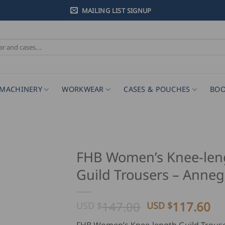
MAILING LIST SIGNUP
MACHINERY
WORKWEAR
CASES & POUCHES
BOO
FHB Women’s Knee-len
Guild Trousers – Anneg
Original
Cu
147.00
117.60
USD $
USD $
price
pr