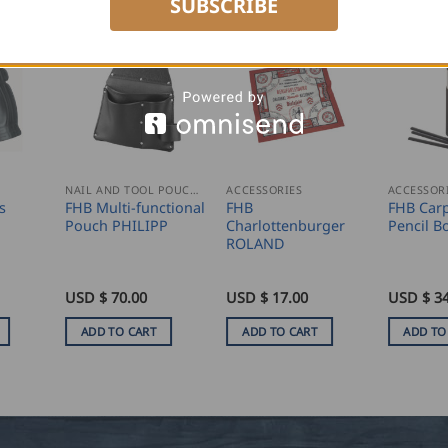
SUBSCRIBE
NAIL AND TOOL POUCHES
ACCESSORIES
ACCESSOR
s
FHB Multi-functional
FHB
FHB Carp
Pouch PHILIPP
Charlottenburger
Pencil 
ROLAND
USD $
70.00
USD $
17.00
USD $
34
ADD TO CART
ADD TO CART
ADD TO