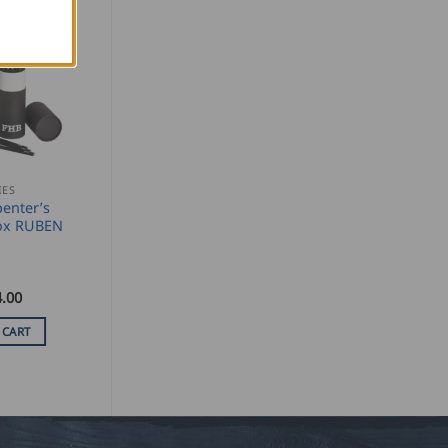
IES
enter’s
Box RUBEN
.00
 CART