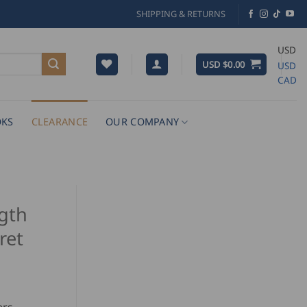
SHIPPING & RETURNS
USD
USD $
0.00
USD
CAD
KS
CLEARANCE
OUR COMPANY
gth
ret
rrent
ice