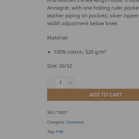
FHB Women’s Knee-length Guild Trouse
was:
is:
Annegret, with one folding ruler pocket
USD
U
leather piping on pockets, silver zippe
$
$
width adjustment below knee.
147.00.
11
Material:
100% cotton, 520 g/m²
Size: 26/32
FHB Women's Knee-length Guild Trousers - 
ADD TO CART
SKU:
70007
Category:
Clearance
Tag:
FHB