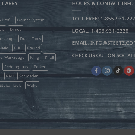
 CARRY
HOURS & CONTACT INFO
TOLL FREE:
1-855-931-22
o Profil
Bjarnes System
ls
Dimos
LOCAL:
1-403-931-2228
erkzeuge
Draco Tools
EMAIL:
INFO@STEETZ.C
lzsid
FHB
Freund
CHECK US OUT ON SOCIAL 
sel Werkzeuge
Kling
Knoll
Peddinghaus
Perkeo
r
RAU
Schroeder
Stubai Tools
Wuko