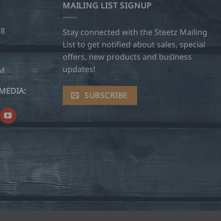
MAILING LIST SIGNUP
28
Stay connected with the Steetz Mailing
List to get notified about sales, special
offers, new products and business
updates!
OM
MEDIA:
SUBSCRIBE