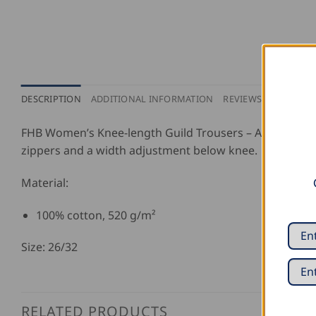
DESCRIPTION
ADDITIONAL INFORMATION
REVIEWS (0)
FHB Women’s Knee-length Guild Trousers – Annegret, wit
zippers and a width adjustment below knee.
Material:
100% cotton, 520 g/m²
Size: 26/32
RELATED PRODUCTS