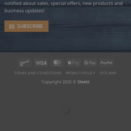
notified about sales, special offers, new products and
business updates!
SUBSCRIBE
Interac
Visa
MasterCard
Apple
Google
PayPal
Pay
Pay
TERMS AND CONDITIONS
PRIVACY POLICY
SITE MAP
Copyright 2026 ©
Steetz