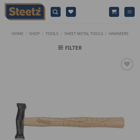
Skip
to
content
HOME
/
SHOP
/
TOOLS
/
SHEET METAL TOOLS
/
HAMMERS
FILTER