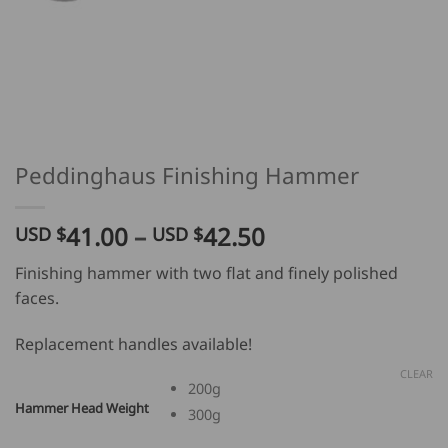
Peddinghaus Finishing Hammer
Price
41.00
–
42.50
USD $
USD $
range:
Finishing hammer with two flat and finely polished
USD
faces.
$
41.00
Replacement handles available!
through
USD
CLEAR
200g
$
Hammer Head Weight
300g
42.50