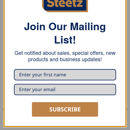
REVIEWS (0)
Finishing hammer with two flat and finely polished
Join Our Mailing
faces.
List!
Replacement handles available!
Get notified about sales, special offers, new
products and business updates!
RELATED PRODUCTS
SUBSCRIBE