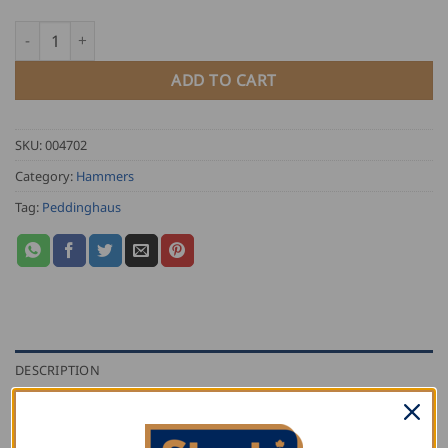
Peddinghaus Finishing Hammer quantity
ADD TO CART
SKU:
004702
Category:
Hammers
Tag:
Peddinghaus
DESCRIPTION
ADDITIONAL INFORMATION