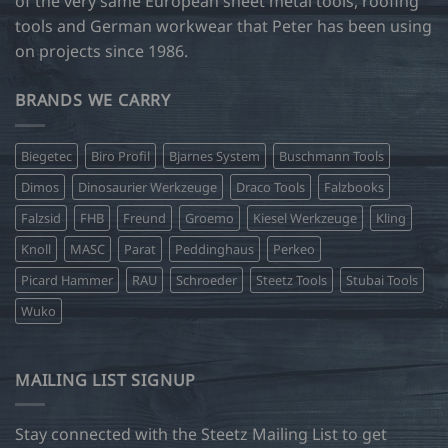
of the very same European sheet metal tools, roofing
tools and German workwear that Peter has been using
on projects since 1986.
BRANDS WE CARRY
Biegetec
Biro Profil
Bjarnes System
Buschmann Tools
Dimos
Dinosaurier Werkzeuge
Draco Tools
Falzbooks
Falzsid
FHB
Freund
Groemo
Kiesel Werkzeuge
Kling
Knoll
MASC
Parat
Peddinghaus
Perkeo
Picard Hammer
RAU
Schroeder
Steetz Tools
Stubai Tools
Wuko
MAILING LIST SIGNUP
Stay connected with the Steetz Mailing List to get