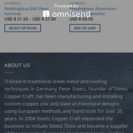
HAMMERS
HAMMERS
Peddinghaus Ball Peen
Peddinghaus Aluminium
Hammer
Bumping Hammer
Price
USD $
21.50
–
USD $
27.00
USD $
69.50
range:
USD
SELECT OPTIONS
ADD TO CART
$
21.50
This
through
product
USD
$
has
27.00
multiple
variants.
ABOUT US
The
options
may
Trained in traditional sheet metal and roofing
be
techniques in Germany, Peter Steetz, founder of Steetz
chosen
Copper Craft, has been manufacturing and installing
on
custom copper, zinc and slate architectural designs
the
product
using European methods and hand tools for over 35
page
years. In 2004 Steetz Copper Craft expanded the
business to include Steetz Tools and became a supplier