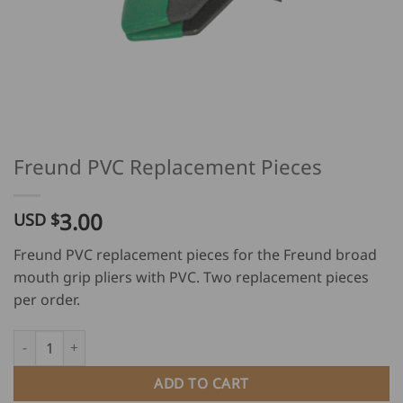
Freund PVC Replacement Pieces
3.00
USD $
Freund PVC replacement pieces for the Freund broad
mouth grip pliers with PVC. Two replacement pieces
per order.
Freund PVC Replacement Pieces quantity
ADD TO CART