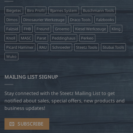
Biegetec
Biro Profil
Bjarnes System
Buschmann Tools
Dimos
Dinosaurier Werkzeuge
Draco Tools
Falzbooks
Falzsid
FHB
Freund
Groemo
Kiesel Werkzeuge
Kling
Knoll
MASC
Parat
Peddinghaus
Perkeo
Picard Hammer
RAU
Schroeder
Steetz Tools
Stubai Tools
Wuko
MAILING LIST SIGNUP
Stay connected with the Steetz Mailing List to get
notified about sales, special offers, new products and
business updates!
SUBSCRIBE