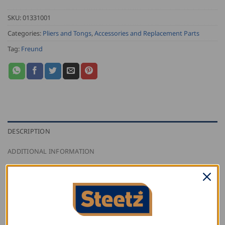
SKU:
01331001
Categories:
Pliers and Tongs
,
Accessories and Replacement Parts
Tag:
Freund
DESCRIPTION
ADDITIONAL INFORMATION
REVIEWS (0)
Freund pvc replacement pieces for the Freund broad
mouth grip pliers with pvc.