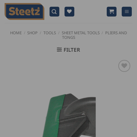
Skip
to
content
HOME
/
SHOP
/
TOOLS
/
SHEET METAL TOOLS
/
PLIERS AND
TONGS
FILTER