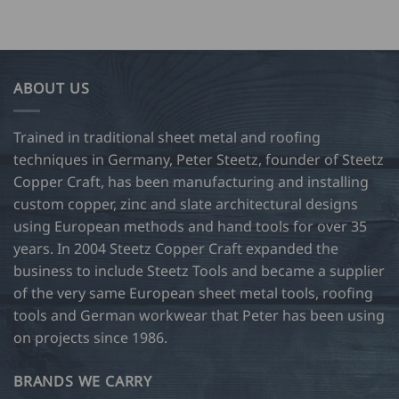
rough
product
SD
has
9.00
multiple
variants.
ABOUT US
The
options
may
Trained in traditional sheet metal and roofing
be
techniques in Germany, Peter Steetz, founder of Steetz
chosen
Copper Craft, has been manufacturing and installing
on
custom copper, zinc and slate architectural designs
the
product
using European methods and hand tools for over 35
page
years. In 2004 Steetz Copper Craft expanded the
business to include Steetz Tools and became a supplier
of the very same European sheet metal tools, roofing
tools and German workwear that Peter has been using
on projects since 1986.
BRANDS WE CARRY