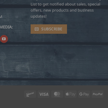
List to get notified about sales, special
offers, new products and business
updates!
OM
MEDIA:
SUBSCRIBE
Interac
Visa
MasterCard
Apple
Google
Pay
Pay
Pay