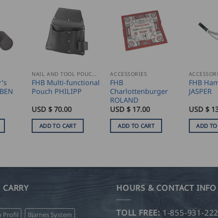
NAIL AND TOOL POUCHES
ACCESSORIES
ACCESSOR
’s
FHB Multi-functional
FHB
FHB Ham
UBEN
Pouch PHILIPP
Charlottenburger
JASPER
ROLAND
USD $
70.00
USD $
17.00
USD $
13
ADD TO CART
ADD TO CART
ADD TO
 CARRY
HOURS & CONTACT INFO
TOLL FREE:
1-855-931-22
o Profil
Bjarnes System