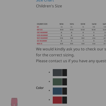
Size Chart
Children's Size
We would kindly ask you to check our s
for the correct sizing.
Please contact us if you have any quest
Color