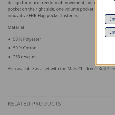
design for more freedom of movement, adjustable wais
pocket on the right side, one volume pocket on the left 
innovative FHB-Flap pocket fastener.
Material
50 % Polyester
50 % Cotton
250 g/sq. m.
Also available as a set with the Mats Children’s Knit Flee
RELATED PRODUCTS