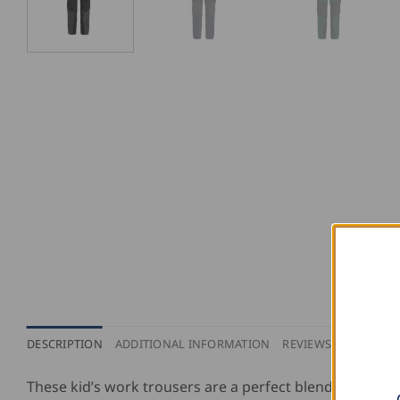
DESCRIPTION
ADDITIONAL INFORMATION
REVIEWS (0)
PURCH
These kid’s work trousers are a perfect blend of cotton