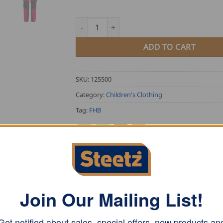
FHB Kid's Work Trousers HUGO quantity
ADD TO CART
SKU:
125500
Category:
Children's Clothing
Tag:
FHB
Join Our Mailing List!
ASE NOTE
 and polyester specifically developed for FHB. Ergonomicall
Get notified about sales, special offers, new products an