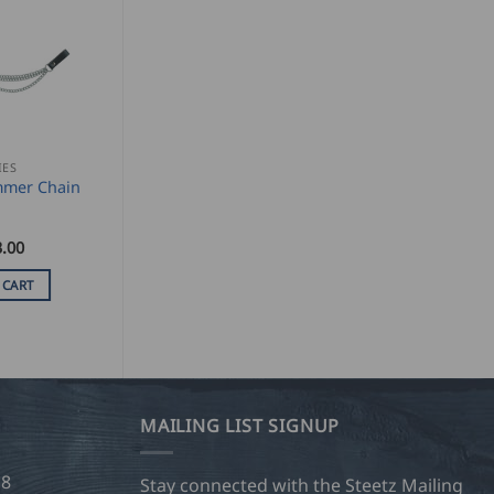
IES
mer Chain
.00
 CART
MAILING LIST SIGNUP
28
Stay connected with the Steetz Mailing