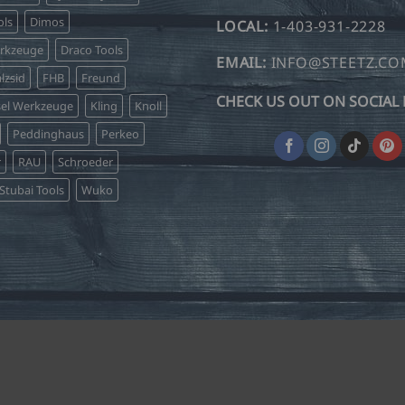
ls
Dimos
LOCAL:
1-403-931-2228
erkzeuge
Draco Tools
EMAIL:
INFO@STEETZ.C
lzsid
FHB
Freund
CHECK US OUT ON SOCIAL 
sel Werkzeuge
Kling
Knoll
Peddinghaus
Perkeo
r
RAU
Schroeder
Stubai Tools
Wuko