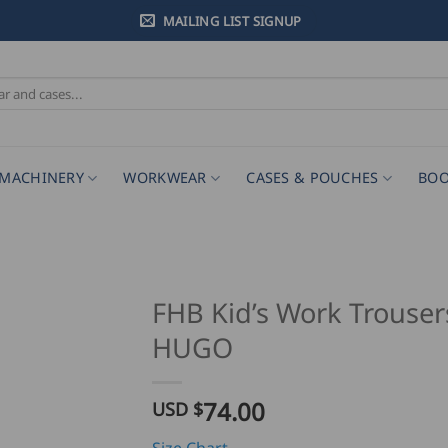
MAILING LIST SIGNUP
MACHINERY
WORKWEAR
CASES & POUCHES
BOO
FHB Kid’s Work Trouser
HUGO
74.00
USD $