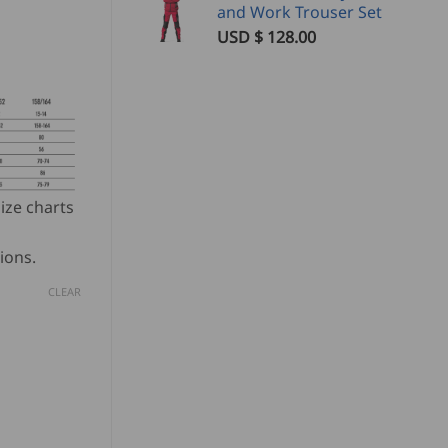
and Work Trouser Set
USD $
128.00
ize charts
ions.
CLEAR