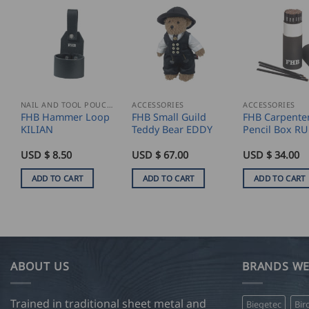
NAIL AND TOOL POUCHES
ACCESSORIES
ACCESSORIES
FHB Hammer Loop
FHB Small Guild
FHB Carpenter
KILIAN
Teddy Bear EDDY
Pencil Box R
USD $
8.50
USD $
67.00
USD $
34.00
ADD TO CART
ADD TO CART
ADD TO CART
ABOUT US
BRANDS WE
Trained in traditional sheet metal and
Biegetec
Bir