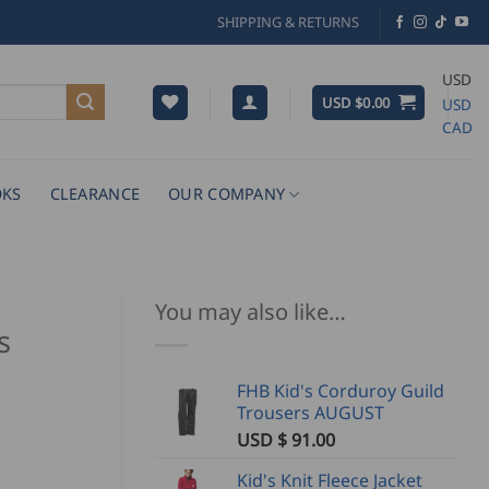
SHIPPING & RETURNS
USD
USD $
0.00
USD
CAD
KS
CLEARANCE
OUR COMPANY
You may also like…
s
FHB Kid's Corduroy Guild
Trousers AUGUST
USD $
91.00
Kid's Knit Fleece Jacket