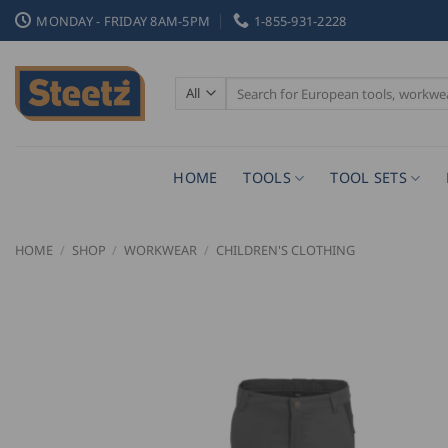
Skip
MONDAY - FRIDAY 8AM-5PM
1-855-931-2228
to
content
Search
for:
HOME
TOOLS
TOOL SETS
HOME
/
SHOP
/
WORKWEAR
/
CHILDREN'S CLOTHING