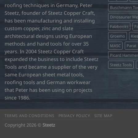
roofing techniques in Germany, Peter
Buschmann Too
Steetz, founder of Steetz Copper Craft,
Dinosaurier W
has been manufacturing and installing
Falzbooks
Fa
custom copper, zinc and slate
architectural designs using European
Groemo
Kie
methods and hand tools for over 35
MASC
Parat
years. In 2004 Steetz Copper Craft
Picard Hamme
expanded the business to include Steetz
Steetz Tools
Tools and became a supplier of the very
same European sheet metal tools,
roofing tools and German workwear
that Peter has been using on projects
since 1986.
TERMS AND CONDITIONS
PRIVACY POLICY
SITE MAP
Copyright 2026 ©
Steetz