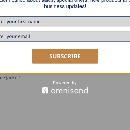
tband, strong knee-pads of 100% polyamide (Cordura), one
business updates!
side with zipper, two hip pockets, possibility to extend the 
SUBSCRIBE
ce Jacket!