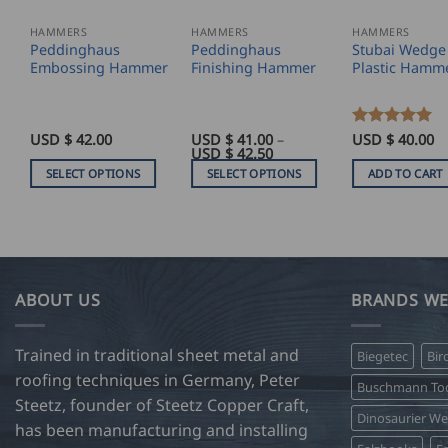
HAMMERS
HAMMERS
HAMMERS
Peddinghaus
Peddinghaus
Stubai Wedge
Embossing Hammer
Finishing Hammer
Plastic Hamm
USD $
42.00
USD $
41.00
–
Rated
USD $
5
40.00
Price
USD $
42.50
out of 5
range:
SELECT OPTIONS
SELECT OPTIONS
ADD TO CART
USD
$
This
This
41.00
product
product
through
USD
has
has
$
42.50
multiple
multiple
variants.
variants.
ABOUT US
BRANDS WE
The
The
options
options
Trained in traditional sheet metal and
Biegetec
Bir
may
may
roofing techniques in Germany, Peter
be
be
Buschmann Too
Steetz, founder of Steetz Copper Craft,
chosen
chosen
Dinosaurier W
on
on
has been manufacturing and installing