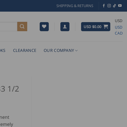
SHIPPING & RETURNS
USD
USD $
0.00
USD
CAD
KS
CLEARANCE
OUR COMPANY
83 1/2
onent
tremely