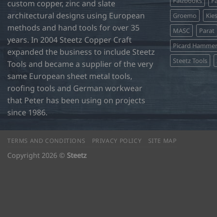
Falzbooks
Fa
the
the
custom copper, zinc and slate
product
product
architectural designs using European
Groemo
Kie
page
page
methods and hand tools for over 35
MASC
Parat
years. In 2004 Steetz Copper Craft
Picard Hamme
expanded the business to include Steetz
Steetz Tools
Tools and became a supplier of the very
same European sheet metal tools,
roofing tools and German workwear
that Peter has been using on projects
since 1986.
TERMS AND CONDITIONS
PRIVACY POLICY
SITE MAP
Copyright 2026 ©
Steetz