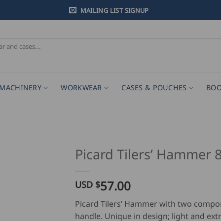
MAILING LIST SIGNUP
MACHINERY
WORKWEAR
CASES & POUCHES
BOO
Picard Tilers’ Hammer 
57.00
USD $
Picard Tilers’ Hammer with two comp
handle. Unique in design; light and ex