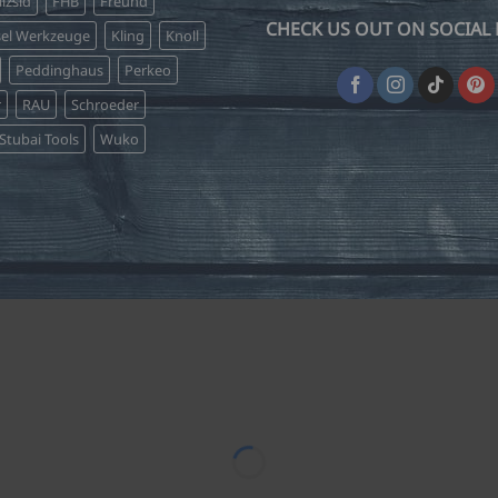
lzsid
FHB
Freund
the
the
CHECK US OUT ON SOCIAL 
product
product
sel Werkzeuge
Kling
Knoll
page
page
Peddinghaus
Perkeo
r
RAU
Schroeder
Stubai Tools
Wuko