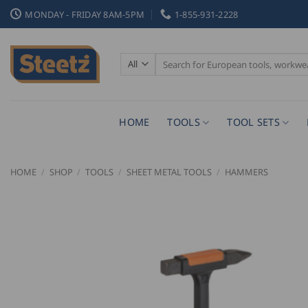
Skip
MONDAY - FRIDAY 8AM-5PM
1-855-931-2228
to
content
Search
for:
HOME
TOOLS
TOOL SETS
HOME
/
SHOP
/
TOOLS
/
SHEET METAL TOOLS
/
HAMMERS