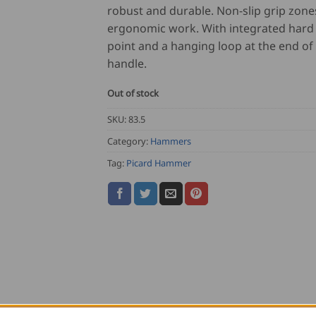
robust and durable. Non-slip grip zone
ergonomic work. With integrated hard
point and a hanging loop at the end of
handle.
Out of stock
SKU:
83.5
Category:
Hammers
Tag:
Picard Hammer