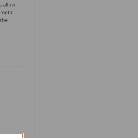
s allow
 metal
 the