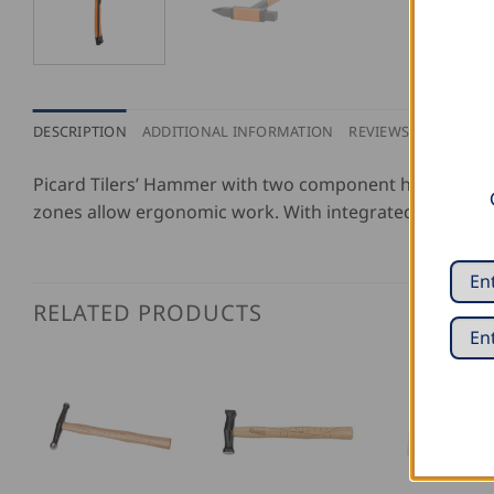
DESCRIPTION
ADDITIONAL INFORMATION
REVIEWS (0)
Picard Tilers’ Hammer with two component handle. Uniq
zones allow ergonomic work. With integrated hard meta
RELATED PRODUCTS