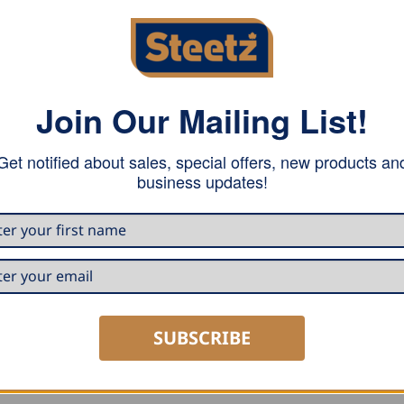
Join Our Mailing List!
ue in design; light and extremely robust and durable. Non-
Get notified about sales, special offers, new products an
l point and a hanging loop at the end of the handle.
business updates!
SUBSCRIBE