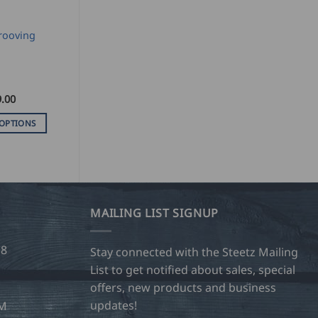
rooving
.00
 OPTIONS
MAILING LIST SIGNUP
28
Stay connected with the Steetz Mailing
List to get notified about sales, special
offers, new products and business
updates!
OM