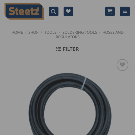
Skip
to
content
HOME
/
SHOP
/
TOOLS
/
SOLDERING TOOLS
/
HOSES AND
REGULATORS
FILTER