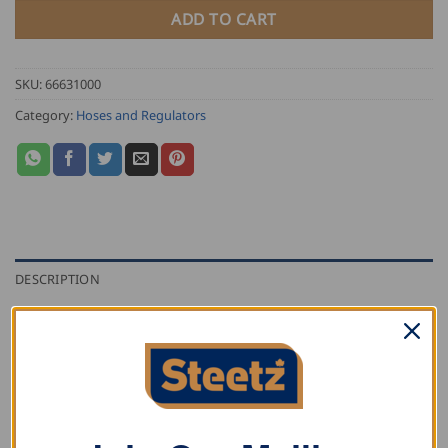
ADD TO CART
SKU:
66631000
Category:
Hoses and Regulators
DESCRIPTION
ADDITIONAL INFORMATION
REVIEWS (0)
Propane hose with two female 9/16″ connections.