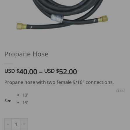
Propane Hose
Price
40.00
–
52.00
USD $
USD $
range:
Propane hose with two female 9/16″ connections.
USD
$
CLEAR
10'
40.00
Size
15'
through
USD
$
Propane Hose quantity
52.00