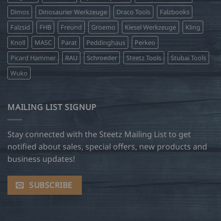
Dimos
Dinosaurier Werkzeuge
Draco Tools
Falzbooks
Falzsid
FHB
Freund
Groemo
Kiesel Werkzeuge
Kling
Knoll
MASC
Parat
Peddinghaus
Perkeo
Picard Hammer
RAU
Schroeder
Steetz Tools
Stubai Tools
Wuko
MAILING LIST SIGNUP
Stay connected with the Steetz Mailing List to get
notified about sales, special offers, new products and
business updates!
SUBSCRIBE