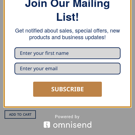
Join Our Mailing
List!
RELATED PRODUCTS
Get notified about sales, special offers, new
products and business updates!
SUBSCRIBE
HOSES AND REGULATORS
Freund High Pressure
Regulator
USD $
34.00
ADD TO CART