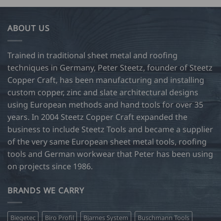
ABOUT US
Trained in traditional sheet metal and roofing
techniques in Germany, Peter Steetz, founder of Steetz
Copper Craft, has been manufacturing and installing
custom copper, zinc and slate architectural designs
using European methods and hand tools for over 35
years. In 2004 Steetz Copper Craft expanded the
business to include Steetz Tools and became a supplier
of the very same European sheet metal tools, roofing
tools and German workwear that Peter has been using
on projects since 1986.
BRANDS WE CARRY
Biegetec
Biro Profil
Bjarnes System
Buschmann Tools