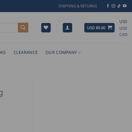
SHIPPING & RETURNS
USD
USD $
0.00
USD
CAD
KS
CLEARANCE
OUR COMPANY
g