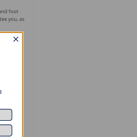
and foot
tee you, as
d