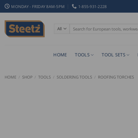
Skip
MONDAY - FRIDAY 8AM-5PM
1-855-931-2228
to
content
Search
for:
HOME
TOOLS
TOOL SETS
HOME
/
SHOP
/
TOOLS
/
SOLDERING TOOLS
/
ROOFING TORCHES