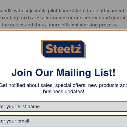
andle with adjustable pilot flame 40mm torch attachment 
 roofing torch are tailor-made for one another and guaran
 the outset and thus a more efficient working process.
Join Our Mailing List!
Get notified about sales, special offers, new products an
business updates!