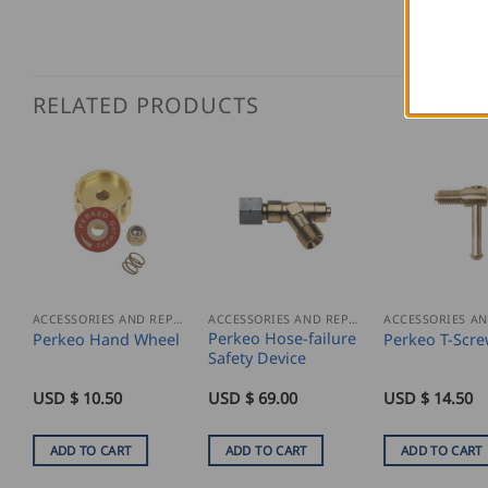
RELATED PRODUCTS
ACCESSORIES AND REPLACEMENT PARTS
ACCESSORIES AND REPLACEMENT PARTS
Perkeo Hose-failure
Perkeo Hand Wheel
Perkeo T-Scr
Safety Device
USD $
10.50
USD $
69.00
USD $
14.50
ADD TO CART
ADD TO CART
ADD TO CART