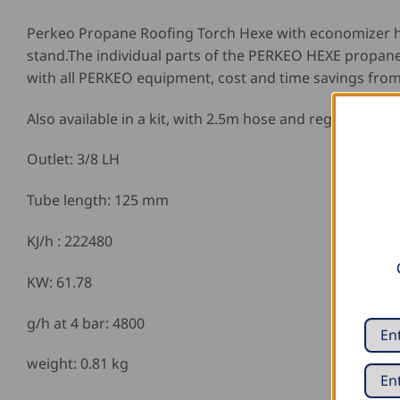
Perkeo Propane Roofing Torch Hexe with economizer h
stand.The individual parts of the PERKEO HEXE propane
with all PERKEO equipment, cost and time savings from
Also available in a kit, with 2.5m hose and regulator.
Outlet: 3/8 LH
Tube length: 125 mm
KJ/h : 222480
KW: 61.78
g/h at 4 bar: 4800
weight: 0.81 kg