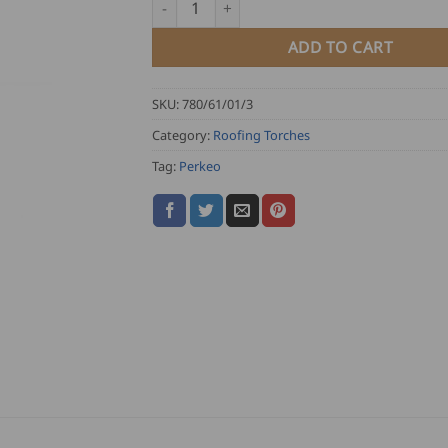
ADD TO CART
SKU:
780/61/01/3
Category:
Roofing Torches
Tag:
Perkeo