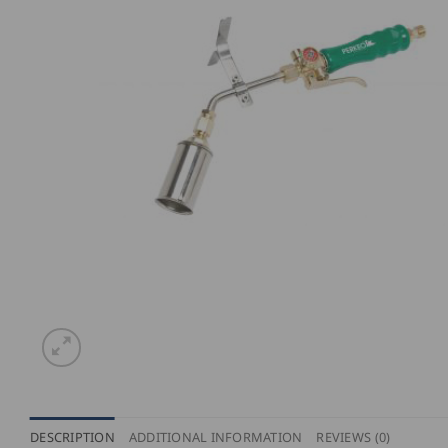
DESCRIPTION
ADDITIONAL INFORMATION
REVIEWS (0)