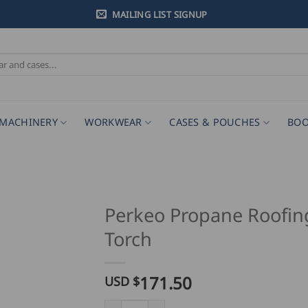
MAILING LIST SIGNUP
MACHINERY
WORKWEAR
CASES & POUCHES
BOO
Perkeo Propane Roofin
Torch
171.50
USD $
Perkeo Propane Roofing Torch quantity