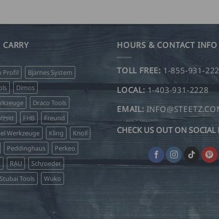
through
product
product
USD
$
has
has
99.00
multiple
multiple
variants.
variants.
 CARRY
HOURS & CONTACT INFO
The
The
options
options
TOLL FREE:
1-855-931-22
o Profil
Bjarnes System
may
may
be
be
ls
Dimos
LOCAL:
1-403-931-2228
chosen
chosen
erkzeuge
Draco Tools
on
on
EMAIL:
INFO@STEETZ.C
lzsid
FHB
Freund
the
the
CHECK US OUT ON SOCIAL 
product
product
sel Werkzeuge
Kling
Knoll
page
page
Peddinghaus
Perkeo
r
RAU
Schroeder
Stubai Tools
Wuko