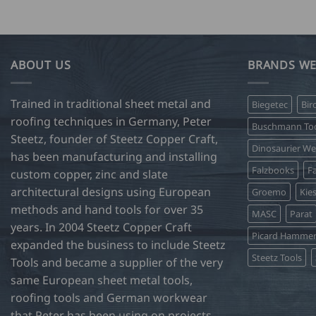
ABOUT US
BRANDS WE
Trained in traditional sheet metal and
Biegetec
Bir
roofing techniques in Germany, Peter
Buschmann Too
Steetz, founder of Steetz Copper Craft,
Dinosaurier W
has been manufacturing and installing
Falzbooks
Fa
custom copper, zinc and slate
architectural designs using European
Groemo
Kie
methods and hand tools for over 35
MASC
Parat
years. In 2004 Steetz Copper Craft
Picard Hamme
expanded the business to include Steetz
Steetz Tools
Tools and became a supplier of the very
same European sheet metal tools,
roofing tools and German workwear
that Peter has been using on projects