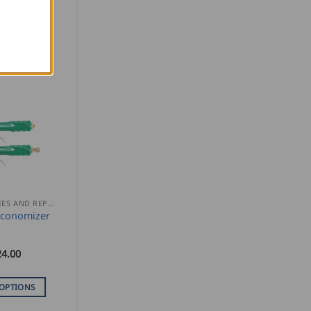
ACCESSORIES AND REPLACEMENT PARTS
Economizer
24.00
 OPTIONS