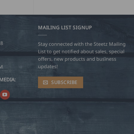
MAILING LIST SIGNUP
28
Stay connected with the Steetz Mailing
List to get notified about sales, special
offers, new products and business
updates!
OM
MEDIA:
SUBSCRIBE