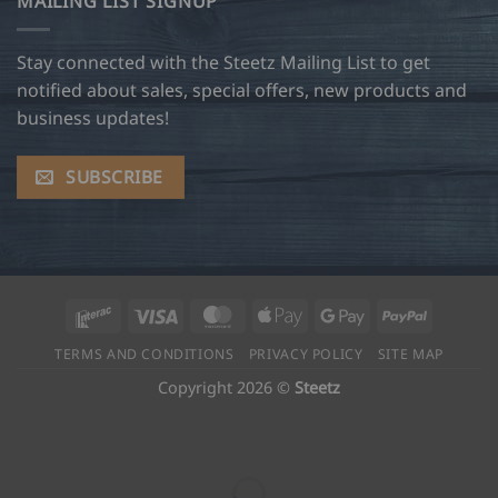
MAILING LIST SIGNUP
Stay connected with the Steetz Mailing List to get
notified about sales, special offers, new products and
business updates!
SUBSCRIBE
Interac
Visa
MasterCard
Apple
Google
PayPal
Pay
Pay
TERMS AND CONDITIONS
PRIVACY POLICY
SITE MAP
Copyright 2026 ©
Steetz