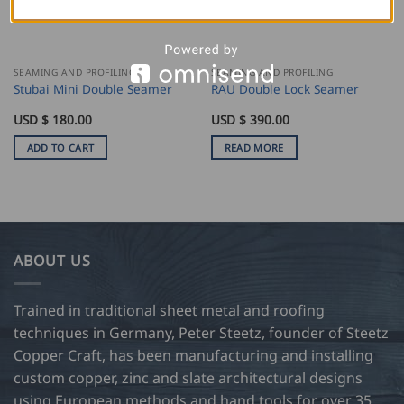
SEAMING AND PROFILING
SEAMING AND PROFILING
Stubai Mini Double Seamer
RAU Double Lock Seamer
USD $
180.00
USD $
390.00
ADD TO CART
READ MORE
ABOUT US
Trained in traditional sheet metal and roofing
techniques in Germany, Peter Steetz, founder of Steetz
Copper Craft, has been manufacturing and installing
custom copper, zinc and slate architectural designs
using European methods and hand tools for over 35