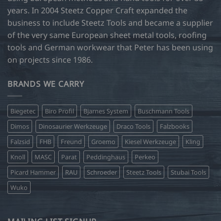
years. In 2004 Steetz Copper Craft expanded the
business to include Steetz Tools and became a supplier
of the very same European sheet metal tools, roofing
tools and German workwear that Peter has been using
on projects since 1986.
BRANDS WE CARRY
Biegetec
Biro Profil
Bjarnes System
Buschmann Tools
Dimos
Dinosaurier Werkzeuge
Draco Tools
Falzbooks
Falzsid
FHB
Freund
Groemo
Kiesel Werkzeuge
Kling
Knoll
MASC
Parat
Peddinghaus
Perkeo
Picard Hammer
RAU
Schroeder
Steetz Tools
Stubai Tools
Wuko