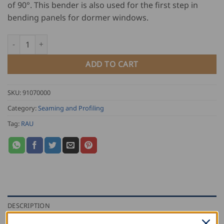
of 90°. This bender is also used for the first step in
bending panels for dormer windows.
RAU Drip Edge Bender quantity
ADD TO CART
SKU:
91070000
Category:
Seaming and Profiling
Tag:
RAU
DESCRIPTION