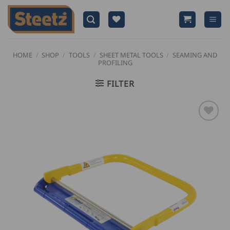
Skip
to
content
HOME
/
SHOP
/
TOOLS
/
SHEET METAL TOOLS
/
SEAMING AND
PROFILING
FILTER