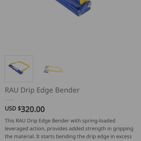
RAU Drip Edge Bender
320.00
USD $
This RAU Drip Edge Bender with spring-loaded
leveraged action, provides added strength in gripping
the material. It starts bending the drip edge in excess