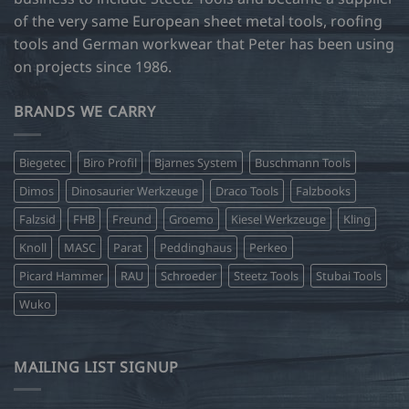
of the very same European sheet metal tools, roofing
tools and German workwear that Peter has been using
on projects since 1986.
BRANDS WE CARRY
Biegetec
Biro Profil
Bjarnes System
Buschmann Tools
Dimos
Dinosaurier Werkzeuge
Draco Tools
Falzbooks
Falzsid
FHB
Freund
Groemo
Kiesel Werkzeuge
Kling
Knoll
MASC
Parat
Peddinghaus
Perkeo
Picard Hammer
RAU
Schroeder
Steetz Tools
Stubai Tools
Wuko
MAILING LIST SIGNUP