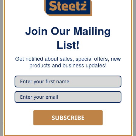
REVIEWS (0)
Stubai vulcanized seaming hammer features a yellow
Join Our Mailing
vulcanized rubber overlay on three sides of the
List!
hammer head. The hammer also has a cranked steel
handle.
Get notified about sales, special offers, new
products and business updates!
RELATED PRODUCTS
SUBSCRIBE