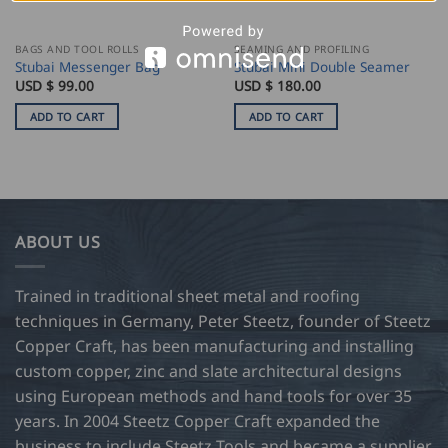
BAGS AND TOOL ROLLS
SEAMING AND PROFILING
Stubai Messenger Bag
Stubai Mini Double Seamer
USD $
99.00
USD $
180.00
ADD TO CART
ADD TO CART
ABOUT US
Trained in traditional sheet metal and roofing
techniques in Germany, Peter Steetz, founder of Steetz
Copper Craft, has been manufacturing and installing
custom copper, zinc and slate architectural designs
using European methods and hand tools for over 35
years. In 2004 Steetz Copper Craft expanded the
business to include Steetz Tools and became a supplier