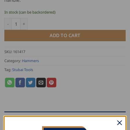
In stock (can be backordered)
Stubai Vulcanized Seaming Hammer quantity
ADD TO CART
SKU:
161417
Category:
Hammers
Tag:
Stubai Tools
DESCRIPTION
ADDITIONAL INFORMATION