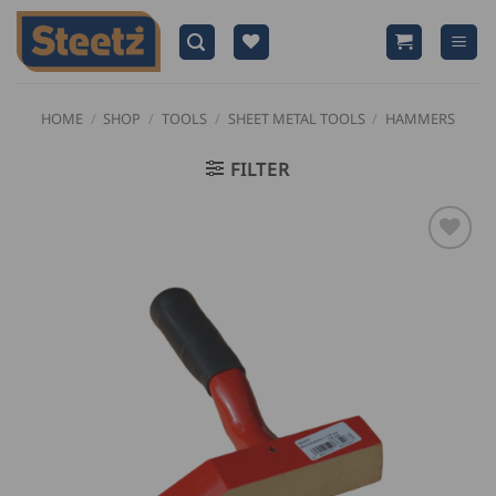
Skip
to
content
HOME
/
SHOP
/
TOOLS
/
SHEET METAL TOOLS
/
HAMMERS
FILTER