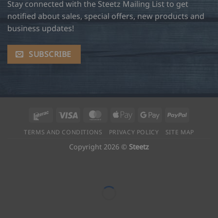
Stay connected with the Steetz Mailing List to get
notified about sales, special offers, new products and
business updates!
SUBSCRIBE
Interac
Visa
MasterCard
Apple
Google
PayPal
Pay
Pay
TERMS AND CONDITIONS
PRIVACY POLICY
SITE MAP
Copyright 2026 ©
Steetz