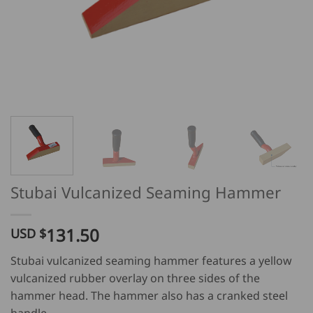
Stubai Vulcanized Seaming Hammer
131.50
USD $
Stubai vulcanized seaming hammer features a yellow
vulcanized rubber overlay on three sides of the
hammer head. The hammer also has a cranked steel
handle.