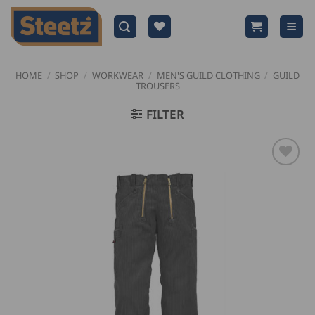
Skip
to
content
HOME
/
SHOP
/
WORKWEAR
/
MEN'S GUILD CLOTHING
/
GUILD
TROUSERS
FILTER