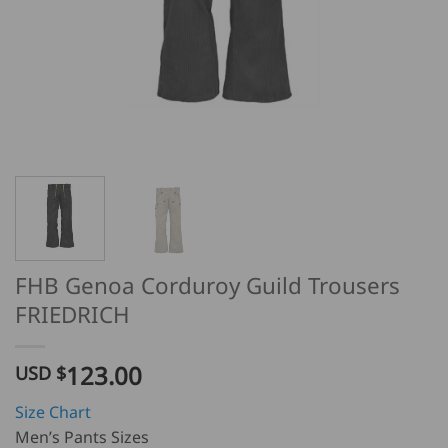
FHB Genoa Corduroy Guild Trousers
FRIEDRICH
123.00
USD $
Size Chart
Men’s Pants Sizes