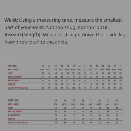
Waist:
Using a measuring tape, measure the smallest
part of your waist. Not too snug, not too loose.
Inseam (Length):
Measure straight down the inside leg
from the crotch to the ankle.