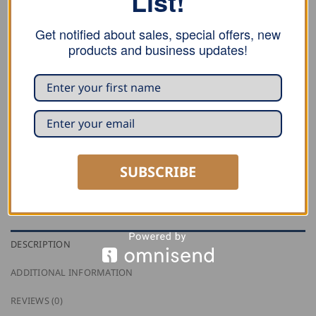
List!
FHB Genoa Corduroy Guild Trousers FRIEDRICH quantity
Get notified about sales, special offers, new
ADD TO CART
products and business updates!
SKU:
50004
Category:
Guild Trousers
Tag:
FHB
SUBSCRIBE
DESCRIPTION
ADDITIONAL INFORMATION
REVIEWS (0)