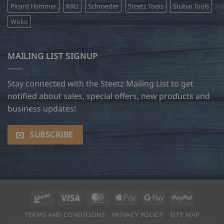
Picard Hammer
RAU
Schroeder
Steetz Tools
Stubai Tools
Wuko
MAILING LIST SIGNUP
Stay connected with the Steetz Mailing List to get
notified about sales, special offers, new products and
business updates!
SUBSCRIBE
Interac
Visa
MasterCard
Apple
Google
PayPal
Pay
Pay
TERMS AND CONDITIONS
PRIVACY POLICY
SITE MAP