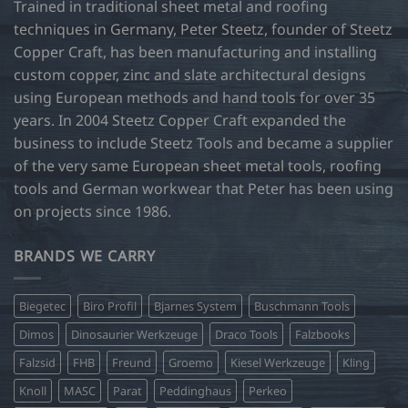
Trained in traditional sheet metal and roofing
techniques in Germany, Peter Steetz, founder of Steetz
Copper Craft, has been manufacturing and installing
custom copper, zinc and slate architectural designs
using European methods and hand tools for over 35
years. In 2004 Steetz Copper Craft expanded the
business to include Steetz Tools and became a supplier
of the very same European sheet metal tools, roofing
tools and German workwear that Peter has been using
on projects since 1986.
BRANDS WE CARRY
Biegetec
Biro Profil
Bjarnes System
Buschmann Tools
Dimos
Dinosaurier Werkzeuge
Draco Tools
Falzbooks
Falzsid
FHB
Freund
Groemo
Kiesel Werkzeuge
Kling
Knoll
MASC
Parat
Peddinghaus
Perkeo