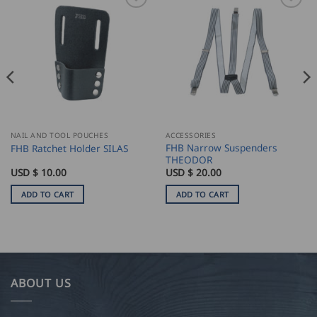
NAIL AND TOOL POUCHES
ACCESSORIES
FHB Narrow Suspenders
FHB Ratchet Holder SILAS
THEODOR
USD $
10.00
USD $
20.00
ADD TO CART
ADD TO CART
ABOUT US