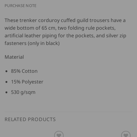
PURCHASE NOTE
These trenker corduroy cuffed guild trousers have a
wide bottom of 65 cm, two folding rule pockets,
artificial leather piping for the pockets, and silver zip
fasteners (only in black)
Material
85% Cotton
15% Polyester
530 g/sqm
RELATED PRODUCTS