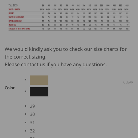
We would kindly ask you to check our size charts for
the correct sizing.
Please contact us if you have any questions.
CLEAR
Color
29
30
31
32