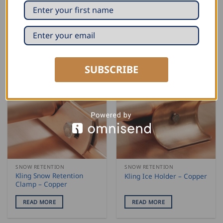
Holder “Easy Click”
On Element – Triangular
form, Copper
READ MORE
READ MORE
SUBSCRIBE
SNOW RETENTION
SNOW RETENTION
Kling Snow Retention
Kling Ice Holder – Copper
Clamp – Copper
READ MORE
READ MORE