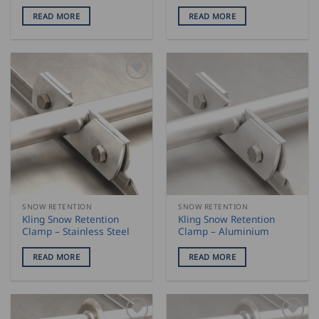
READ MORE
READ MORE
SNOW RETENTION
SNOW RETENTION
Kling Snow Retention
Kling Snow Retention
Clamp – Stainless Steel
Clamp – Aluminium
READ MORE
READ MORE