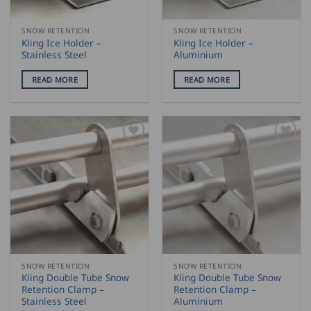
SNOW RETENTION
SNOW RETENTION
Kling Ice Holder –
Kling Ice Holder –
Stainless Steel
Aluminium
READ MORE
READ MORE
SNOW RETENTION
SNOW RETENTION
Kling Double Tube Snow
Kling Double Tube Snow
Retention Clamp –
Retention Clamp –
Stainless Steel
Aluminium