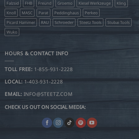
Falzsid
FHB
Freund
Groemo
Kiesel Werkzeuge
Kling
Knoll
MASC
Parat
Peddinghaus
Perkeo
Picard Hammer
RAU
Schroeder
Steetz Tools
Stubai Tools
Wuko
HOURS & CONTACT INFO
TOLL FREE:
1-855-931-2228
LOCAL:
1-403-931-2228
EMAIL:
INFO@STEETZ.COM
CHECK US OUT ON SOCIAL MEDIA: