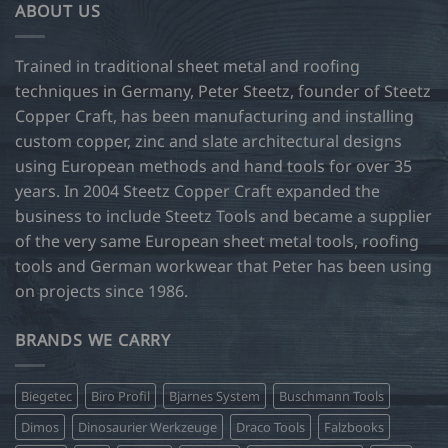
ABOUT US
Trained in traditional sheet metal and roofing
techniques in Germany, Peter Steetz, founder of Steetz
Copper Craft, has been manufacturing and installing
custom copper, zinc and slate architectural designs
using European methods and hand tools for over 35
years. In 2004 Steetz Copper Craft expanded the
business to include Steetz Tools and became a supplier
of the very same European sheet metal tools, roofing
tools and German workwear that Peter has been using
on projects since 1986.
BRANDS WE CARRY
Biegetec
Biro Profil
Bjarnes System
Buschmann Tools
Dimos
Dinosaurier Werkzeuge
Draco Tools
Falzbooks