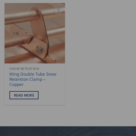
SNOW RETENTION
Kling Double Tube Snow
Retention Clamp –
Copper
READ MORE