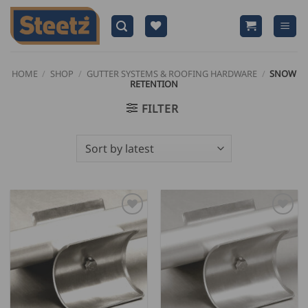
Skip
to
content
HOME
/
SHOP
/
GUTTER SYSTEMS & ROOFING HARDWARE
/
SNOW
RETENTION
FILTER