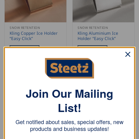
SNOW RETENTION
SNOW RETENTION
Kling Copper Ice Holder
Kling Aluminium Ice
“Easy Click”
Holder “Easy Click”
READ MORE
READ MORE
Join Our Mailing
List!
Get notified about sales, special offers, new
products and business updates!
SNOW RETENTION
SNOW RETENTION
Kling Stainless Steel Ice
Kling Double Tube Add