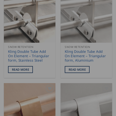
SNOW RETENTION
SNOW RETENTION
Kling Double Tube Add
Kling Double Tube Add
On Element – Triangular
On Element – Triangular
form, Stainless Steel
form, Aluminium
READ MORE
READ MORE