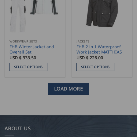
options
options
may
may
be
be
chosen
chosen
on
on
the
the
WORKWEAR SETS
JACKETS
product
product
FHB Winter Jacket and
FHB 2 in 1 Waterproof
page
page
Overall Set
Work Jacket MATTHIAS
USD $
333.50
USD $
226.00
SELECT OPTIONS
SELECT OPTIONS
This
This
product
product
has
has
LOAD MORE
multiple
multiple
variants.
variants.
The
The
options
options
may
may
be
be
ABOUT US
chosen
chosen