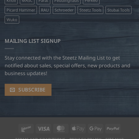
Knoll
MASC
Parat
Peddinghaus
Perkeo
Picard Hammer
RAU
Schroeder
Steetz Tools
Stubai Tools
Wuko
MAILING LIST SIGNUP
Stay connected with the Steetz Mailing List to get
notified about sales, special offers, new products and
business updates!
SUBSCRIBE
Interac
Visa
MasterCard
Apple
Google
PayPal
Pay
Pay