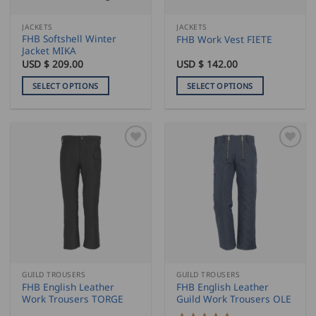
on
on
the
the
JACKETS
JACKETS
product
product
FHB Softshell Winter
FHB Work Vest FIETE
page
page
Jacket MIKA
USD $
209.00
USD $
142.00
SELECT OPTIONS
SELECT OPTIONS
This
This
product
product
has
has
multiple
multiple
variants.
variants.
The
The
options
options
may
may
be
be
chosen
chosen
on
on
the
the
GUILD TROUSERS
GUILD TROUSERS
product
product
FHB English Leather
FHB English Leather
page
page
Work Trousers TORGE
Guild Work Trousers OLE