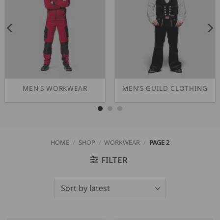
MEN'S WORKWEAR
MEN'S GUILD CLOTHING
HOME
/
SHOP
/
WORKWEAR
/
PAGE 2
FILTER