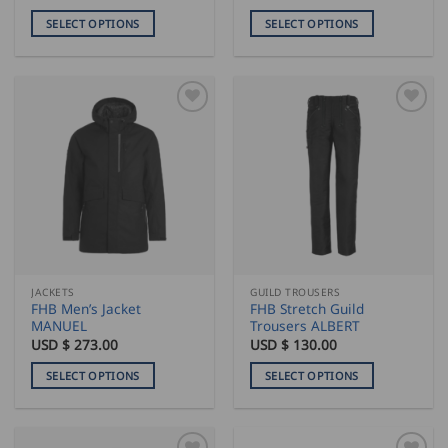
SELECT OPTIONS
SELECT OPTIONS
This
This
product
product
has
has
multiple
multiple
variants.
variants.
The
The
options
options
may
may
be
be
chosen
chosen
on
on
the
the
JACKETS
GUILD TROUSERS
product
product
FHB Men’s Jacket
FHB Stretch Guild
page
page
MANUEL
Trousers ALBERT
USD $
273.00
USD $
130.00
SELECT OPTIONS
SELECT OPTIONS
This
This
product
product
has
has