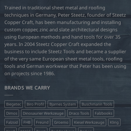
on
on
Trained in traditional sheet metal and roofing
the
the
product
product
techniques in Germany, Peter Steetz, founder of Steetz
page
page
Copper Craft, has been manufacturing and installing
custom copper, zinc and slate architectural designs
using European methods and hand tools for over 35
years. In 2004 Steetz Copper Craft expanded the
business to include Steetz Tools and became a supplier
of the very same European sheet metal tools, roofing
tools and German workwear that Peter has been using
on projects since 1986.
BRANDS WE CARRY
Biegetec
Biro Profil
Bjarnes System
Buschmann Tools
Dimos
Dinosaurier Werkzeuge
Draco Tools
Falzbooks
Falzsid
FHB
Freund
Groemo
Kiesel Werkzeuge
Kling