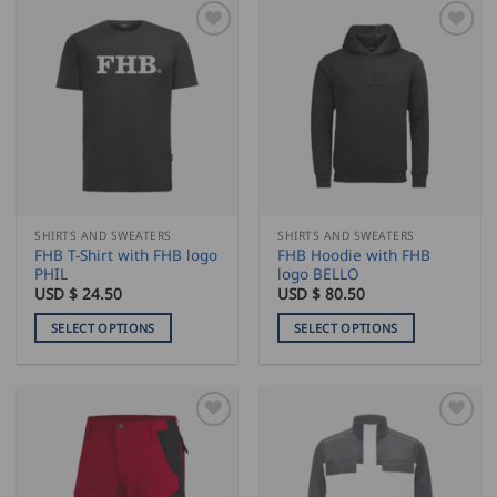
SHIRTS AND SWEATERS
SHIRTS AND SWEATERS
FHB T-Shirt with FHB logo
FHB Hoodie with FHB
PHIL
logo BELLO
USD $
24.50
USD $
80.50
SELECT OPTIONS
SELECT OPTIONS
This
This
product
product
has
has
multiple
multiple
variants.
variants.
The
The
options
options