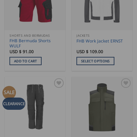
may
may
be
be
chosen
chosen
on
on
the
the
SHORTS AND BERMUDAS
JACKETS
product
product
FHB Bermuda Shorts
FHB Work Jacket ERNST
page
page
WULF
USD $
91.00
USD $
109.00
ADD TO CART
SELECT OPTIONS
This
product
has
multiple
SALE
variants.
The
CLEARANCE
options
may
be
chosen
on