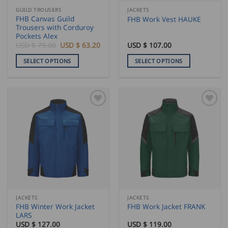
the
GUILD TROUSERS
JACKETS
product
FHB Canvas Guild
FHB Work Vest HAUKE
page
Trousers with Corduroy
Pockets Alex
Original
Current
USD $
79.00
USD $
63.20
USD $
107.00
price
price
was:
is:
SELECT OPTIONS
SELECT OPTIONS
USD
USD
$
$
This
This
79.00.
63.20.
product
product
has
has
multiple
multiple
variants.
variants.
The
The
options
options
may
may
be
be
chosen
chosen
on
on
the
the
JACKETS
JACKETS
product
product
FHB Winter Work Jacket
FHB Work Jacket FRANK
page
page
LARS
USD $
127.00
USD $
119.00