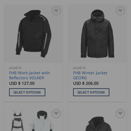
product
product
has
has
multiple
multiple
variants.
variants.
The
The
options
options
may
may
be
be
chosen
chosen
on
on
the
the
JACKETS
JACKETS
product
product
FHB Work Jacket with
FHB Winter Jacket
page
page
Reflectors VOLKER
GEORG
USD $
127.00
USD $
206.00
SELECT OPTIONS
SELECT OPTIONS
This
This
product
product
has
has
multiple
multiple
variants.
variants.
The
The