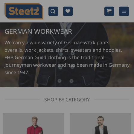
Skip
to
content
GERMAN WORKWEAR
We carry a wide variety of German work pants,
overalls, work jackets, shirts, sweaters and hoodies.
FHB German Guild clothing is the traditional
journeymen workwear and has been made in Germany
since 1947.
SHOP BY CATEGORY