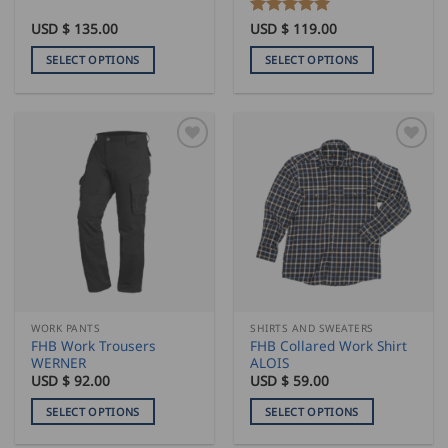
USD $
135.00
Rated
USD $
119.00
5
out of 5
SELECT OPTIONS
SELECT OPTIONS
This
This
product
product
has
has
multiple
multiple
variants.
variants.
The
The
options
options
may
may
be
be
chosen
chosen
on
on
the
the
WORK PANTS
SHIRTS AND SWEATERS
product
product
FHB Work Trousers
FHB Collared Work Shirt
page
page
WERNER
ALOIS
USD $
92.00
USD $
59.00
SELECT OPTIONS
SELECT OPTIONS
This
This