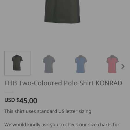
FHB Two-Coloured Polo Shirt KONRAD
45.00
USD $
This shirt uses standard US letter sizing
We would kindly ask you to check our size charts for