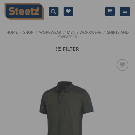
Skip
to
content
HOME
/
SHOP
/
WORKWEAR
/
MEN'S WORKWEAR
/
SHIRTS AND
SWEATERS
FILTER