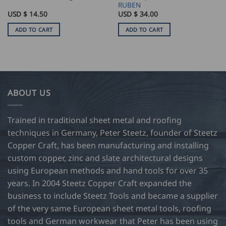
RUBEN
USD $
14.50
USD $
34.00
ADD TO CART
ADD TO CART
ABOUT US
Trained in traditional sheet metal and roofing
techniques in Germany, Peter Steetz, founder of Steetz
Copper Craft, has been manufacturing and installing
custom copper, zinc and slate architectural designs
using European methods and hand tools for over 35
years. In 2004 Steetz Copper Craft expanded the
business to include Steetz Tools and became a supplier
of the very same European sheet metal tools, roofing
tools and German workwear that Peter has been using