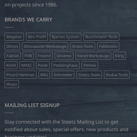
on projects since 1986.
BRANDS WE CARRY
Biegetec
Biro Profil
Bjarnes System
Buschmann Tools
Dimos
Dinosaurier Werkzeuge
Draco Tools
Falzbooks
Falzsid
FHB
Freund
Groemo
Kiesel Werkzeuge
Kling
Knoll
MASC
Parat
Peddinghaus
Perkeo
Picard Hammer
RAU
Schroeder
Steetz Tools
Stubai Tools
Wuko
MAILING LIST SIGNUP
Stay connected with the Steetz Mailing List to get
notified about sales, special offers, new products and