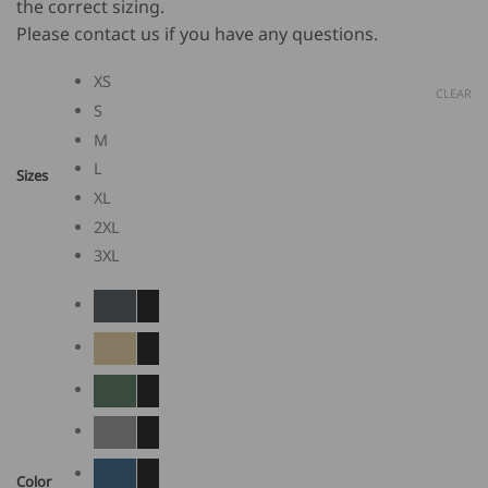
the correct sizing.
Please contact us if you have any questions.
XS
CLEAR
S
M
L
Sizes
XL
2XL
3XL
Color