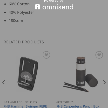
60% Cotton
40% Polyester
180sqm
RELATED PRODUCTS
NAIL AND TOOL POUCHES
ACCESSORIES
FHB Carpenter’s Pencil Box
FHB Hammer Swinger PEPE