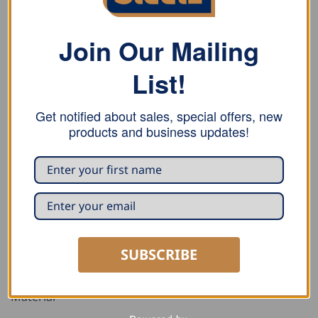
Join Our Mailing
List!
DESCRIPTION
ADDITIONAL INFORMATION
Get notified about sales, special offers, new
products and business updates!
REVIEWS (0)
PURCHASE NOTE
This two-coloured polo shirt has two tones, a two
button placket, a breast pocket with a pencil
compartment, double overlock seams, ribbed edging
on the collar and sleeves, and side slits so you can
SUBSCRIBE
move more easily.
Material