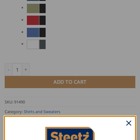
FHB Two-Coloured Polo Shirt KONRAD quantity
ADD TO CART
SKU:
91490
Category:
Shirts and Sweaters
Tag:
FHB