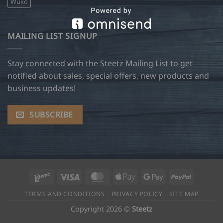
Wuko
MAILING LIST SIGNUP
Stay connected with the Steetz Mailing List to get
notified about sales, special offers, new products and
business updates!
SUBSCRIBE
Interac
Visa
MasterCard
Apple
Google
PayPal
Pay
Pay
TERMS AND CONDITIONS
PRIVACY POLICY
SITE MAP
Copyright 2026 ©
Steetz