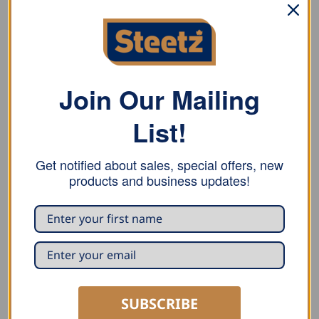
ADDITIONAL INFORMATION
REVIEWS (0)
English pattern ball peen hammer with round face, ball
Join Our Mailing
peen, and hickory handle.
List!
Replacement handles available!
Get notified about sales, special offers, new
products and business updates!
RELATED PRODUCTS
SUBSCRIBE