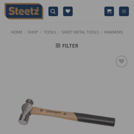
Skip
to
content
HOME
/
SHOP
/
TOOLS
/
SHEET METAL TOOLS
/
HAMMERS
FILTER