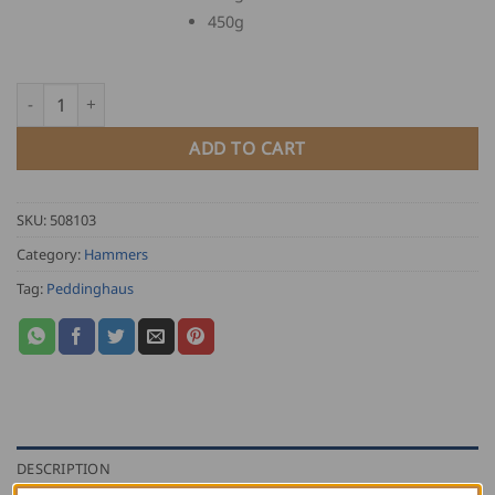
450g
Peddinghaus Ball Peen Hammer quantity
ADD TO CART
SKU:
508103
Category:
Hammers
Tag:
Peddinghaus
DESCRIPTION