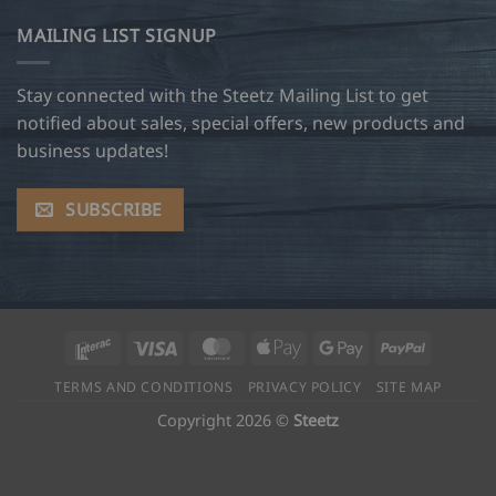
MAILING LIST SIGNUP
Stay connected with the Steetz Mailing List to get
notified about sales, special offers, new products and
business updates!
SUBSCRIBE
Interac
Visa
MasterCard
Apple
Google
PayPal
Pay
Pay
TERMS AND CONDITIONS
PRIVACY POLICY
SITE MAP
Copyright 2026 ©
Steetz