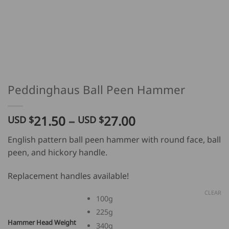
Peddinghaus Ball Peen Hammer
Price
21.50
–
27.00
USD $
USD $
range:
English pattern ball peen hammer with round face, ball
USD
peen, and hickory handle.
$
21.50
Replacement handles available!
through
USD
CLEAR
100g
$
225g
27.00
Hammer Head Weight
340g