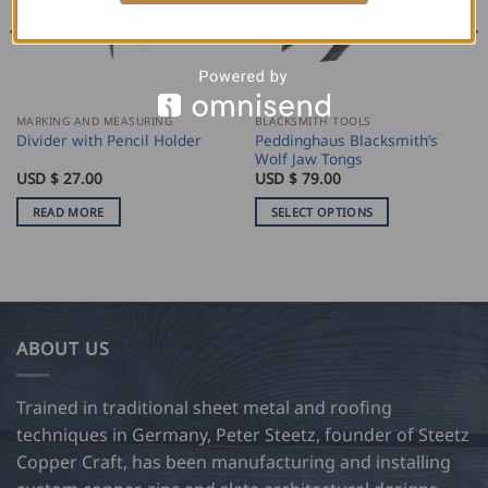
OUT OF STOCK
MARKING AND MEASURING
BLACKSMITH TOOLS
Peddinghaus Blacksmith’s
Divider with Pencil Holder
Wolf Jaw Tongs
USD $
27.00
USD $
79.00
READ MORE
SELECT OPTIONS
This
product
has
multiple
variants.
ABOUT US
The
options
may
Trained in traditional sheet metal and roofing
be
techniques in Germany, Peter Steetz, founder of Steetz
chosen
Copper Craft, has been manufacturing and installing
on