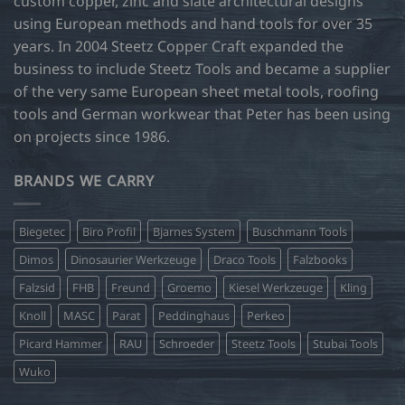
custom copper, zinc and slate architectural designs
the
product
using European methods and hand tools for over 35
page
years. In 2004 Steetz Copper Craft expanded the
business to include Steetz Tools and became a supplier
of the very same European sheet metal tools, roofing
tools and German workwear that Peter has been using
on projects since 1986.
BRANDS WE CARRY
Biegetec
Biro Profil
Bjarnes System
Buschmann Tools
Dimos
Dinosaurier Werkzeuge
Draco Tools
Falzbooks
Falzsid
FHB
Freund
Groemo
Kiesel Werkzeuge
Kling
Knoll
MASC
Parat
Peddinghaus
Perkeo
Picard Hammer
RAU
Schroeder
Steetz Tools
Stubai Tools
Wuko