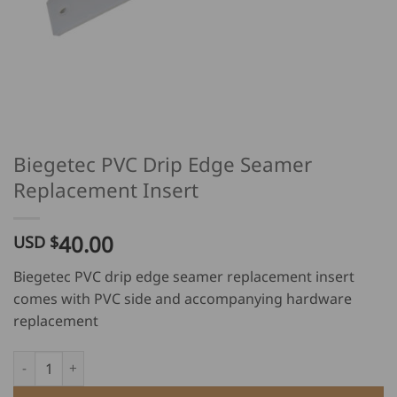
Biegetec PVC Drip Edge Seamer
Replacement Insert
40.00
USD $
Biegetec PVC drip edge seamer replacement insert
comes with PVC side and accompanying hardware
replacement
Biegetec PVC Drip Edge Seamer Replacement Insert quantity