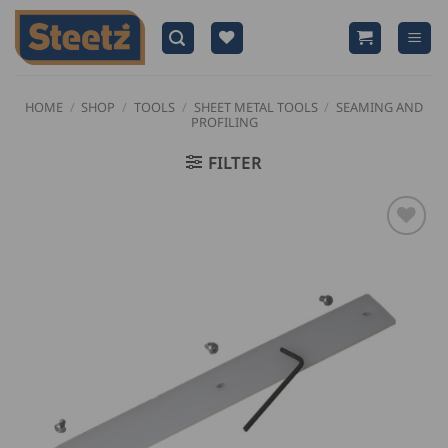
Skip
to
content
HOME
/
SHOP
/
TOOLS
/
SHEET METAL TOOLS
/
SEAMING AND
PROFILING
FILTER