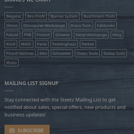
Biegetec
Biro Profil
Bjarnes System
Buschmann Tools
Dimos
Dinosaurier Werkzeuge
Draco Tools
Falzbooks
Falzsid
FHB
Freund
Groemo
Kiesel Werkzeuge
Kling
Knoll
MASC
Parat
Peddinghaus
Perkeo
Picard Hammer
RAU
Schroeder
Steetz Tools
Stubai Tools
Wuko
MAILING LIST SIGNUP
Stay connected with the Steetz Mailing List to get
notified about sales, special offers, new products and
business updates!
SUBSCRIBE