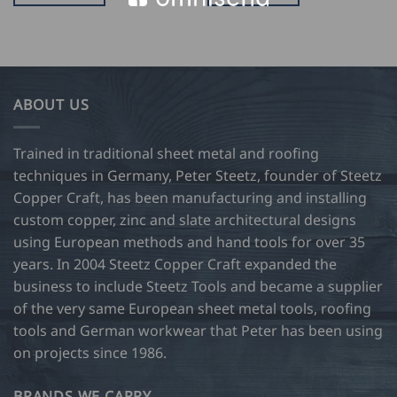
ABOUT US
Trained in traditional sheet metal and roofing
techniques in Germany, Peter Steetz, founder of Steetz
Copper Craft, has been manufacturing and installing
custom copper, zinc and slate architectural designs
using European methods and hand tools for over 35
years. In 2004 Steetz Copper Craft expanded the
business to include Steetz Tools and became a supplier
of the very same European sheet metal tools, roofing
tools and German workwear that Peter has been using
on projects since 1986.
BRANDS WE CARRY