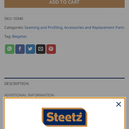
ADD TO CART
SKU:
10340
Categories:
Seaming and Profiling
,
Accessories and Replacement Parts
Tag:
Biegetec
DESCRIPTION
ADDITIONAL INFORMATION
REVIEWS (0)
Biegetec PVC drip edge seamer replacement insert
comes with PVC side and accompanying hardware