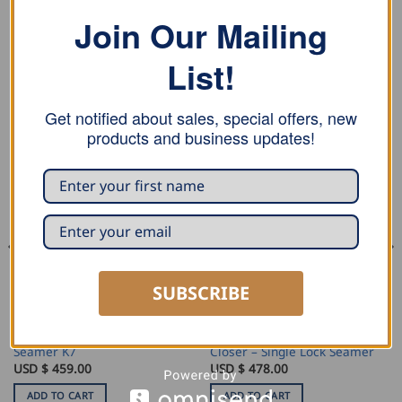
replacement
Join Our Mailing
List!
RELATED PRODUCTS
Get notified about sales, special offers, new
products and business updates!
SUBSCRIBE
SEAMING AND PROFILING
SEAMING AND PROFILING
Draco Double Lock Hand
MASC Round Dormer Edge
Seamer K7
Closer – Single Lock Seamer
USD $
459.00
USD $
478.00
ADD TO CART
ADD TO CART