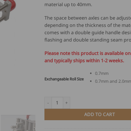
material up to 40mm.
The space between axles can be adjust
depending on the thickness of the mat
comes with a double guide handle des
flashing and double standing seam prof
Please note this product is available 
and typically ships within 1-2 weeks.
0.7mm
Exchangeable Roll Size
0.7mm and 2.0m
Deep Bender DXL-350 quantity
ADD TO CART