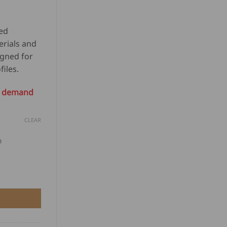
USD
1,097.00
$
through
1,039.50
ed
USD
through
erials and
$
USD
igned for
1,123.50
$
iles.
1,066.00
on demand
CLEAR
m