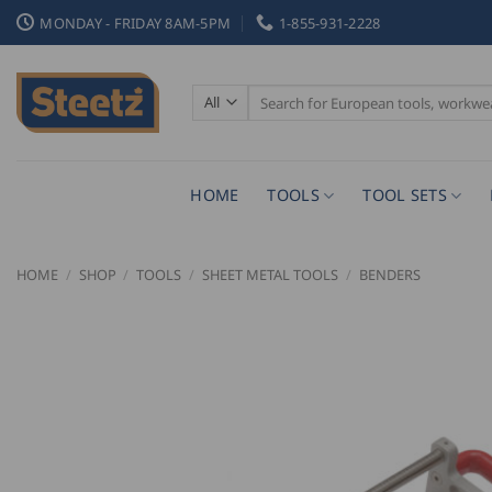
Skip
MONDAY - FRIDAY 8AM-5PM
1-855-931-2228
to
content
Search
for:
HOME
TOOLS
TOOL SETS
HOME
/
SHOP
/
TOOLS
/
SHEET METAL TOOLS
/
BENDERS