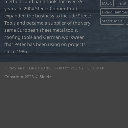
methods and hand tools for over 35
MASC
Parat
years. In 2004 Steetz Copper Craft
Picard Hamme
expanded the business to include Steetz
Steetz Tools
Tools and became a supplier of the very
same European sheet metal tools,
roofing tools and German workwear
that Peter has been using on projects
since 1986.
TERMS AND CONDITIONS
PRIVACY POLICY
SITE MAP
Copyright 2026 ©
Steetz