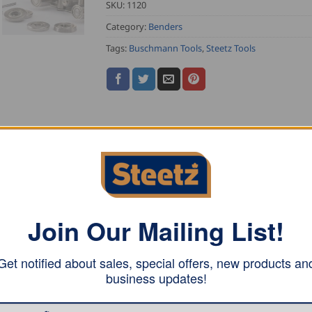
SKU:
1120
Category:
Benders
Tags:
Buschmann Tools
,
Steetz Tools
 will allow you to bend already profiled material up to 4
Join Our Mailing List!
thickness of the materials
tanding seam profile
Get notified about sales, special offers, new products an
business updates!