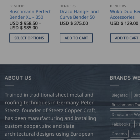
BENDERS
BENDERS
BENDERS
Buschmann Perfect
Draco Flange- and
Wuko Duo Be
Bender XL – 350
Curve Bender 50
Accessories
USD $
958.50
–
USD $
375.00
USD $
129.00
Price
USD $
985.00
range:
USD
SELECT OPTIONS
ADD TO CART
ADD TO CART
$
958.50
This
through
product
USD
$
has
985.00
multiple
variants.
ABOUT US
BRANDS WE
The
options
Trained in traditional sheet metal and
Biegetec
Bir
may
roofing techniques in Germany, Peter
be
Buschmann Too
Steetz, founder of Steetz Copper Craft,
chosen
Dinosaurier W
on
has been manufacturing and installing
Falzbooks
Fa
the
custom copper, zinc and slate
product
architectural designs using European
Groemo
Kie
page