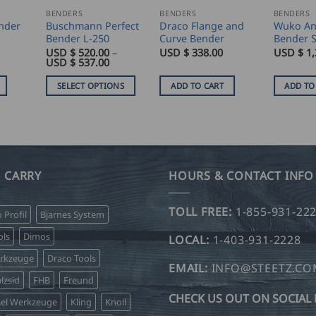
BENDERS
BENDERS
BENDERS
nder
Buschmann Perfect
Draco Flange and
Wuko An
Bender L-250
Curve Bender
Bender S
USD $
520.00
–
USD $
338.00
USD $
1,
Price
USD $
537.00
range:
USD
SELECT OPTIONS
ADD TO CART
ADD TO
$
520.00
This
through
product
USD
$
has
537.00
multiple
variants.
 CARRY
HOURS & CONTACT INFO
The
options
TOLL FREE:
1-855-931-22
o Profil
Bjarnes System
may
be
ls
Dimos
LOCAL:
1-403-931-2228
chosen
erkzeuge
Draco Tools
on
EMAIL:
INFO@STEETZ.C
lzsid
FHB
Freund
the
CHECK US OUT ON SOCIAL 
product
sel Werkzeuge
Kling
Knoll
page