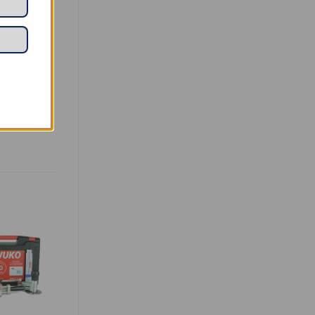
ng soft