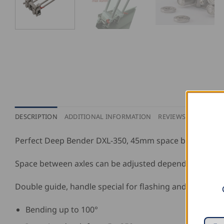
DESCRIPTION
ADDITIONAL INFORMATION
REVIEWS (0)
Perfect Deep Bender DXL-350, 45mm space between axle
Space between axles can be adjusted depending on the 
Double guide, handle special for flashing and double s
Bending up to 100°