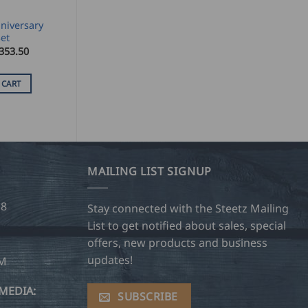
niversary
et
353.50
 CART
MAILING LIST SIGNUP
28
Stay connected with the Steetz Mailing
List to get notified about sales, special
offers, new products and business
updates!
OM
MEDIA:
SUBSCRIBE