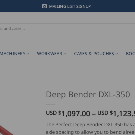
MAILING LIST SIGNUP
MACHINERY
WORKWEAR
CASES & POUCHES
BOO
Deep Bender DXL-350
1,097.00
–
1,123.
USD $
USD $
The Perfect Deep Bender DXL-350 has
axle spacing to allow you to bend alrea