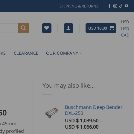
SHIPPING & RETURNS
USD
USD $
0.00
USD
CAD
KS
CLEARANCE
OUR COMPANY
You may also like…
Buschmann Deep Bender
Price
50
DXL-250
range:
USD $
1,039.50
–
 a 45mm
USD
Price
USD $
1,066.00
dy profiled
$
range: