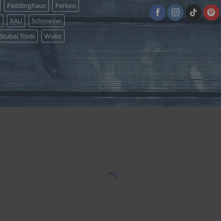
Peddinghaus
Perkeo
r
RAU
Schroeder
Stubai Tools
Wuko