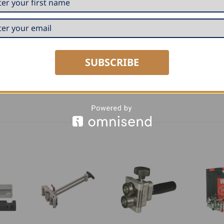
SUBSCRIBE
dius from 0.7mm to 2.0mm, which is better suited for bendi