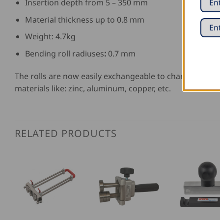
Insertion depth from 5 – 350 mm
Material thickness up to 0.8 mm
Weight: 4.7kg
Bending roll radiuses
:
0.7 mm
The rolls are now easily exchangeable to change the ra
materials like: zinc, aluminum, copper, etc.
RELATED PRODUCTS