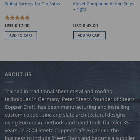
Kiesel Compound Action Snips
Stubai Springs for Tin Snips
– right
Rated
USD $
17.00
5
USD $
43.00
out of 5
ADD TO CART
ADD TO CART
ABOUT US
Trained in traditional sheet metal and roofing
techniques in Germany, Peter Steetz, founder of Steetz
Copper Craft, has been manufacturing and installing
custom copper, zinc and slate architectural designs
using European methods and hand tools for over 35
years. In 2004 Steetz Copper Craft expanded the
business to include Steetz Tools and became a supplier