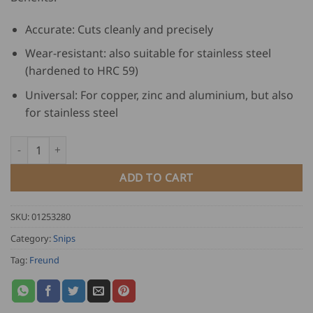
Accurate: Cuts cleanly and precisely
Wear-resistant: also suitable for stainless steel
(hardened to HRC 59)
Universal: For copper, zinc and aluminium, but also
for stainless steel
Freund Combination Tin Snips - left quantity
ADD TO CART
SKU:
01253280
Category:
Snips
Tag:
Freund