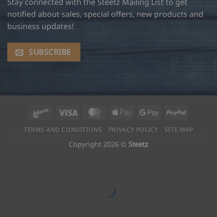
Stay connected with the Steetz Mailing List to get
notified about sales, special offers, new products and
business updates!
SUBSCRIBE
Interac
Visa
MasterCard
Apple
Google
PayPal
Pay
Pay
TERMS AND CONDITIONS
PRIVACY POLICY
SITE MAP
Copyright 2026 ©
Steetz