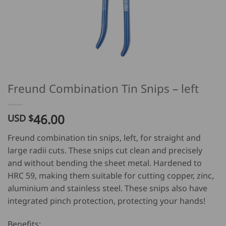
Freund Combination Tin Snips – left
46.00
USD $
Freund combination tin snips, left, for straight and
large radii cuts. These snips cut clean and precisely
and without bending the sheet metal. Hardened to
HRC 59, making them suitable for cutting copper, zinc,
aluminium and stainless steel. These snips also have
integrated pinch protection, protecting your hands!
Benefits: