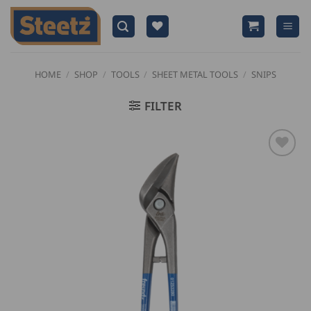
Skip
to
content
HOME
/
SHOP
/
TOOLS
/
SHEET METAL TOOLS
/
SNIPS
FILTER