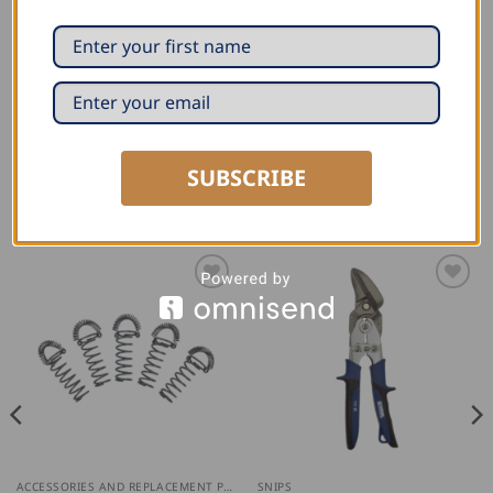
Wear-resistant: also suitable for stainless steel
(hardened to HRC 59)
Universal: For copper, zinc and aluminium, but also
for stainless steel
SUBSCRIBE
RELATED PRODUCTS
ACCESSORIES AND REPLACEMENT PARTS
SNIPS