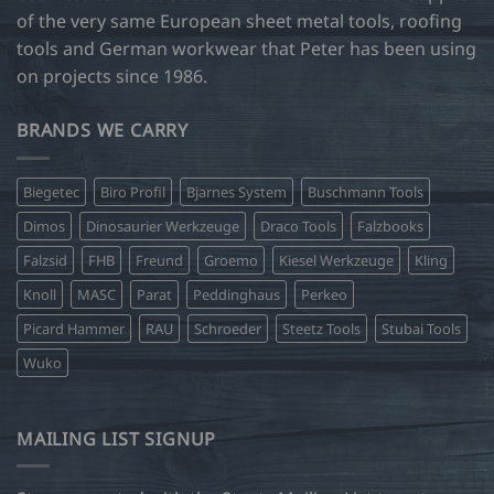
of the very same European sheet metal tools, roofing
tools and German workwear that Peter has been using
on projects since 1986.
BRANDS WE CARRY
Biegetec
Biro Profil
Bjarnes System
Buschmann Tools
Dimos
Dinosaurier Werkzeuge
Draco Tools
Falzbooks
Falzsid
FHB
Freund
Groemo
Kiesel Werkzeuge
Kling
Knoll
MASC
Parat
Peddinghaus
Perkeo
Picard Hammer
RAU
Schroeder
Steetz Tools
Stubai Tools
Wuko
MAILING LIST SIGNUP