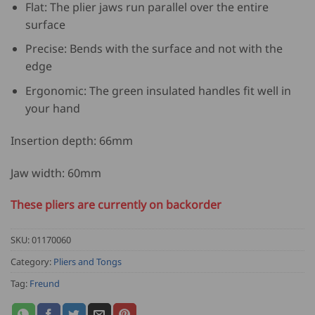
Flat: The plier jaws run parallel over the entire
surface
Precise: Bends with the surface and not with the
edge
Ergonomic: The green insulated handles fit well in
your hand
Insertion depth: 66mm
Jaw width: 60mm
These pliers are currently on backorder
SKU:
01170060
Category:
Pliers and Tongs
Tag:
Freund