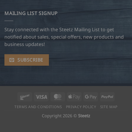
MAILING LIST SIGNUP
Stay connected with the Steetz Mailing List to get
notified about sales, special offers, new products and
business updates!
SUBSCRIBE
Interac
Visa
MasterCard
Apple
Google
PayPal
Pay
Pay
TERMS AND CONDITIONS
PRIVACY POLICY
SITE MAP
Copyright 2026 ©
Steetz