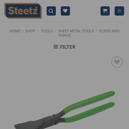
Skip
to
content
HOME
/
SHOP
/
TOOLS
/
SHEET METAL TOOLS
/
PLIERS AND
TONGS
FILTER