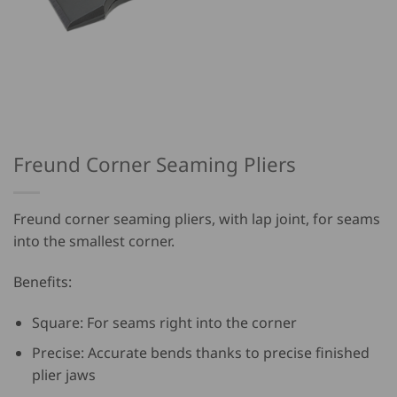
Freund Corner Seaming Pliers
Freund corner seaming pliers, with lap joint, for seams
into the smallest corner.
Benefits:
Square: For seams right into the corner
Precise: Accurate bends thanks to precise finished
plier jaws