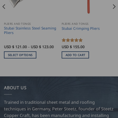
PLIERS AND TONGS
PLIERS AND TONGS
Stubai Stainless Steel Seaming
Stubai Crimping Pliers
Pliers
Price
USD $
121.00
–
USD $
123.00
Rated
USD $
155.00
5
range:
out of 5
USD
SELECT OPTIONS
ADD TO CART
$
121.00
This
through
product
USD
$
has
123.00
multiple
variants.
ABOUT US
The
options
may
Trained in traditional sheet metal and roofing
be
techniques in Germany, Peter Steetz, founder of Steetz
chosen
Copper Craft, has been manufacturing and installing
on