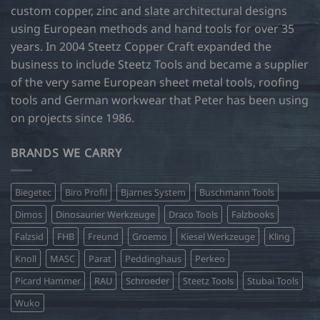
custom copper, zinc and slate architectural designs
the
product
using European methods and hand tools for over 35
page
years. In 2004 Steetz Copper Craft expanded the
business to include Steetz Tools and became a supplier
of the very same European sheet metal tools, roofing
tools and German workwear that Peter has been using
on projects since 1986.
BRANDS WE CARRY
Biegetec
Biro Profil
Bjarnes System
Buschmann Tools
Dimos
Dinosaurier Werkzeuge
Draco Tools
Falzbooks
Falzsid
FHB
Freund
Groemo
Kiesel Werkzeuge
Kling
Knoll
MASC
Parat
Peddinghaus
Perkeo
Picard Hammer
RAU
Schroeder
Steetz Tools
Stubai Tools
Wuko