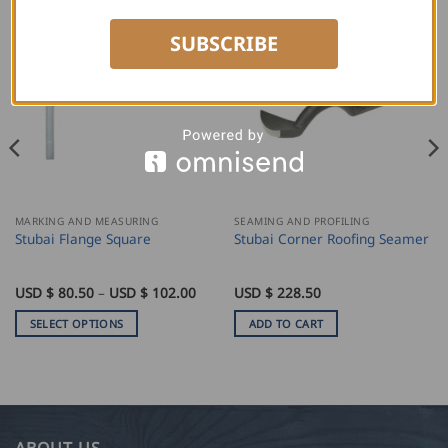
SUBSCRIBE
MARKING AND MEASURING
SEAMING AND PROFILING
Stubai Flange Square
Stubai Corner Roofing Seamer
Price
USD $
80.50
–
USD $
102.00
USD $
228.50
range:
USD
SELECT OPTIONS
ADD TO CART
$
80.50
This
through
product
USD
$
has
102.00
multiple
variants.