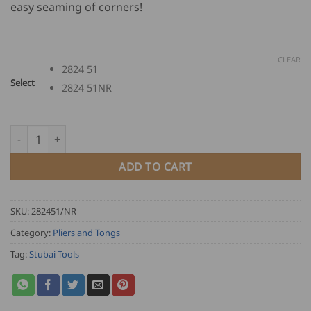
easy seaming of corners!
through
USD
$
86.00
CLEAR
2824 51
Select
2824 51NR
Stubai Corner Seaming Pliers quantity
ADD TO CART
SKU:
282451/NR
Category:
Pliers and Tongs
Tag:
Stubai Tools