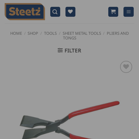
Skip
to
content
HOME
/
SHOP
/
TOOLS
/
SHEET METAL TOOLS
/
PLIERS AND
TONGS
FILTER