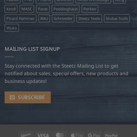
Knoll
MASC
Parat
Peddinghaus
Perkeo
Picard Hammer
RAU
Schroeder
Steetz Tools
Stubai Tools
Wuko
MAILING LIST SIGNUP
Stay connected with the Steetz Mailing List to get
notified about sales, special offers, new products and
business updates!
SUBSCRIBE
Interac
Visa
MasterCard
Apple
Google
PayPal