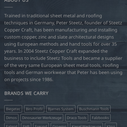
ABOUT US
The
options
may
Trained in traditional sheet metal and roofing
be
techniques in Germany, Peter Steetz, founder of Steetz
chosen
Copper Craft, has been manufacturing and installing
on
custom copper, zinc and slate architectural designs
the
product
using European methods and hand tools for over 35
page
years. In 2004 Steetz Copper Craft expanded the
business to include Steetz Tools and became a supplier
of the very same European sheet metal tools, roofing
tools and German workwear that Peter has been using
on projects since 1986.
BRANDS WE CARRY
Biegetec
Biro Profil
Bjarnes System
Buschmann Tools
Dimos
Dinosaurier Werkzeuge
Draco Tools
Falzbooks
Falzsid
FHB
Freund
Groemo
Kiesel Werkzeuge
Kling