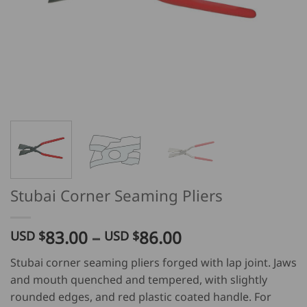
Stubai Corner Seaming Pliers
Price
83.00
–
86.00
USD $
USD $
range:
Stubai corner seaming pliers forged with lap joint. Jaws
USD
and mouth quenched and tempered, with slightly
$
rounded edges, and red plastic coated handle. For
83.00