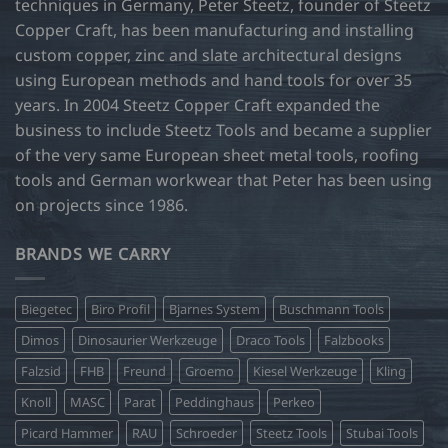
techniques in Germany, Peter Steetz, founder of Steetz
chosen
chosen
Copper Craft, has been manufacturing and installing
on
on
custom copper, zinc and slate architectural designs
the
the
product
product
using European methods and hand tools for over 35
page
page
years. In 2004 Steetz Copper Craft expanded the
business to include Steetz Tools and became a supplier
of the very same European sheet metal tools, roofing
tools and German workwear that Peter has been using
on projects since 1986.
BRANDS WE CARRY
Biegetec
Biro Profil
Bjarnes System
Buschmann Tools
Dimos
Dinosaurier Werkzeuge
Draco Tools
Falzbooks
Falzsid
FHB
Freund
Groemo
Kiesel Werkzeuge
Kling
Knoll
MASC
Parat
Peddinghaus
Perkeo
Picard Hammer
RAU
Schroeder
Steetz Tools
Stubai Tools