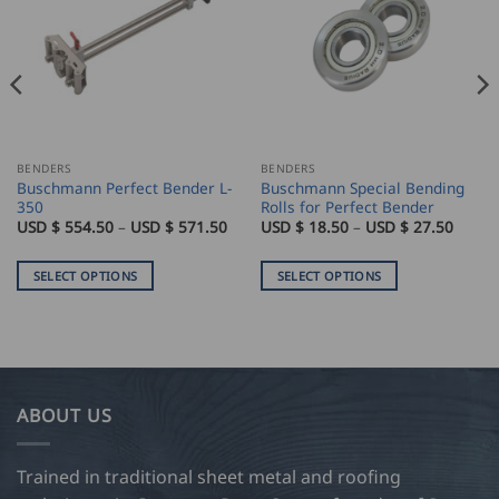
BENDERS
BENDERS
Buschmann Perfect Bender L-
Buschmann Special Bending
350
Rolls for Perfect Bender
ice
Price
Price
USD $
554.50
–
USD $
571.50
USD $
18.50
–
USD $
27.50
nge:
range:
range:
SD
USD
USD
$
$
SELECT OPTIONS
SELECT OPTIONS
0.00
554.50
18.50
rough
through
throu
This
This
SD
USD
USD
product
product
$
$
6.50
571.50
27.50
has
has
multiple
multiple
variants.
variants.
ABOUT US
The
The
options
options
may
may
Trained in traditional sheet metal and roofing
be
be