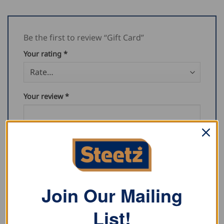
Be the first to review “Gift Card”
Your rating
*
Your review
*
Name
*
Join Our Mailing
List!