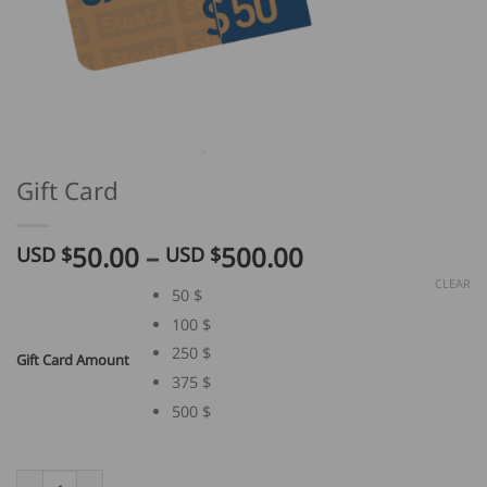
Gift Card
Price
50.00
–
500.00
USD $
USD $
range:
CLEAR
50 $
USD
100 $
$
50.00
250 $
Gift Card Amount
through
375 $
USD
500 $
$
500.00
Gift Card quantity