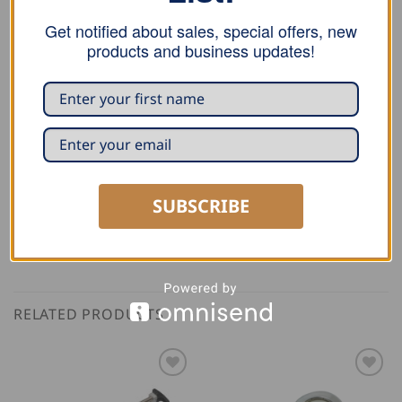
Email
*
Get notified about sales, special offers, new
products and business updates!
Save my name, email, and website in this
browser for the next time I comment.
SUBSCRIBE
RELATED PRODUCTS