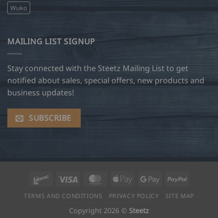
Wuko
MAILING LIST SIGNUP
Stay connected with the Steetz Mailing List to get
notified about sales, special offers, new products and
business updates!
SUBSCRIBE
Interac
Visa
MasterCard
Apple
Google
PayPal
Pay
Pay
TERMS AND CONDITIONS
PRIVACY POLICY
SITE MAP
Copyright 2026 ©
Steetz