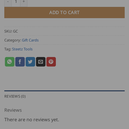
ADD TO CART
SKU:
GC
Category:
Gift Cards
Tag:
Steetz Tools
REVIEWS (0)
Reviews
There are no reviews yet.