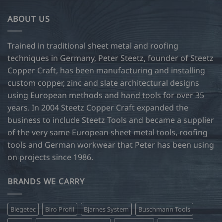
ABOUT US
Trained in traditional sheet metal and roofing
techniques in Germany, Peter Steetz, founder of Steetz
Copper Craft, has been manufacturing and installing
custom copper, zinc and slate architectural designs
using European methods and hand tools for over 35
years. In 2004 Steetz Copper Craft expanded the
business to include Steetz Tools and became a supplier
of the very same European sheet metal tools, roofing
tools and German workwear that Peter has been using
on projects since 1986.
BRANDS WE CARRY
Biegetec
Biro Profil
Bjarnes System
Buschmann Tools