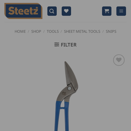
Skip
to
content
HOME
/
SHOP
/
TOOLS
/
SHEET METAL TOOLS
/
SNIPS
FILTER