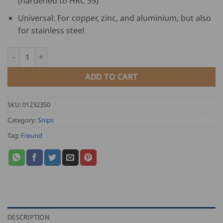
(hardened to HRC 59)
Universal: For copper, zinc, and aluminium, but also
for stainless steel
Freund Lacquered Pelican Snips quantity
ADD TO CART
SKU:
01232350
Category:
Snips
Tag:
Freund
DESCRIPTION