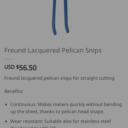
Freund Lacquered Pelican Snips
56.50
USD $
Freund lacquered pelican snips for straight cutting.
Benefits:
Continuous: Makes meters quickly without bending
up the sheet, thanks to pelican head shape.
Wear resistant: Suitable also for stainless steel