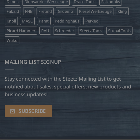
Dimos
Dinosaurier Werkzeuge
Draco Tools
Falzbooks
Falzsid
FHB
Freund
Groemo
Kiesel Werkzeuge
Kling
Knoll
MASC
Parat
Peddinghaus
Perkeo
Picard Hammer
RAU
Schroeder
Steetz Tools
Stubai Tools
Wuko
MAILING LIST SIGNUP
Stay connected with the Steetz Mailing List to get
notified about sales, special offers, new products and
business updates!
SUBSCRIBE