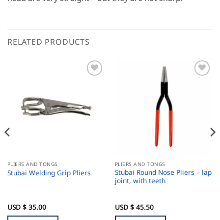
RELATED PRODUCTS
PLIERS AND TONGS
PLIERS AND TONGS
Stubai Round Nose Pliers – lap
Stubai Welding Grip Pliers
joint, with teeth
USD $
35.00
USD $
45.50