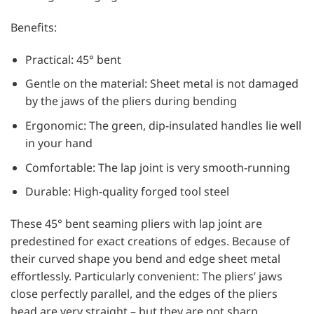
Benefits:
Practical: 45° bent
Gentle on the material: Sheet metal is not damaged
by the jaws of the pliers during bending
Ergonomic: The green, dip-insulated handles lie well
in your hand
Comfortable: The lap joint is very smooth-running
Durable: High-quality forged tool steel
These 45° bent seaming pliers with lap joint are
predestined for exact creations of edges. Because of
their curved shape you bend and edge sheet metal
effortlessly. Particularly convenient: The pliers’ jaws
close perfectly parallel, and the edges of the pliers
head are very straight – but they are not sharp.