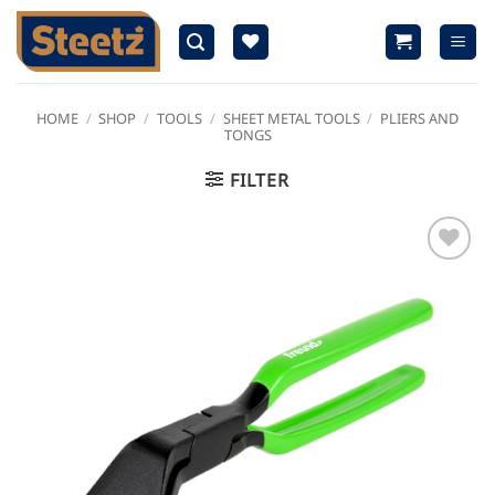
Skip
to
content
HOME
/
SHOP
/
TOOLS
/
SHEET METAL TOOLS
/
PLIERS AND
TONGS
FILTER