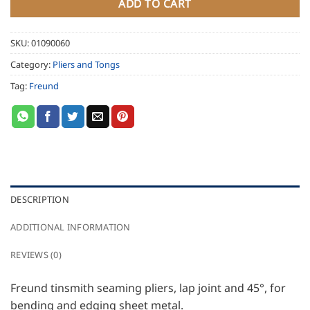
ADD TO CART
SKU:
01090060
Category:
Pliers and Tongs
Tag:
Freund
DESCRIPTION
ADDITIONAL INFORMATION
REVIEWS (0)
Freund tinsmith seaming pliers, lap joint and 45°, for
bending and edging sheet metal.