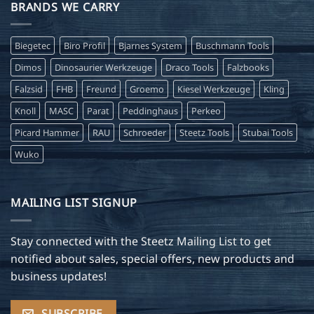
BRANDS WE CARRY
Biegetec
Biro Profil
Bjarnes System
Buschmann Tools
Dimos
Dinosaurier Werkzeuge
Draco Tools
Falzbooks
Falzsid
FHB
Freund
Groemo
Kiesel Werkzeuge
Kling
Knoll
MASC
Parat
Peddinghaus
Perkeo
Picard Hammer
RAU
Schroeder
Steetz Tools
Stubai Tools
Wuko
MAILING LIST SIGNUP
Stay connected with the Steetz Mailing List to get
notified about sales, special offers, new products and
business updates!
SUBSCRIBE