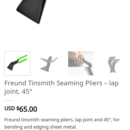
Freund Tinsmith Seaming Pliers – lap
joint, 45°
65.00
USD $
Freund tinsmith seaming pliers, lap joint and 45°, for
bending and edging sheet metal.