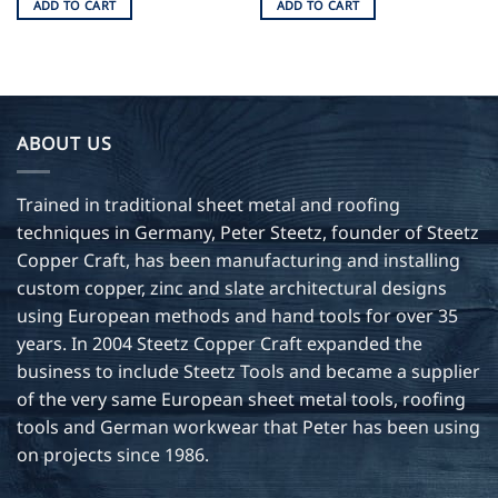
ADD TO CART
ADD TO CART
ABOUT US
Trained in traditional sheet metal and roofing
techniques in Germany, Peter Steetz, founder of Steetz
Copper Craft, has been manufacturing and installing
custom copper, zinc and slate architectural designs
using European methods and hand tools for over 35
years. In 2004 Steetz Copper Craft expanded the
business to include Steetz Tools and became a supplier
of the very same European sheet metal tools, roofing
tools and German workwear that Peter has been using
on projects since 1986.