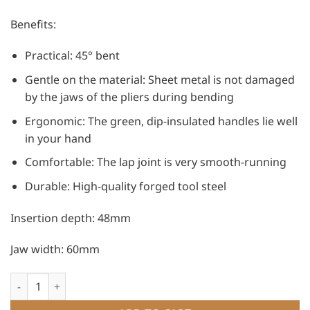
Benefits:
Practical: 45° bent
Gentle on the material: Sheet metal is not damaged
by the jaws of the pliers during bending
Ergonomic: The green, dip-insulated handles lie well
in your hand
Comfortable: The lap joint is very smooth-running
Durable: High-quality forged tool steel
Insertion depth: 48mm
Jaw width: 60mm
Freund Tinsmith Seaming Pliers - lap joint, 45° quantity