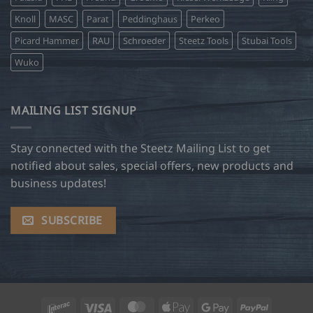
Knoll
MASC
Parat
Peddinghaus
Perkeo
Picard Hammer
RAU
Schroeder
Steetz Tools
Stubai Tools
Wuko
MAILING LIST SIGNUP
Stay connected with the Steetz Mailing List to get
notified about sales, special offers, new products and
business updates!
SUBSCRIBE
Interac
Visa
MasterCard
Apple
Google
PayPal