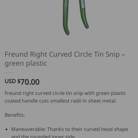
Freund Right Curved Circle Tin Snip –
green plastic
70.00
USD $
Freund right curved circle tin snip with green plastic
coated handle cuts smallest radii in sheet metal.
Benefits:
Maneuverable: Thanks to their curved head shape
and the rounded inner side