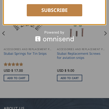
SUBSCRIBE
ACCESSORIES AND REPLACEMENT PARTS
ACCESSORIES AND REPLACEMENT PARTS
Stubai Replacement Screws
Stubai Springs for Tin Snips
for aviation snips
Rated
USD $
17.00
5
USD $
9.00
out of 5
ADD TO CART
ADD TO CART
ABOUT US