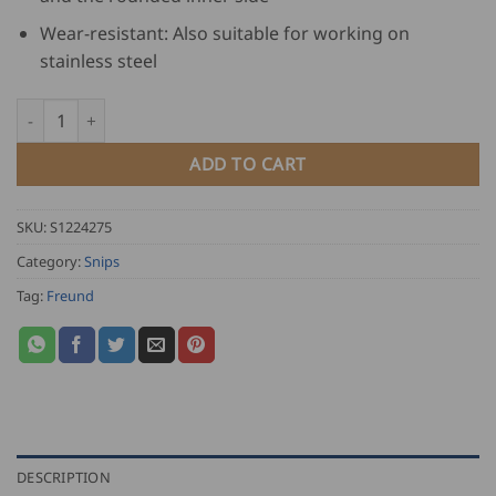
Wear-resistant: Also suitable for working on
stainless steel
Freund Right Curved Circle Tin Snip - green plastic quantity
ADD TO CART
SKU:
S1224275
Category:
Snips
Tag:
Freund
DESCRIPTION