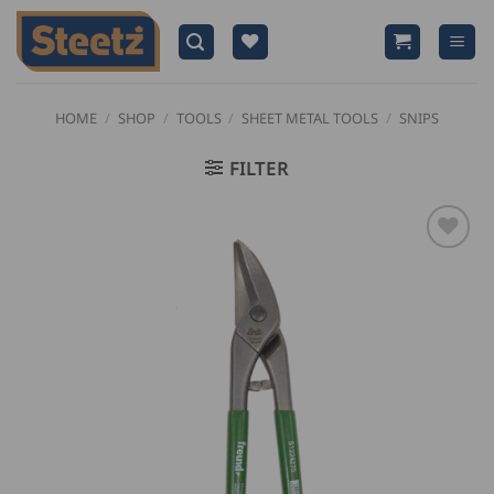
Skip
to
content
HOME
/
SHOP
/
TOOLS
/
SHEET METAL TOOLS
/
SNIPS
FILTER