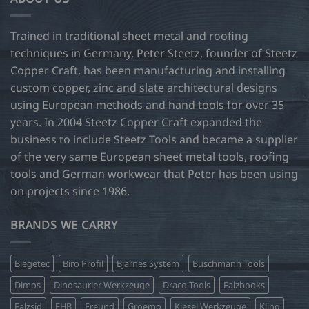
Trained in traditional sheet metal and roofing
techniques in Germany, Peter Steetz, founder of Steetz
Copper Craft, has been manufacturing and installing
custom copper, zinc and slate architectural designs
using European methods and hand tools for over 35
years. In 2004 Steetz Copper Craft expanded the
business to include Steetz Tools and became a supplier
of the very same European sheet metal tools, roofing
tools and German workwear that Peter has been using
on projects since 1986.
BRANDS WE CARRY
Biegetec
Biro Profil
Bjarnes System
Buschmann Tools
Dimos
Dinosaurier Werkzeuge
Draco Tools
Falzbooks
Falzsid
FHB
Freund
Groemo
Kiesel Werkzeuge
Kling