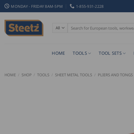
Skip
MONDAY - FRIDAY 8AM-5PM
1-855-931-2228
to
content
Search
for:
HOME
TOOLS
TOOL SETS
HOME
/
SHOP
/
TOOLS
/
SHEET METAL TOOLS
/
PLIERS AND TONGS