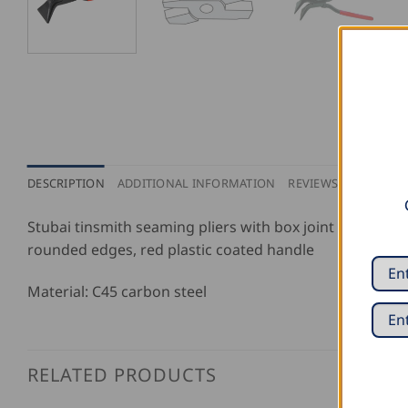
DESCRIPTION
ADDITIONAL INFORMATION
REVIEWS (0)
Stubai tinsmith seaming pliers with box joint and a 45
rounded edges, red plastic coated handle
Material: C45 carbon steel
RELATED PRODUCTS