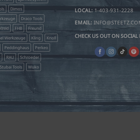
may
be
ls
Dimos
LOCAL:
1-403-931-2228
chosen
erkzeuge
Draco Tools
on
EMAIL:
INFO@STEETZ.C
lzsid
FHB
Freund
the
CHECK US OUT ON SOCIAL 
product
sel Werkzeuge
Kling
Knoll
page
Peddinghaus
Perkeo
r
RAU
Schroeder
Stubai Tools
Wuko