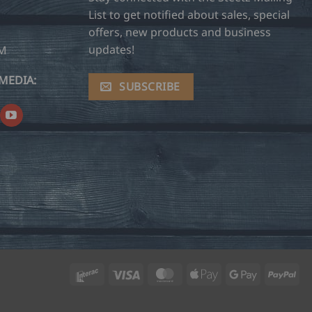
List to get notified about sales, special
offers, new products and business
updates!
OM
MEDIA:
SUBSCRIBE
Interac
Visa
MasterCard
Apple
Google
Pay
Pay
Pay