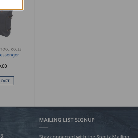
 TOOL ROLLS
Messenger
.00
 CART
MAILING LIST SIGNUP
28
Stay connected with the Steetz Mailing