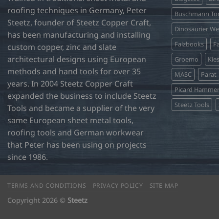
may
roofing techniques in Germany, Peter
be
Buschmann Too
Steetz, founder of Steetz Copper Craft,
chosen
Dinosaurier W
on
has been manufacturing and installing
Falzbooks
Fa
the
custom copper, zinc and slate
product
architectural designs using European
Groemo
Kie
page
methods and hand tools for over 35
MASC
Parat
years. In 2004 Steetz Copper Craft
Picard Hamme
expanded the business to include Steetz
Steetz Tools
Tools and became a supplier of the very
same European sheet metal tools,
roofing tools and German workwear
that Peter has been using on projects
since 1986.
TERMS AND CONDITIONS
PRIVACY POLICY
SITE MAP
Copyright 2026 ©
Steetz