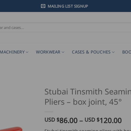
MAILING LIST SIGNUP
MACHINERY
WORKWEAR
CASES & POUCHES
BOO
Stubai Tinsmith Seami
Pliers – box joint, 45°
Pr
86.00
–
120.00
USD $
USD $
ra