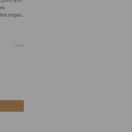
 joint and
D
based on
aws
customer
ratings
ded edges,
.00
rough
D
0.00
CLEAR
45° quantity