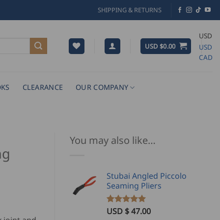
SHIPPING & RETURNS
USD
USD $
0.00
USD
CAD
KS
CLEARANCE
OUR COMPANY
You may also like…
ng
Stubai Angled Piccolo
Seaming Pliers
ice
nge:
USD $
47.00
Rated
2
5.00
out of 5