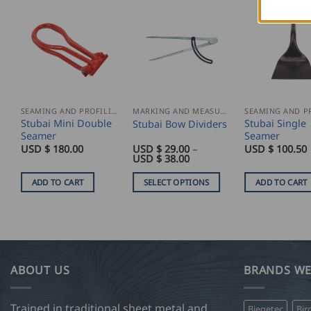
SEAMING AND PROFILING
MARKING AND MEASURING
Stubai Mini Double
Stubai Single
Stubai Bow Dividers
Seamer
Seamer
USD $
180.00
USD $
29.00
–
USD $
100.50
Price
USD $
38.00
range:
USD
ADD TO CART
SELECT OPTIONS
ADD TO CART
$
29.00
This
through
product
USD
$
has
38.00
multiple
variants.
ABOUT US
BRANDS WE
The
options
Trained in traditional sheet metal and
Biegetec
Bir