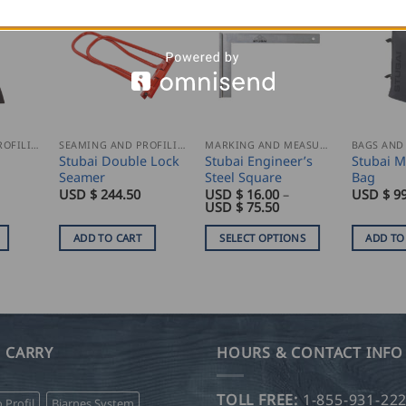
SEAMING AND PROFILING
SEAMING AND PROFILING
MARKING AND MEASURING
BAGS AND
Stubai Double Lock
Stubai Engineer’s
Stubai 
Seamer
Steel Square
Bag
USD $
244.50
USD $
16.00
–
USD $
99
Price
USD $
75.50
range:
USD
ADD TO CART
SELECT OPTIONS
ADD TO
$
16.00
This
through
product
USD
$
has
75.50
multiple
variants.
 CARRY
HOURS & CONTACT INFO
The
options
TOLL FREE:
1-855-931-22
o Profil
Bjarnes System