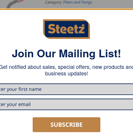
Category:
Pliers and Tongs
Tag:
Stubai Tools
Join Our Mailing List!
Get notified about sales, special offers, new products an
business updates!
° angle. Forged, with mouth and jaws quenched and tempered
SUBSCRIBE