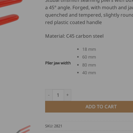
Stubai tinsmith seaming pliers with box
US
a 45° angle. Forged, with mouth and j
$
quenched and tempered, slightly roun
86
red plastic coated handle
th
US
Material: C45 carbon steel
$
12
18 mm
60 mm
Plier jaw width
80 mm
40 mm
Stubai Tinsmith Seaming Pliers - box joint, 
ADD TO CART
SKU:
2821