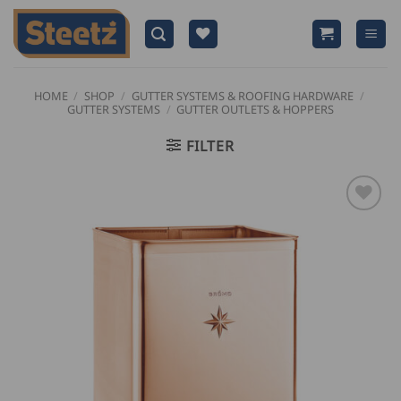
Skip
to
content
HOME
/
SHOP
/
GUTTER SYSTEMS & ROOFING HARDWARE
/
GUTTER SYSTEMS
/
GUTTER OUTLETS & HOPPERS
FILTER