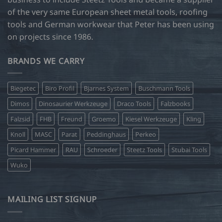
of the very same European sheet metal tools, roofing
tools and German workwear that Peter has been using
on projects since 1986.
BRANDS WE CARRY
Biegetec
Biro Profil
Bjarnes System
Buschmann Tools
Dimos
Dinosaurier Werkzeuge
Draco Tools
Falzbooks
Falzsid
FHB
Freund
Groemo
Kiesel Werkzeuge
Kling
Knoll
MASC
Parat
Peddinghaus
Perkeo
Picard Hammer
RAU
Schroeder
Steetz Tools
Stubai Tools
Wuko
MAILING LIST SIGNUP