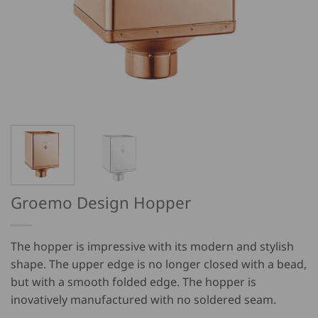
Groemo Design Hopper
The hopper is impressive with its modern and stylish
shape. The upper edge is no longer closed with a bead,
but with a smooth folded edge. The hopper is
inovatively manufactured with no soldered seam.