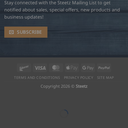
Stay connected with the Steetz Mailing List to get
notified about sales, special offers, new products and
business updates!
SUBSCRIBE
Interac
Visa
MasterCard
Apple
Google
PayPal
Pay
Pay
TERMS AND CONDITIONS
PRIVACY POLICY
SITE MAP
Copyright 2026 ©
Steetz