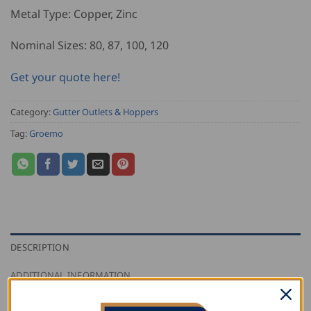
Metal Type: Copper, Zinc
Nominal Sizes: 80, 87, 100, 120
Get your quote here!
Category:
Gutter Outlets & Hoppers
Tag:
Groemo
DESCRIPTION
ADDITIONAL INFORMATION
REVIEWS (0)