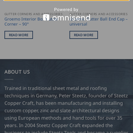
GUTTER CORNERS AND ACCESSORIES
GUTTER CORNERS AND ACCESSORIES
Groemo Interior Box Gutter
Groemo Gutter Ball End Cap –
Corner – 90°
universal
READ MORE
READ MORE
ABOUT US
Trained in traditional sheet metal and roofing
techniques in Germany, Peter Steetz, founder of Steetz
Copper Craft, has been manufacturing and installing
custom copper, zinc and slate architectural designs
using European methods and hand tools for over 35
years. In 2004 Steetz Copper Craft expanded the
business to include Steetz Tools and became a supplier