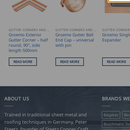
GUTTER CORNERS AND ACCESSORIES
GUTTER CORNERS AND ACCESSORIES
Groemo Exterior
Groemo Gutter Ball
Groemo Singl
Gutter Corner – half
End Cap – universal
Expander
round, 90°, side
with pin
length 500mm
READ MORE
READ MORE
READ MORE
ABOUT US
BRANDS WE
Trained in traditional sheet metal and
Biegetec
Bir
roofing techniques in Germany, Peter
Buschmann Too
Steetz, founder of Steetz Copper Craft,