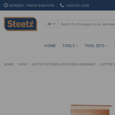
Skip
MONDAY - FRIDAY 8AM-5PM
1-855-931-2228
to
content
Search
for:
HOME
TOOLS
TOOL SETS
HOME
/
SHOP
/
GUTTER SYSTEMS & ROOFING HARDWARE
/
GUTTER 