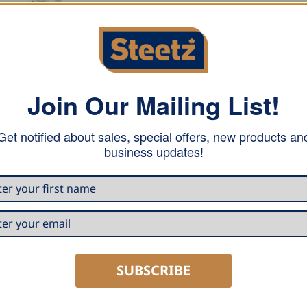
Join Our Mailing List!
e conical outlet conveys even large quantities of water safel
ng appearance and safe drainage are guaranteed. The outlet 
Get notified about sales, special offers, new products an
seam welded.
business updates!
SUBSCRIBE