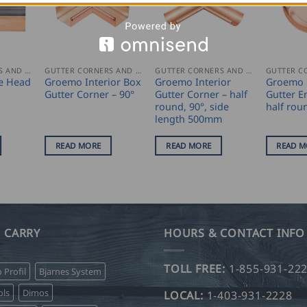
GUTTER CORNERS AND ACCESSORIES
GUTTER CORNERS AND ACCESSORIES
GUTTER CORNERS AND ACCESSORIES
e Head
Groemo Interior Box
Groemo Interior
Groemo 
Gutter Corner – 90°
Gutter Corner – half
Gutter E
round, 90°, side
half rou
length 500mm
READ MORE
READ MORE
READ M
 CARRY
HOURS & CONTACT INFO
TOLL FREE:
1-855-931-22
o Profil
Bjarnes System
ls
Dimos
LOCAL:
1-403-931-2228