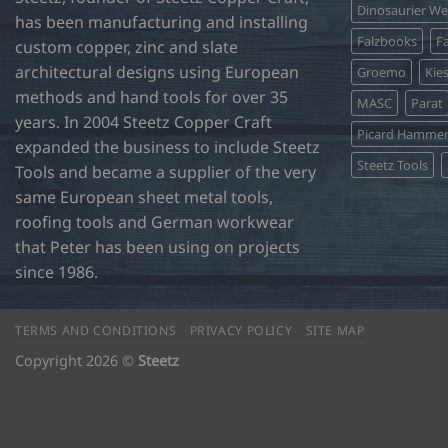
Dinosaurier W
has been manufacturing and installing
Falzbooks
Fa
custom copper, zinc and slate
architectural designs using European
Groemo
Kie
methods and hand tools for over 35
MASC
Parat
years. In 2004 Steetz Copper Craft
Picard Hamme
expanded the business to include Steetz
Steetz Tools
Tools and became a supplier of the very
same European sheet metal tools,
roofing tools and German workwear
that Peter has been using on projects
since 1986.
TERMS AND CONDITIONS
PRIVACY POLICY
SITE MAP
Copyright 2026 ©
Steetz