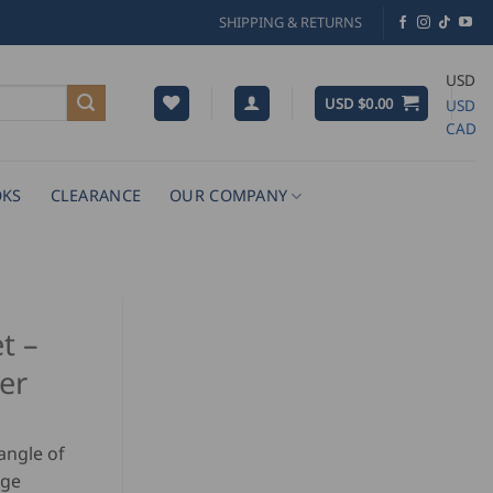
SHIPPING & RETURNS
USD
USD $
0.00
USD
CAD
KS
CLEARANCE
OUR COMPANY
t –
ter
angle of
rge