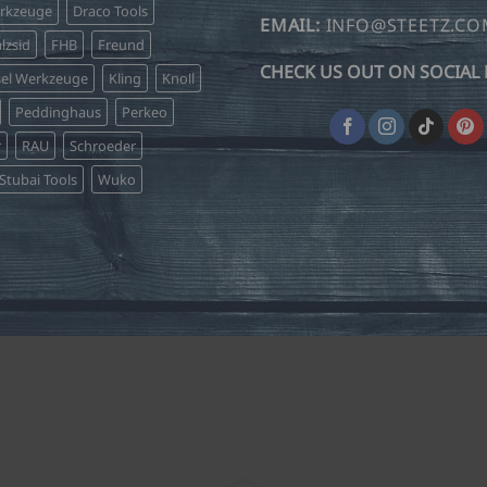
erkzeuge
Draco Tools
EMAIL:
INFO@STEETZ.C
lzsid
FHB
Freund
CHECK US OUT ON SOCIAL 
sel Werkzeuge
Kling
Knoll
Peddinghaus
Perkeo
r
RAU
Schroeder
Stubai Tools
Wuko