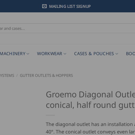
MAILING LIST SIGNUP
MACHINERY
WORKWEAR
CASES & POUCHES
BOO
SYSTEMS
/
GUTTER OUTLETS & HOPPERS
Groemo Diagonal Outle
conical, half round gut
The diagonal outlet has an installation 
40°. The conical outlet conveys even la