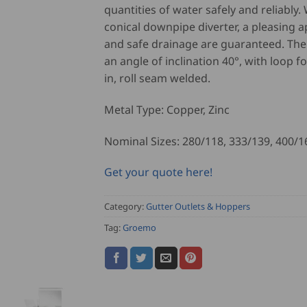
quantities of water safely and reliably.
conical downpipe diverter, a pleasing 
and safe drainage are guaranteed. The
an angle of inclination 40°, with loop f
in, roll seam welded.
Metal Type: Copper, Zinc
Nominal Sizes: 280/118, 333/139, 400/1
Get your quote here!
Category:
Gutter Outlets & Hoppers
Tag:
Groemo