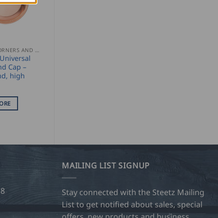
GUTTER CORNERS AND ACCESSORIES
Universal
nd Cap –
nd, high
ORE
MAILING LIST SIGNUP
28
Stay connected with the Steetz Mailing
List to get notified about sales, special
offers, new products and business