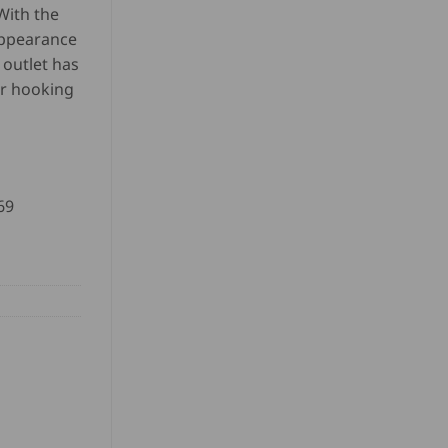
 With the
appearance
 outlet has
or hooking
69