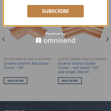
SUBSCRIBE
GUTTER CORNERS AND ACCESSORIES
GUTTER CORNERS AND ACCESSORIES
Groemo Exterior Box Gutter
Groemo Interior Gutter
Corner – 90°
Corner – half round, 135°,
side length 300mm
READ MORE
READ MORE