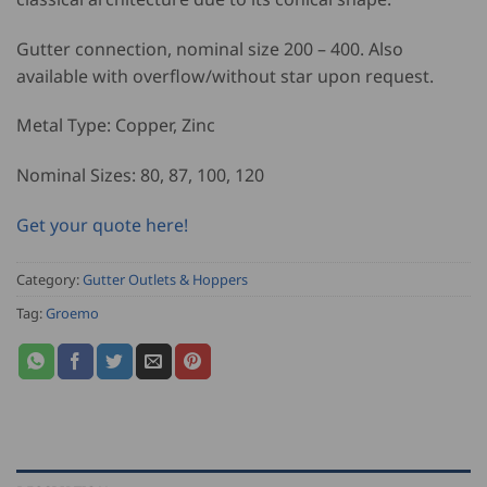
Gutter connection, nominal size 200 – 400. Also
available with overflow/without star upon request.
Metal Type: Copper, Zinc
Nominal Sizes: 80, 87, 100, 120
Get your quote here!
Category:
Gutter Outlets & Hoppers
Tag:
Groemo