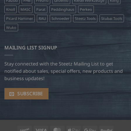
Falzsid
FHB
Freund
Groemo
Kiesel Werkzeuge
Kling
Knoll
MASC
Parat
Peddinghaus
Perkeo
Picard Hammer
RAU
Schroeder
Steetz Tools
Stubai Tools
Wuko
MAILING LIST SIGNUP
Stay connected with the Steetz Mailing List to get
notified about sales, special offers, new products and
business updates!
SUBSCRIBE
Interac
Visa
MasterCard
Apple
Google
PayPal