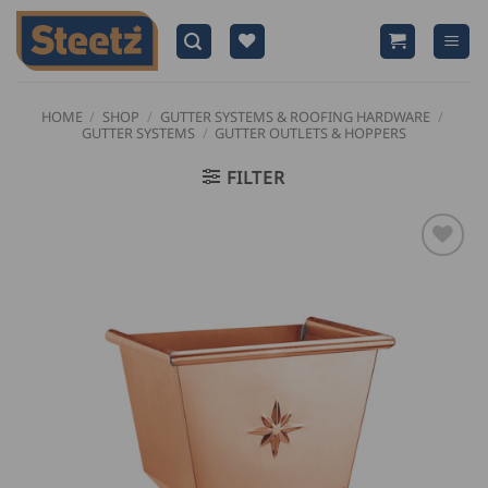
Skip
to
content
HOME
/
SHOP
/
GUTTER SYSTEMS & ROOFING HARDWARE
/
GUTTER SYSTEMS
/
GUTTER OUTLETS & HOPPERS
FILTER