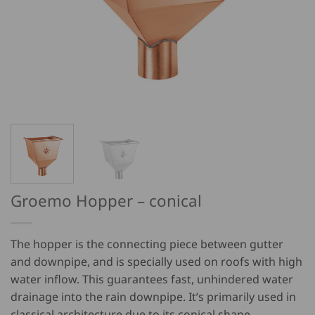
Groemo Hopper – conical
The hopper is the connecting piece between gutter
and downpipe, and is specially used on roofs with high
water inflow. This guarantees fast, unhindered water
drainage into the rain downpipe. It’s primarily used in
classical architecture due to its conical shape.