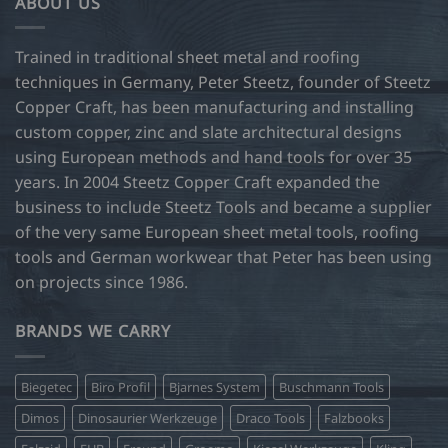
ABOUT US
Trained in traditional sheet metal and roofing
techniques in Germany, Peter Steetz, founder of Steetz
Copper Craft, has been manufacturing and installing
custom copper, zinc and slate architectural designs
using European methods and hand tools for over 35
years. In 2004 Steetz Copper Craft expanded the
business to include Steetz Tools and became a supplier
of the very same European sheet metal tools, roofing
tools and German workwear that Peter has been using
on projects since 1986.
BRANDS WE CARRY
Biegetec
Biro Profil
Bjarnes System
Buschmann Tools
Dimos
Dinosaurier Werkzeuge
Draco Tools
Falzbooks