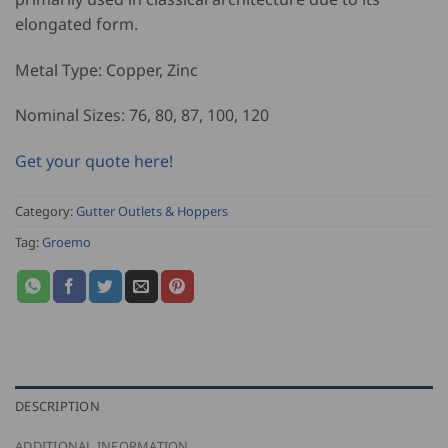
elongated form.
Metal Type: Copper, Zinc
Nominal Sizes: 76, 80, 87, 100, 120
Get your quote here!
Category:
Gutter Outlets & Hoppers
Tag:
Groemo
DESCRIPTION
ADDITIONAL INFORMATION