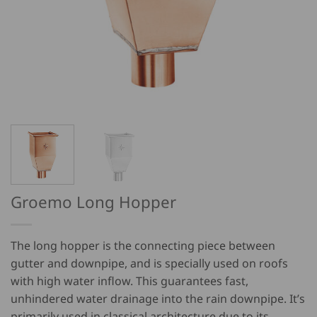
Groemo Long Hopper
The long hopper is the connecting piece between
gutter and downpipe, and is specially used on roofs
with high water inflow. This guarantees fast,
unhindered water drainage into the rain downpipe. It’s
primarily used in classical architecture due to its