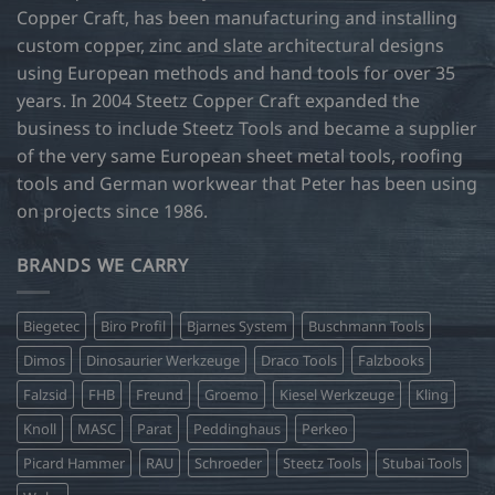
Copper Craft, has been manufacturing and installing
custom copper, zinc and slate architectural designs
using European methods and hand tools for over 35
years. In 2004 Steetz Copper Craft expanded the
business to include Steetz Tools and became a supplier
of the very same European sheet metal tools, roofing
tools and German workwear that Peter has been using
on projects since 1986.
BRANDS WE CARRY
Biegetec
Biro Profil
Bjarnes System
Buschmann Tools
Dimos
Dinosaurier Werkzeuge
Draco Tools
Falzbooks
Falzsid
FHB
Freund
Groemo
Kiesel Werkzeuge
Kling
Knoll
MASC
Parat
Peddinghaus
Perkeo
Picard Hammer
RAU
Schroeder
Steetz Tools
Stubai Tools