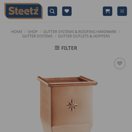
Skip
to
content
HOME
/
SHOP
/
GUTTER SYSTEMS & ROOFING HARDWARE
/
GUTTER SYSTEMS
/
GUTTER OUTLETS & HOPPERS
FILTER