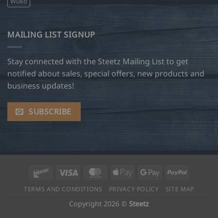
Wuko
MAILING LIST SIGNUP
Stay connected with the Steetz Mailing List to get
notified about sales, special offers, new products and
business updates!
SUBSCRIBE
Interac
Visa
MasterCard
Apple
Google
PayPal
Pay
Pay
TERMS AND CONDITIONS
PRIVACY POLICY
SITE MAP
Copyright 2026 ©
Steetz