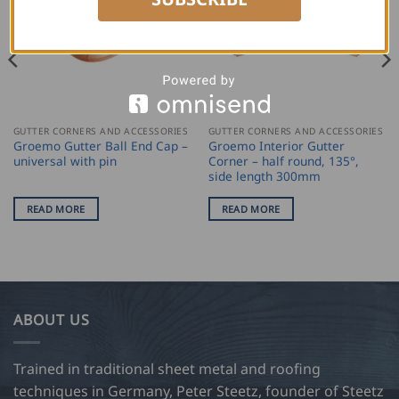
GUTTER CORNERS AND ACCESSORIES
GUTTER CORNERS AND ACCESSORIES
Groemo Gutter Ball End Cap –
Groemo Interior Gutter
universal with pin
Corner – half round, 135°,
side length 300mm
READ MORE
READ MORE
ABOUT US
Trained in traditional sheet metal and roofing
techniques in Germany, Peter Steetz, founder of Steetz