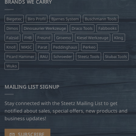
BRANDS WE CARRY
Biegetec
Biro Profil
Bjarnes System
Buschmann Tools
Dimos
Dinosaurier Werkzeuge
Draco Tools
Falzbooks
Falzsid
FHB
Freund
Groemo
Kiesel Werkzeuge
Kling
Knoll
MASC
Parat
Peddinghaus
Perkeo
Picard Hammer
RAU
Schroeder
Steetz Tools
Stubai Tools
Wuko
MAILING LIST SIGNUP
Stay connected with the Steetz Mailing List to get
notified about sales, special offers, new products and
business updates!
SUBSCRIBE