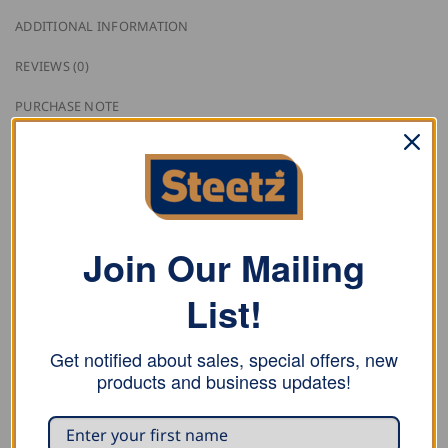
ADDITIONAL INFORMATION
REVIEWS (0)
PURCHASE NOTE
Guild lapel pin available with different trade logos.
Material
Brass gold-plated
Join Our Mailing
Trade Logos
List!
89400 Bricklayer
Get notified about sales, special offers, new
89410 Carpenter
products and business updates!
89420 Roofer
89430 Stone Setter