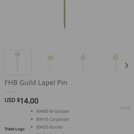
FHB Guild Lapel Pin
14.00
USD $
CLEAR
89400 Bricklayer
89410 Carpenter
89420 Roofer
Trade Logo