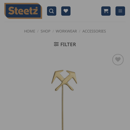
Skip
to
content
HOME
/
SHOP
/
WORKWEAR
/
ACCESSORIES
FILTER