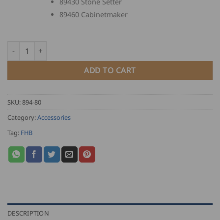
89430 Stone Setter
89460 Cabinetmaker
FHB Guild Lapel Pin quantity
ADD TO CART
SKU:
894-80
Category:
Accessories
Tag:
FHB
DESCRIPTION