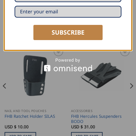
89460 Cabinetmaker
SUBSCRIBE
RELATED PRODUCTS
NAIL AND TOOL POUCHES
ACCESSORIES
FHB Hercules Suspenders
FHB Ratchet Holder SILAS
BODO
USD $
10.00
USD $
31.00