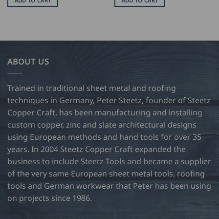
ADD TO CART
ADD TO CART
ABOUT US
Trained in traditional sheet metal and roofing
techniques in Germany, Peter Steetz, founder of Steetz
Copper Craft, has been manufacturing and installing
custom copper, zinc and slate architectural designs
using European methods and hand tools for over 35
years. In 2004 Steetz Copper Craft expanded the
business to include Steetz Tools and became a supplier
of the very same European sheet metal tools, roofing
tools and German workwear that Peter has been using
on projects since 1986.