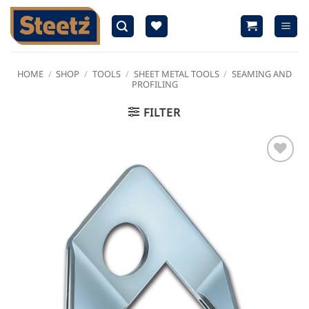
Skip
to
content
HOME
/
SHOP
/
TOOLS
/
SHEET METAL TOOLS
/
SEAMING AND
PROFILING
FILTER