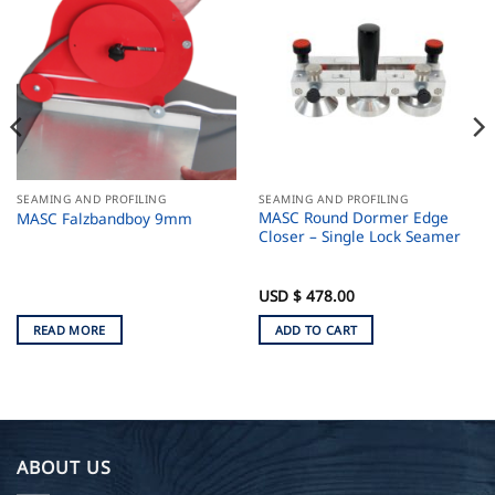
SEAMING AND PROFILING
SEAMING AND PROFILING
MASC Round Dormer Edge
MASC Falzbandboy 9mm
Closer – Single Lock Seamer
USD $
478.00
READ MORE
ADD TO CART
ABOUT US