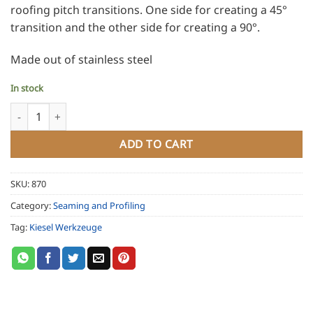
roofing pitch transitions. One side for creating a 45°
transition and the other side for creating a 90°.
Made out of stainless steel
In stock
Kiesel Fliz Folder - Bread Pan or Pig's Ear Folder quantity
ADD TO CART
SKU:
870
Category:
Seaming and Profiling
Tag:
Kiesel Werkzeuge