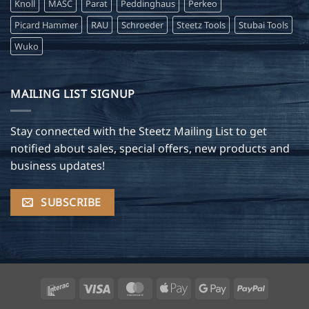
Knoll
MASC
Parat
Peddinghaus
Perkeo
Picard Hammer
RAU
Schroeder
Steetz Tools
Stubai Tools
Wuko
MAILING LIST SIGNUP
Stay connected with the Steetz Mailing List to get
notified about sales, special offers, new products and
business updates!
SUBSCRIBE
Interac
Visa
MasterCard
Apple
Google
PayPal
Pay
Pay