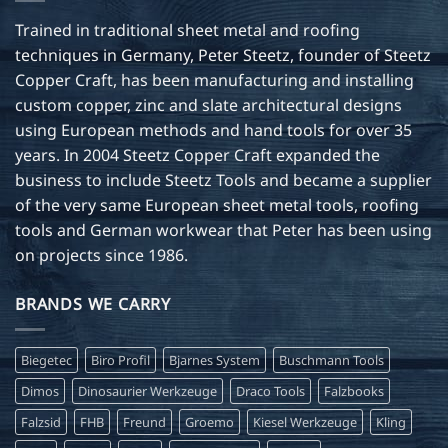
Trained in traditional sheet metal and roofing
techniques in Germany, Peter Steetz, founder of Steetz
Copper Craft, has been manufacturing and installing
custom copper, zinc and slate architectural designs
using European methods and hand tools for over 35
years. In 2004 Steetz Copper Craft expanded the
business to include Steetz Tools and became a supplier
of the very same European sheet metal tools, roofing
tools and German workwear that Peter has been using
on projects since 1986.
BRANDS WE CARRY
Biegetec
Biro Profil
Bjarnes System
Buschmann Tools
Dimos
Dinosaurier Werkzeuge
Draco Tools
Falzbooks
Falzsid
FHB
Freund
Groemo
Kiesel Werkzeuge
Kling