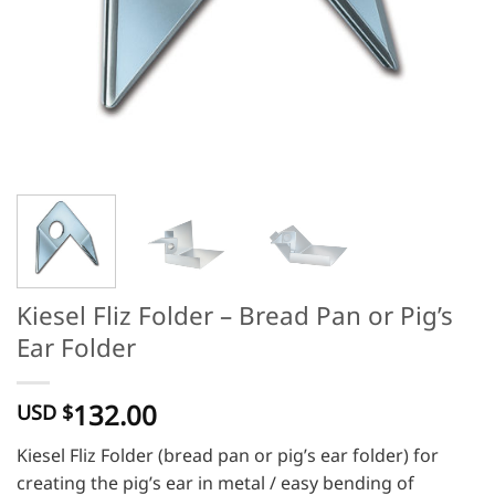
Kiesel Fliz Folder – Bread Pan or Pig’s
Ear Folder
132.00
USD $
Kiesel Fliz Folder (bread pan or pig’s ear folder) for
creating the pig’s ear in metal / easy bending of