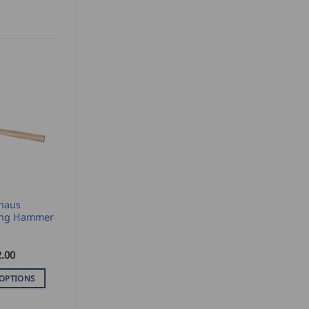
haus
ng Hammer
.00
 OPTIONS