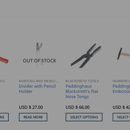
OUT OF STOCK
OLS
MARKING AND MEASURING
BLACKSMITH TOOLS
HAMMERS
Divider with Pencil
Peddinghaus
Pedding
Holder
Blacksmith’s Flat
Embossi
Nose Tongs
USD $
27.00
USD $
66.00
USD $
42
ONS
READ MORE
SELECT OPTIONS
SELECT
This
This