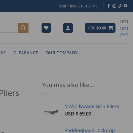
SHIPPING & RETURNS
USD
USD $
0.00
USD
CAD
KS
CLEARANCE
OUR COMPANY
You may also like…
liers
MASC Facade Grip Pliers
USD $
69.00
Peddinghaus Lockgrip