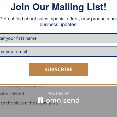
Join Our Mailing List!
Get notified about sales, special offers, new products an
business updates!
able with a wheel device
SUBSCRIBE
ium forged steel jaws
 whole length
 to the slot on the upper jaws