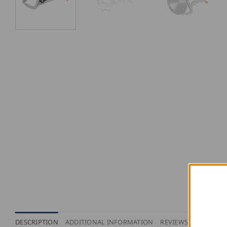
DESCRIPTION
ADDITIONAL INFORMATION
REVIEWS (0)