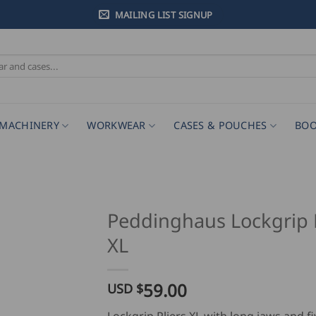
MAILING LIST SIGNUP
MACHINERY
WORKWEAR
CASES & POUCHES
BOO
Peddinghaus Lockgrip P
XL
59.00
USD $