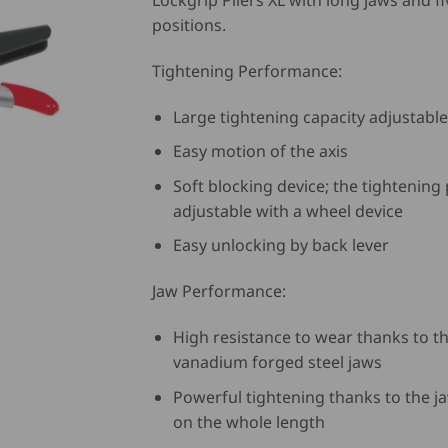
Lockgrip Pliers XL with long jaws and fi
positions.
Tightening Performance:
Large tightening capacity adjustable
Easy motion of the axis
Soft blocking device; the tightening
adjustable with a wheel device
Easy unlocking by back lever
Jaw Performance:
High resistance to wear thanks to 
vanadium forged steel jaws
Powerful tightening thanks to the j
on the whole length