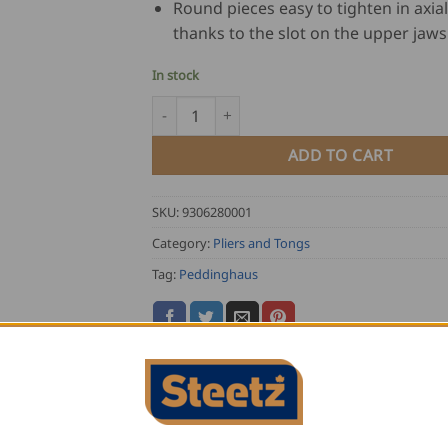
Round pieces easy to tighten in axial
thanks to the slot on the upper jaws
In stock
Peddinghaus Lockgrip Pliers XL quantity
ADD TO CART
SKU:
9306280001
Category:
Pliers and Tongs
Tag:
Peddinghaus