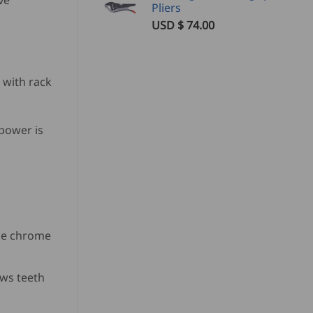
ve
Pliers
USD $
74.00
 with rack
 power is
the chrome
aws teeth