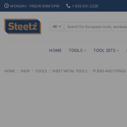
Skip
MONDAY - FRIDAY 8AM-5PM
1-855-931-2228
to
content
Search
for:
HOME
TOOLS
TOOL SETS
HOME
/
SHOP
/
TOOLS
/
SHEET METAL TOOLS
/
PLIERS AND TONGS