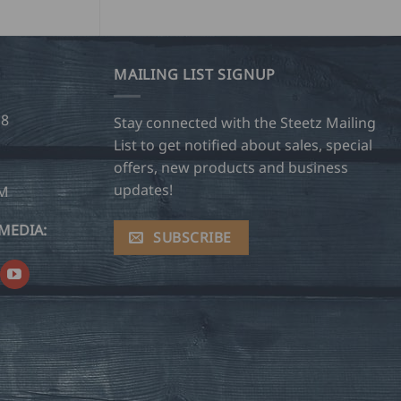
MAILING LIST SIGNUP
28
Stay connected with the Steetz Mailing
List to get notified about sales, special
offers, new products and business
updates!
OM
MEDIA:
SUBSCRIBE