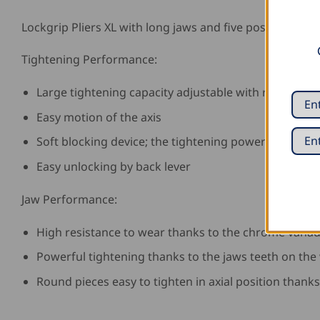
Lockgrip Pliers XL with long jaws and five positions.
Tightening Performance:
Large tightening capacity adjustable with rack
Easy motion of the axis
Soft blocking device; the tightening power is adjust
Easy unlocking by back lever
Jaw Performance:
High resistance to wear thanks to the chrome vanad
Powerful tightening thanks to the jaws teeth on the
Round pieces easy to tighten in axial position thanks