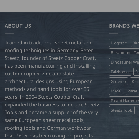
product
has
multiple
variants.
ABOUT US
BRANDS WE
The
options
Trained in traditional sheet metal and
Biegetec
Bir
may
roofing techniques in Germany, Peter
be
Buschmann Too
Steetz, founder of Steetz Copper Craft,
chosen
Dinosaurier W
on
has been manufacturing and installing
Falzbooks
Fa
the
custom copper, zinc and slate
product
architectural designs using European
Groemo
Kie
page
methods and hand tools for over 35
MASC
Parat
years. In 2004 Steetz Copper Craft
Picard Hamme
expanded the business to include Steetz
Steetz Tools
Tools and became a supplier of the very
same European sheet metal tools,
roofing tools and German workwear
that Peter has been using on projects