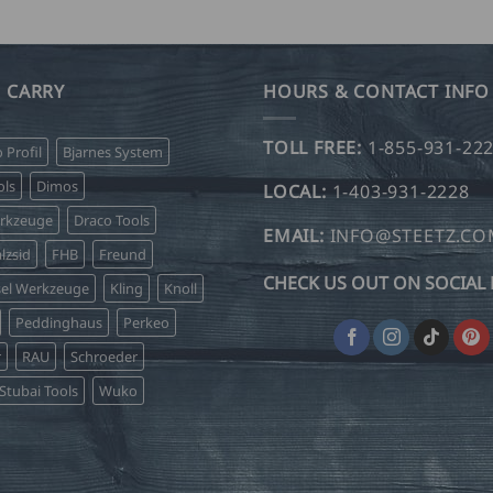
product
product
has
has
multiple
multiple
variants.
variants.
 CARRY
HOURS & CONTACT INFO
The
The
options
options
TOLL FREE:
1-855-931-22
o Profil
Bjarnes System
may
may
be
be
ls
Dimos
LOCAL:
1-403-931-2228
chosen
chosen
erkzeuge
Draco Tools
on
on
EMAIL:
INFO@STEETZ.C
lzsid
FHB
Freund
the
the
CHECK US OUT ON SOCIAL 
product
product
sel Werkzeuge
Kling
Knoll
page
page
Peddinghaus
Perkeo
r
RAU
Schroeder
Stubai Tools
Wuko