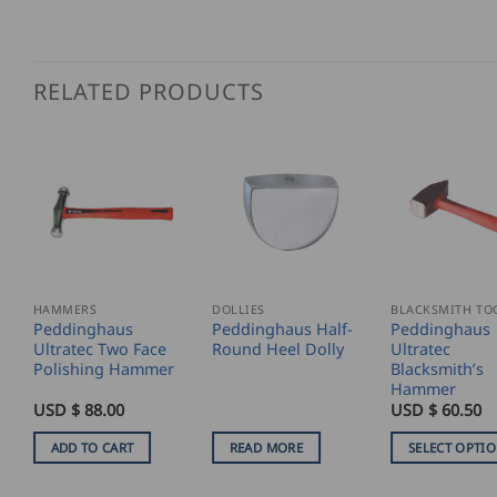
RELATED PRODUCTS
HAMMERS
DOLLIES
BLACKSMITH TO
Peddinghaus
Peddinghaus Half-
Peddinghaus
Ultratec Two Face
Round Heel Dolly
Ultratec
Polishing Hammer
Blacksmith’s
Hammer
USD $
88.00
USD $
60.50
ADD TO CART
READ MORE
SELECT OPTI
This