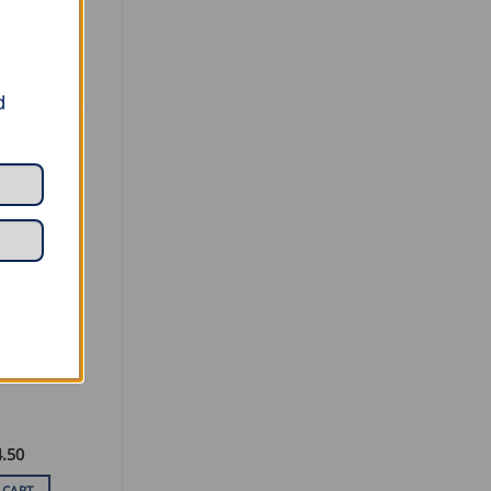
d
TAL TOOLS
eet Metal
.50
 CART