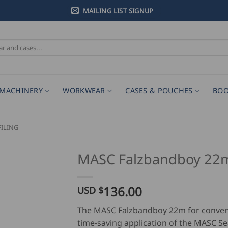
MAILING LIST SIGNUP
MACHINERY
WORKWEAR
CASES & POUCHES
BOO
ILING
MASC Falzbandboy 2
136.00
USD $
The MASC Falzbandboy 22m for conven
time-saving application of the MASC S