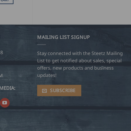
MAILING LIST SIGNUP
28
Stay connected with the Steetz Mailing
List to get notified about sales, special
offers, new products and business
updates!
OM
MEDIA:
SUBSCRIBE