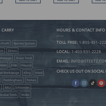
 CARRY
HOURS & CONTACT INFO
TOLL FREE:
1-855-931-22
o Profil
Bjarnes System
ls
Dimos
LOCAL:
1-403-931-2228
erkzeuge
Draco Tools
EMAIL:
INFO@STEETZ.C
lzsid
FHB
Freund
CHECK US OUT ON SOCIAL 
sel Werkzeuge
Kling
Knoll
Peddinghaus
Perkeo
r
RAU
Schroeder
Stubai Tools
Wuko