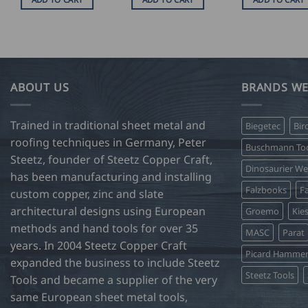
ABOUT US
BRANDS WE
Trained in traditional sheet metal and
Biegetec
Bir
roofing techniques in Germany, Peter
Buschmann Too
Steetz, founder of Steetz Copper Craft,
Dinosaurier W
has been manufacturing and installing
Falzbooks
Fa
custom copper, zinc and slate
architectural designs using European
Groemo
Kie
methods and hand tools for over 35
MASC
Parat
years. In 2004 Steetz Copper Craft
Picard Hamme
expanded the business to include Steetz
Steetz Tools
Tools and became a supplier of the very
same European sheet metal tools,