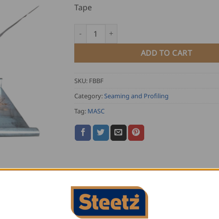
Tape
MASC Falzbandboy 22mm quantity
ADD TO CART
SKU:
FBBF
Category:
Seaming and Profiling
Tag:
MASC