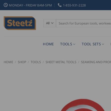
Skip
MONDAY - FRIDAY 8AM-5PM
1-855-931-2228
to
content
Search
for:
HOME
TOOLS
TOOL SETS
HOME
/
SHOP
/
TOOLS
/
SHEET METAL TOOLS
/
SEAMING AND PROF