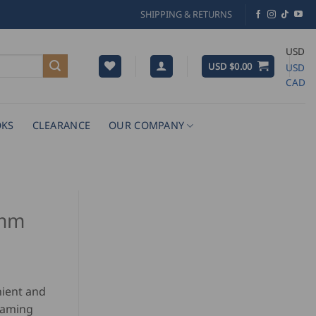
SHIPPING & RETURNS
USD
USD $
0.00
USD
CAD
KS
CLEARANCE
OUR COMPANY
2mm
ient and
eaming