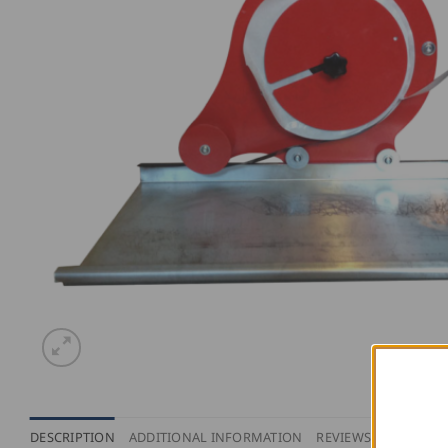
DESCRIPTION
ADDITIONAL INFORMATION
REVIEWS (0)