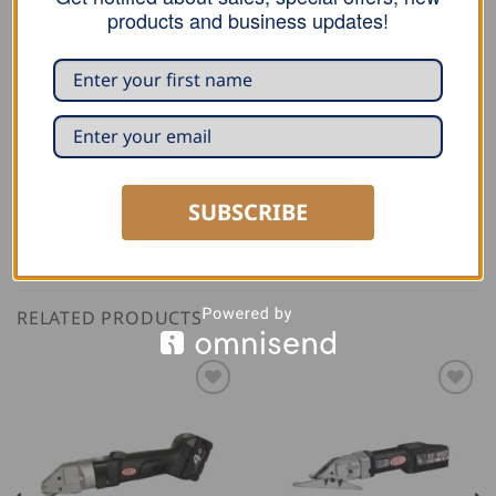
Cordless Seam Metal Shears AK 3514-7R
products and business updates!
Universal Slitting Shears
Universal Plastic Shears
SUBSCRIBE
RELATED PRODUCTS