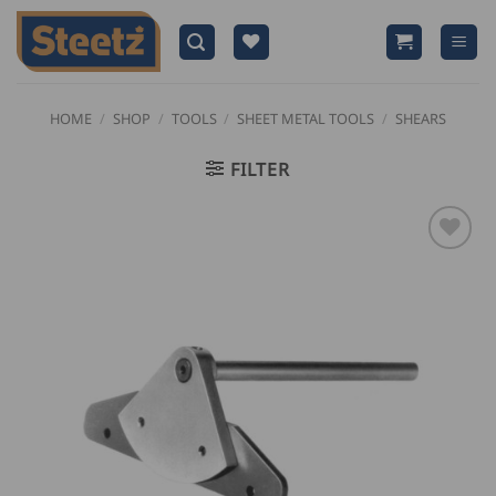
Skip
to
content
HOME
/
SHOP
/
TOOLS
/
SHEET METAL TOOLS
/
SHEARS
FILTER