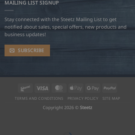
MAILING LIST SIGNUP
Stay connected with the Steetz Mailing List to get
notified about sales, special offers, new products and
business updates!
SUBSCRIBE
Interac
Visa
MasterCard
Apple
Google
PayPal
Pay
Pay
TERMS AND CONDITIONS
PRIVACY POLICY
SITE MAP
Copyright 2026 ©
Steetz