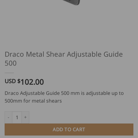
Draco Metal Shear Adjustable Guide
500
102.00
USD $
Draco Adjustable Guide 500 mm is adjustable up to
500mm for metal shears
Draco Metal Shear Adjustable Guide 500 quantity
ADD TO CART