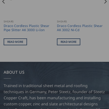
SHEARS
SHEARS
Draco Cordless Plastic Shear
Draco Cordless Plastic Shear
Pipe Slitter AK 3000 Li-Ion
AK 3002 Ni-Cd
READ MORE
READ MORE
ABOUT US
Trained in traditional sheet metal and roofing
techniques in Germany, Peter Steetz, founder of Steetz
Copper Craft, has been manufacturing and installing
custom copper, zinc and slate architectural designs