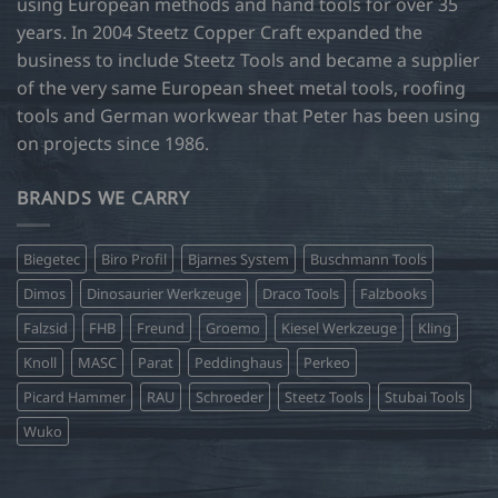
using European methods and hand tools for over 35
years. In 2004 Steetz Copper Craft expanded the
business to include Steetz Tools and became a supplier
of the very same European sheet metal tools, roofing
tools and German workwear that Peter has been using
on projects since 1986.
BRANDS WE CARRY
Biegetec
Biro Profil
Bjarnes System
Buschmann Tools
Dimos
Dinosaurier Werkzeuge
Draco Tools
Falzbooks
Falzsid
FHB
Freund
Groemo
Kiesel Werkzeuge
Kling
Knoll
MASC
Parat
Peddinghaus
Perkeo
Picard Hammer
RAU
Schroeder
Steetz Tools
Stubai Tools
Wuko