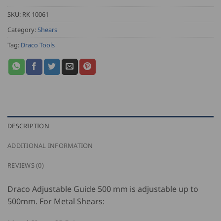
SKU:
RK 10061
Category:
Shears
Tag:
Draco Tools
DESCRIPTION
ADDITIONAL INFORMATION
REVIEWS (0)
Draco Adjustable Guide 500 mm is adjustable up to
500mm. For Metal Shears: