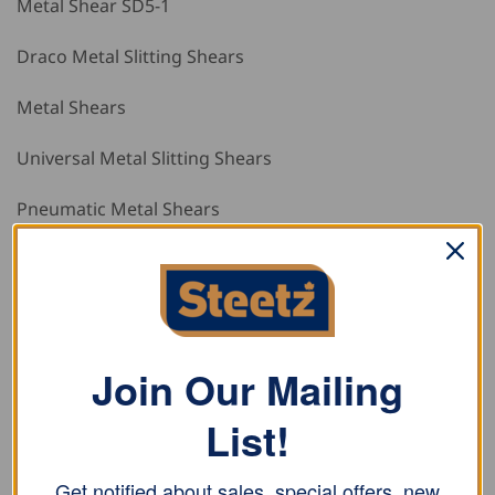
Metal Shear SD5-1
Draco Metal Slitting Shears
Metal Shears
Universal Metal Slitting Shears
Pneumatic Metal Shears
Draco Pneumatic Metal Shears
Pneumatic Shears
Cordless Metal Shear AK 3013
Join Our Mailing
Draco Cordless Metal Shears
List!
Cordless Profile Metal Shears AK 3520
Get notified about sales, special offers, new