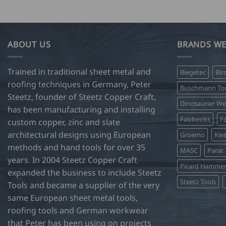
ABOUT US
BRANDS WE
Trained in traditional sheet metal and
Biegetec
Bir
roofing techniques in Germany, Peter
Buschmann Too
Steetz, founder of Steetz Copper Craft,
Dinosaurier W
has been manufacturing and installing
Falzbooks
Fa
custom copper, zinc and slate
architectural designs using European
Groemo
Kie
methods and hand tools for over 35
MASC
Parat
years. In 2004 Steetz Copper Craft
Picard Hamme
expanded the business to include Steetz
Steetz Tools
Tools and became a supplier of the very
same European sheet metal tools,
roofing tools and German workwear
that Peter has been using on projects