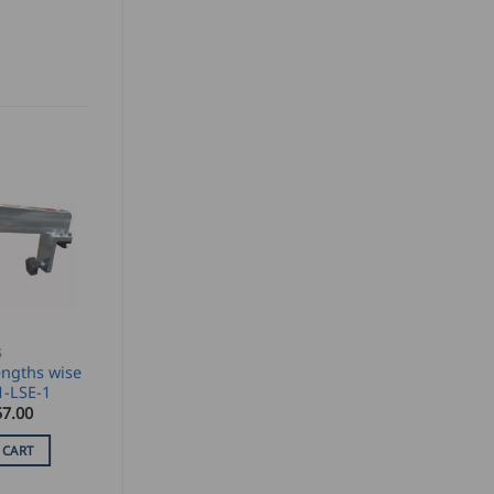
S
ngths wise
1-LSE-1
57.00
 CART