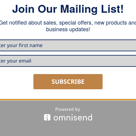
Join Our Mailing List!
Get notified about sales, special offers, new products an
business updates!
SUBSCRIBE