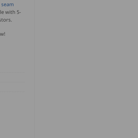
s seam
le with 5-
stors.
ow!