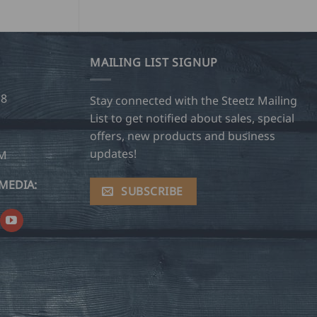
MAILING LIST SIGNUP
28
Stay connected with the Steetz Mailing
List to get notified about sales, special
offers, new products and business
updates!
OM
MEDIA:
SUBSCRIBE