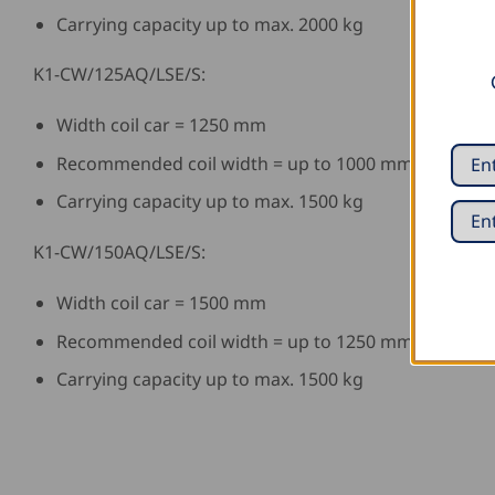
Carrying capacity up to max. 2000 kg
K1-CW/125AQ/LSE/S:
Width coil car = 1250 mm
Recommended coil width = up to 1000 mm
Carrying capacity up to max. 1500 kg
K1-CW/150AQ/LSE/S:
Width coil car = 1500 mm
Recommended coil width = up to 1250 mm
Carrying capacity up to max. 1500 kg