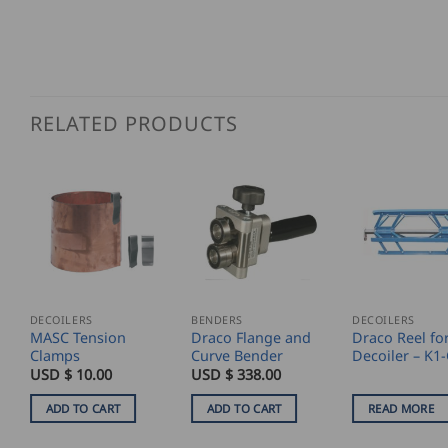
RELATED PRODUCTS
DECOILERS
BENDERS
DECOILERS
MASC Tension
Draco Flange and
Draco Reel fo
Clamps
Curve Bender
Decoiler – K1
USD $
10.00
USD $
338.00
ADD TO CART
ADD TO CART
READ MORE