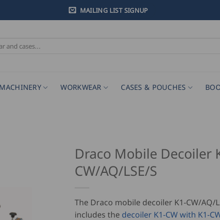
MAILING LIST SIGNUP
MACHINERY
WORKWEAR
CASES & POUCHES
BOO
Draco Mobile Decoiler 
CW/AQ/LSE/S
The Draco mobile decoiler K1-CW/AQ/L
includes the
decoiler K1-CW with K1-CW