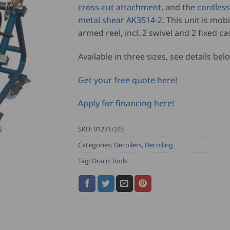
cross-cut attachment
, and the
cordles
metal shear AK3514-2
. This unit is mobi
armed reel, incl. 2 swivel and 2 fixed ca
Available in three sizes, see details bel
Get your free quote here!
Apply for financing here!
SKU:
91271/2/5
Categories:
Decoilers
,
Decoiling
Tag:
Draco Tools