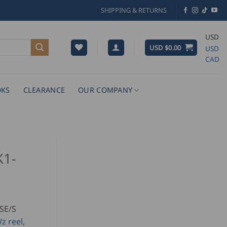
SHIPPING & RETURNS
USD
USD $
0.00
USD
CAD
KS
CLEARANCE
OUR COMPANY
K1-
SE/S
z reel
,