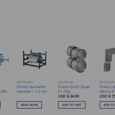
DECOILING
DECOILERS
DECOILER
r
Dimos Stackable
Draco Quick Strap
Draco Le
-CWz
Decoiler – 1.2 ton
K1-CSg
device K
USD $
34.00
USD $
7
READ MORE
ADD TO CART
ADD TO