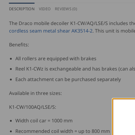
DESCRIPTION
VIDEO
REVIEWS (0)
The Draco mobile decoiler K1-CW/AQ/LSE/S includes t
cordless seam metal shear AK3514-2
. This unit is mobil
Benefits:
All rollers are equipped with brakes
Reel K1-CWz is exchangeable and has brakes (can al
Each attachment can be purchased separately
Available in three sizes:
K1-CW/100AQ/LSE/S:
Width coil car = 1000 mm
Recommended coil width = up to 800 mm