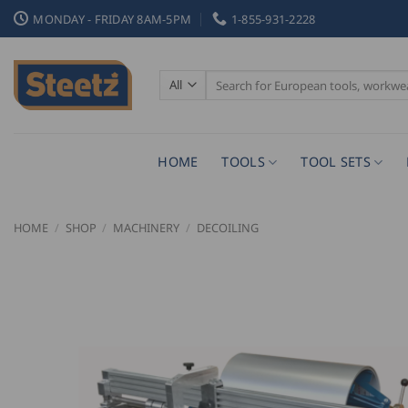
Skip
MONDAY - FRIDAY 8AM-5PM
1-855-931-2228
to
content
Search
for:
HOME
TOOLS
TOOL SETS
HOME
/
SHOP
/
MACHINERY
/
DECOILING