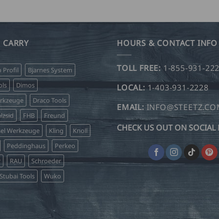
 CARRY
HOURS & CONTACT INFO
TOLL FREE:
1-855-931-22
o Profil
Bjarnes System
ls
Dimos
LOCAL:
1-403-931-2228
erkzeuge
Draco Tools
EMAIL:
INFO@STEETZ.C
lzsid
FHB
Freund
CHECK US OUT ON SOCIAL 
sel Werkzeuge
Kling
Knoll
Peddinghaus
Perkeo
r
RAU
Schroeder
Stubai Tools
Wuko