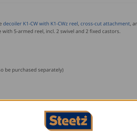
he
decoiler K1-CW with K1-CWz reel
,
cross-cut attachment
, a
e with 5-armed reel, incl. 2 swivel and 2 fixed castors.
so be purchased separately)