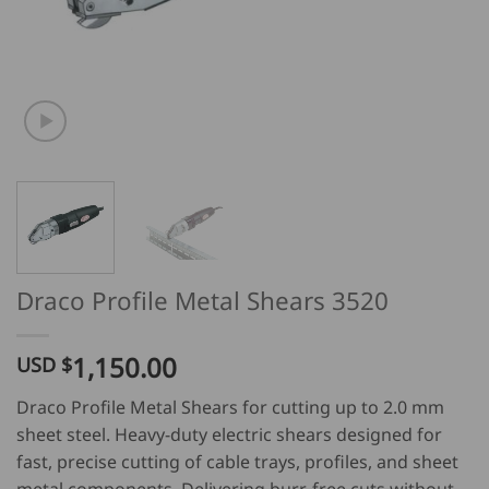
Draco Profile Metal Shears 3520
1,150.00
USD $
Draco Profile Metal Shears for cutting up to 2.0 mm
sheet steel. Heavy-duty electric shears designed for
fast, precise cutting of cable trays, profiles, and sheet
metal components. Delivering burr-free cuts without