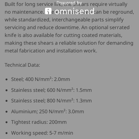
Built for long service life, the shears require virtually
no maintenance. The knives and jaws can be reground,
while standardized, interchangeable parts simplify
servicing and reduce downtime. An optional serrated
knife is also available for cutting coated materials,
making these shears a reliable solution for demanding
metal fabrication and installation work.
Technical Data:
Steel; 400 N/mm²: 2.0mm
Stainless steel; 600 N/mm²: 1.5mm
Stainless steel; 800 N/mm²: 1.3mm
Aluminium; 250 N/mm²: 3.0mm
Tightest radius: 200mm
Working speed: 5-7 m/min