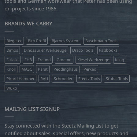
tools and German workwear that Peter has been using
on projects since 1986.
BRANDS WE CARRY
Biegetec
Biro Profil
Bjarnes System
Buschmann Tools
Dimos
Dinosaurier Werkzeuge
Draco Tools
Falzbooks
Falzsid
FHB
Freund
Groemo
Kiesel Werkzeuge
Kling
Knoll
MASC
Parat
Peddinghaus
Perkeo
Picard Hammer
RAU
Schroeder
Steetz Tools
Stubai Tools
Wuko
MAILING LIST SIGNUP
Stay connected with the Steetz Mailing List to get
notified about sales, special offers, new products and