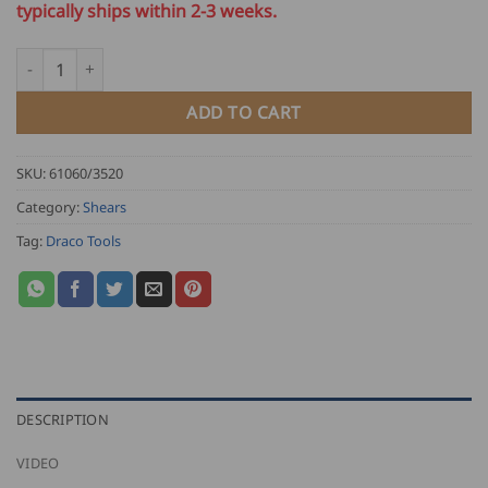
typically ships within 2-3 weeks.
Draco Profile Metal Shears 3520 quantity
ADD TO CART
SKU:
61060/3520
Category:
Shears
Tag:
Draco Tools
DESCRIPTION
VIDEO