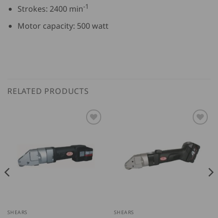
-1
Strokes: 2400 min
Motor capacity: 500 watt
RELATED PRODUCTS
SHEARS
SHEARS