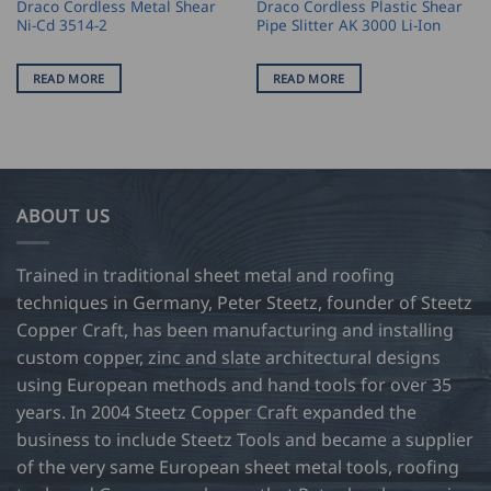
Draco Cordless Metal Shear
Draco Cordless Plastic Shear
Ni-Cd 3514-2
Pipe Slitter AK 3000 Li-Ion
READ MORE
READ MORE
ABOUT US
Trained in traditional sheet metal and roofing
techniques in Germany, Peter Steetz, founder of Steetz
Copper Craft, has been manufacturing and installing
custom copper, zinc and slate architectural designs
using European methods and hand tools for over 35
years. In 2004 Steetz Copper Craft expanded the
business to include Steetz Tools and became a supplier
of the very same European sheet metal tools, roofing