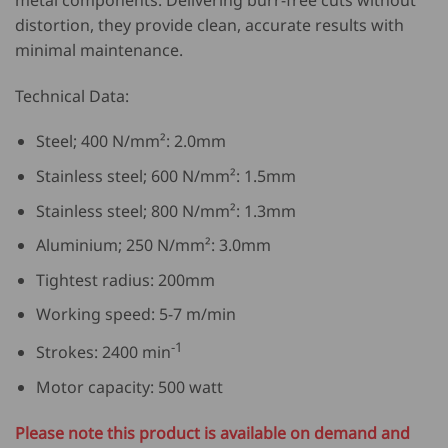
distortion, they provide clean, accurate results with
minimal maintenance.
Technical Data:
Steel; 400 N/mm²: 2.0mm
Stainless steel; 600 N/mm²: 1.5mm
Stainless steel; 800 N/mm²: 1.3mm
Aluminium; 250 N/mm²: 3.0mm
Tightest radius: 200mm
Working speed: 5-7 m/min
-1
Strokes: 2400 min
Motor capacity: 500 watt
Please note this product is available on demand and