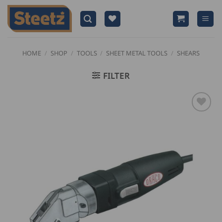
Skip
to
content
HOME
/
SHOP
/
TOOLS
/
SHEET METAL TOOLS
/
SHEARS
FILTER