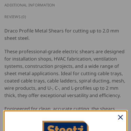
ADDITIONAL INFORMATION
REVIEWS (0)
Draco Profile Metal Shears for cutting up to 2.0 mm
sheet steel.
These professional-grade electric shears are designed
for installation shops, HVAC fabrication, ventilation
systems, construction projects, and a wide range of
sheet metal applications. Ideal for cutting cable trays,
coated cable trays, cable ladders, spiral ducting, mesh,
wire products, and U-, C-, and L-profiles up to 2 mm
thick, they offer exceptional versatility and efficiency.
Engineered for clean, accurate cutting, the shears
produce burr-free edges without distorting formed
parts, eliminating the need for additional straightening
or edge finishing. The clear view of the cutting line