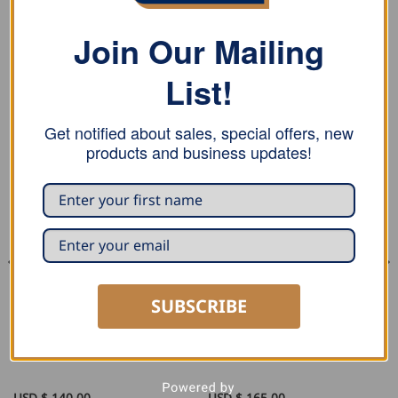
17 mm.
Join Our Mailing
List!
RELATED PRODUCTS
Get notified about sales, special offers, new
products and business updates!
SUBSCRIBE
SEAMING AND PROFILING
SEAMING AND PROFILING
Stubai Double Roofing Seamer
Stubai Round Roofing Seamer
USD $
140.00
USD $
165.00