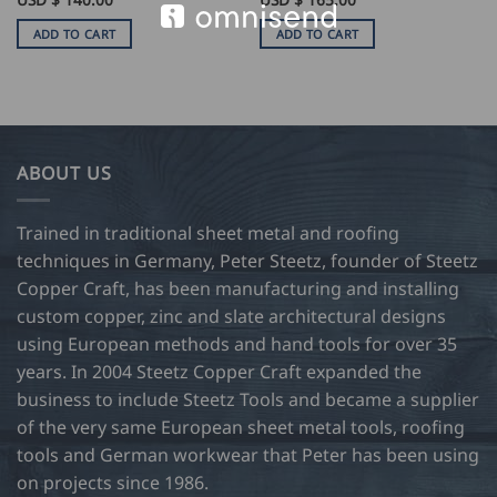
ADD TO CART
ADD TO CART
ABOUT US
Trained in traditional sheet metal and roofing
techniques in Germany, Peter Steetz, founder of Steetz
Copper Craft, has been manufacturing and installing
custom copper, zinc and slate architectural designs
using European methods and hand tools for over 35
years. In 2004 Steetz Copper Craft expanded the
business to include Steetz Tools and became a supplier
of the very same European sheet metal tools, roofing
tools and German workwear that Peter has been using
on projects since 1986.