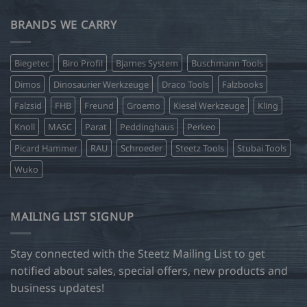
BRANDS WE CARRY
Biegetec
Biro Profil
Bjarnes System
Buschmann Tools
Dimos
Dinosaurier Werkzeuge
Draco Tools
Falzbooks
Falzsid
FHB
Freund
Groemo
Kiesel Werkzeuge
Kling
Knoll
MASC
Parat
Peddinghaus
Perkeo
Picard Hammer
RAU
Schroeder
Steetz Tools
Stubai Tools
Wuko
MAILING LIST SIGNUP
Stay connected with the Steetz Mailing List to get
notified about sales, special offers, new products and
business updates!