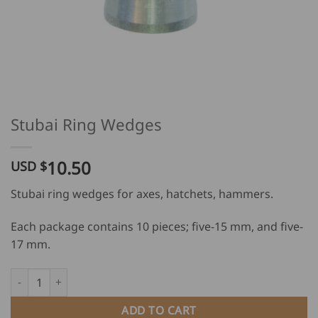
Stubai Ring Wedges
10.50
USD $
Stubai ring wedges for axes, hatchets, hammers.
Each package contains 10 pieces; five-15 mm, and five-
17 mm.
Stubai Ring Wedges quantity
ADD TO CART