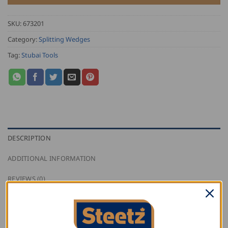
SKU:
673201
Category:
Splitting Wedges
Tag:
Stubai Tools
DESCRIPTION
ADDITIONAL INFORMATION
REVIEWS (0)
Stubai ring wedges for axes, hatchets, hammers.
Each package contains 10 pieces; five-15 mm, and five-