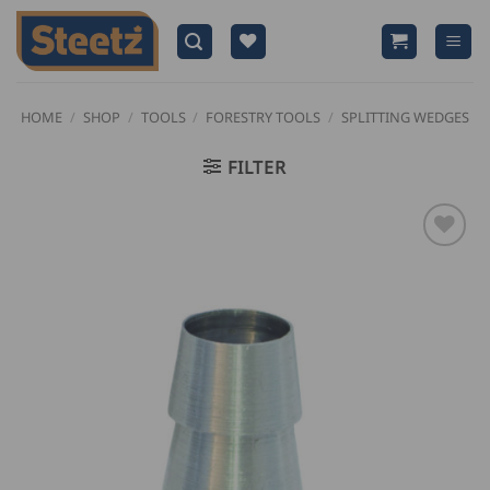
Skip
to
content
HOME
/
SHOP
/
TOOLS
/
FORESTRY TOOLS
/
SPLITTING WEDGES
FILTER