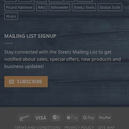
Picard Hammer
RAU
Schroeder
Steetz Tools
Stubai Tools
Wuko
MAILING LIST SIGNUP
Stay connected with the Steetz Mailing List to get
notified about sales, special offers, new products and
business updates!
SUBSCRIBE
Interac
Visa
MasterCard
Apple
Google
PayPal
Pay
Pay
TERMS AND CONDITIONS
PRIVACY POLICY
SITE MAP