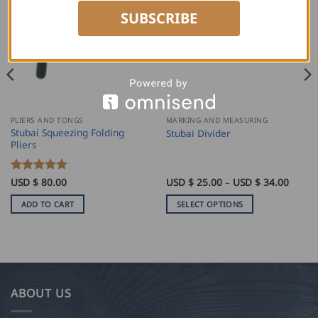
SUBSCRIBE
PLIERS AND TONGS
MARKING AND MEASURING
Stubai Squeezing Folding
Stubai Divider
Pliers
Price
Rated
USD $
80.00
5
USD $
25.00
–
USD $
34.00
range:
out of 5
USD
ADD TO CART
SELECT OPTIONS
$
25.00
This
throu
product
USD
$
has
34.00
multiple
variants.
ABOUT US
The
options