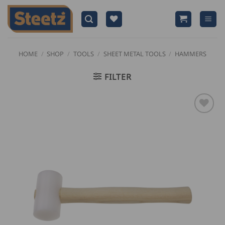
Skip
to
content
HOME
/
SHOP
/
TOOLS
/
SHEET METAL TOOLS
/
HAMMERS
FILTER