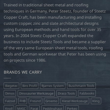
may
Trained in traditional sheet metal and roofing
be
techniques in Germany, Peter Steetz, founder of Steetz
chosen
Copper Craft, has been manufacturing and installing
on
custom copper, zinc and slate architectural designs
the
product
using European methods and hand tools for over 35
page
years. In 2004 Steetz Copper Craft expanded the
business to include Steetz Tools and became a supplier
of the very same European sheet metal tools, roofing
tools and German workwear that Peter has been using
on projects since 1986.
BRANDS WE CARRY
Biegetec
Biro Profil
Bjarnes System
Buschmann Tools
Dimos
Dinosaurier Werkzeuge
Draco Tools
Falzbooks
Falzsid
FHB
Freund
Groemo
Kiesel Werkzeuge
Kling
Knoll
MASC
Parat
Peddinghaus
Perkeo