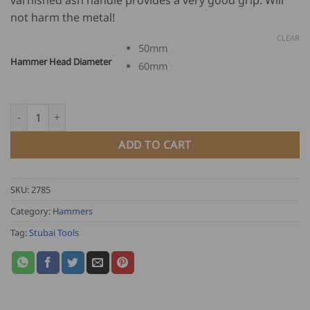
through
not harm the metal!
USD
$
CLEAR
50mm
35.00
Hammer Head Diameter
60mm
Stubai Round Shape Plastic Hammer quantity
ADD TO CART
SKU:
2785
Category:
Hammers
Tag:
Stubai Tools