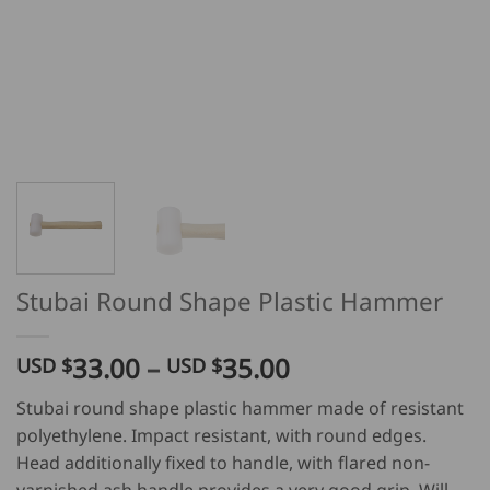
Stubai Round Shape Plastic Hammer
Price
33.00
–
35.00
USD $
USD $
range:
Stubai round shape plastic hammer made of resistant
USD
polyethylene. Impact resistant, with round edges.
$
Head additionally fixed to handle, with flared non-
33.00
varnished ash handle provides a very good grip. Will