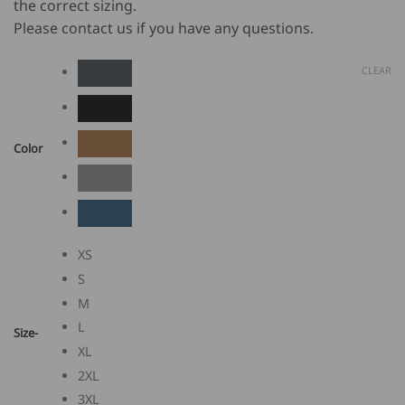
the correct sizing.
Please contact us if you have any questions.
CLEAR
Color
XS
S
M
L
Size-
XL
2XL
3XL