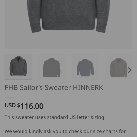
FHB Sailor’s Sweater HINNERK
116.00
USD $
This sweater uses standard US letter sizing
We would kindly ask you to check our size charts for