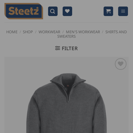
Skip
to
content
HOME
/
SHOP
/
WORKWEAR
/
MEN'S WORKWEAR
/
SHIRTS AND
SWEATERS
FILTER