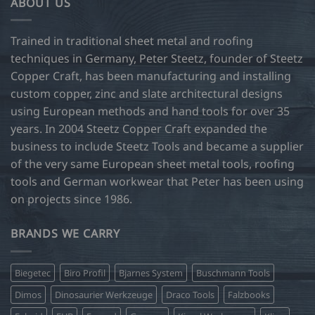
ABOUT US
Trained in traditional sheet metal and roofing
techniques in Germany, Peter Steetz, founder of Steetz
Copper Craft, has been manufacturing and installing
custom copper, zinc and slate architectural designs
using European methods and hand tools for over 35
years. In 2004 Steetz Copper Craft expanded the
business to include Steetz Tools and became a supplier
of the very same European sheet metal tools, roofing
tools and German workwear that Peter has been using
on projects since 1986.
BRANDS WE CARRY
Biegetec
Biro Profil
Bjarnes System
Buschmann Tools
Dimos
Dinosaurier Werkzeuge
Draco Tools
Falzbooks