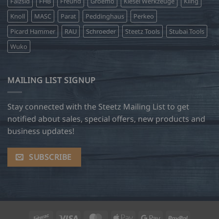
Falzsid
FHB
Freund
Groemo
Kiesel Werkzeuge
Kling
Knoll
MASC
Parat
Peddinghaus
Perkeo
Picard Hammer
RAU
Schroeder
Steetz Tools
Stubai Tools
Wuko
MAILING LIST SIGNUP
Stay connected with the Steetz Mailing List to get
notified about sales, special offers, new products and
business updates!
SUBSCRIBE
Interac
Visa
MasterCard
Apple
Google
PayPal