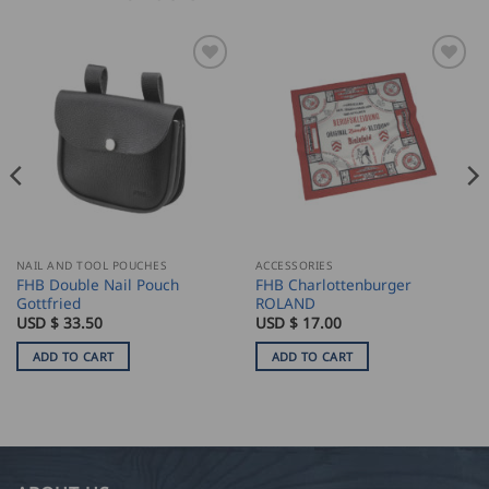
NAIL AND TOOL POUCHES
ACCESSORIES
FHB Double Nail Pouch
FHB Charlottenburger
Gottfried
ROLAND
USD $
33.50
USD $
17.00
ADD TO CART
ADD TO CART