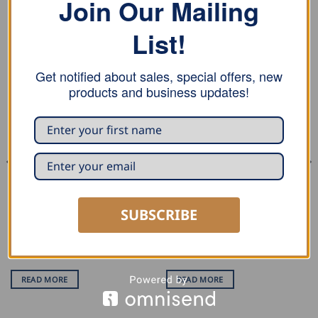
Join Our Mailing
List!
RELATED PRODUCTS
Get notified about sales, special offers, new
products and business updates!
SUBSCRIBE
SHEARS
SHEARS
Draco Cordless Metal Shear
Draco Cordless Metal Shear
Li-Ion AK3010
Ni-Cd AK 3520
READ MORE
READ MORE