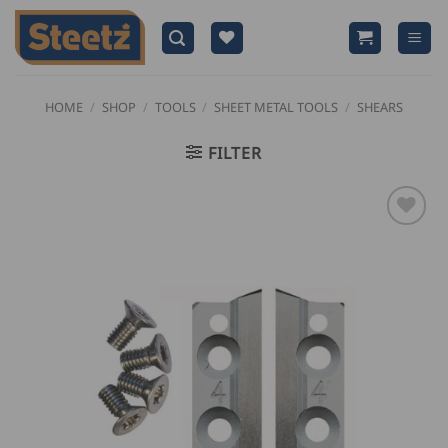
Skip
to
content
HOME
/
SHOP
/
TOOLS
/
SHEET METAL TOOLS
/
SHEARS
FILTER