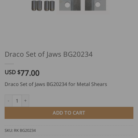
Draco Set of Jaws BG20234
77.00
USD $
Draco Set of Jaws BG20234 for Metal Shears
Draco Set of Jaws BG20234 quantity
ADD TO CART
SKU:
RK BG20234