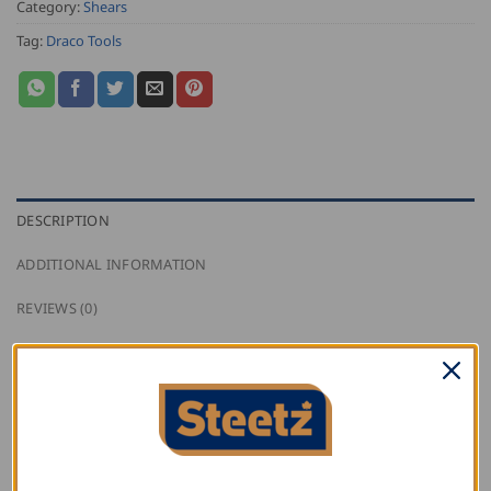
Category:
Shears
Tag:
Draco Tools
DESCRIPTION
ADDITIONAL INFORMATION
REVIEWS (0)
Draco Set of Jaws BG20234 for Metal Shears:
Draco Cordless Metal Shears