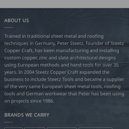
ABOUT US
Trained in traditional sheet metal and roofing
techniques in Germany, Peter Steetz, founder of Steetz
Copper Craft, has been manufacturing and installing
custom copper, zinc and slate architectural designs
using European methods and hand tools for over 35
years. In 2004 Steetz Copper Craft expanded the
business to include Steetz Tools and became a supplier
of the very same European sheet metal tools, roofing
tools and German workwear that Peter has been using
on projects since 1986.
BRANDS WE CARRY