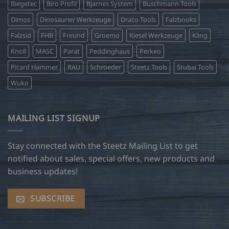
Biegetec
Biro Profil
Bjarnes System
Buschmann Tools
Dimos
Dinosaurier Werkzeuge
Draco Tools
Falzbooks
Falzsid
FHB
Freund
Groemo
Kiesel Werkzeuge
Kling
Knoll
MASC
Parat
Peddinghaus
Perkeo
Picard Hammer
RAU
Schroeder
Steetz Tools
Stubai Tools
Wuko
MAILING LIST SIGNUP
Stay connected with the Steetz Mailing List to get
notified about sales, special offers, new products and
business updates!
SUBSCRIBE