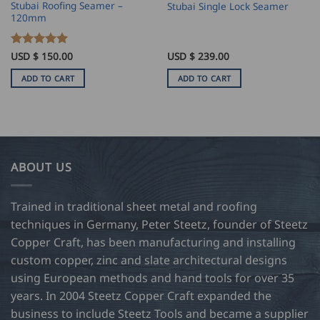
Stubai Roofing Seamer –
Stubai Single Lock Seamer
120mm
Rated
USD $
150.00
5
USD $
239.00
out of 5
ADD TO CART
ADD TO CART
ABOUT US
Trained in traditional sheet metal and roofing
techniques in Germany, Peter Steetz, founder of Steetz
Copper Craft, has been manufacturing and installing
custom copper, zinc and slate architectural designs
using European methods and hand tools for over 35
years. In 2004 Steetz Copper Craft expanded the
business to include Steetz Tools and became a supplier