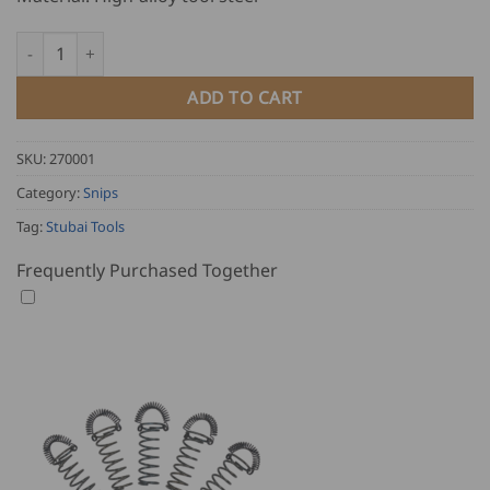
Stubai Combination Tin Snips - right, lacquered quantity
ADD TO CART
SKU:
270001
Category:
Snips
Tag:
Stubai Tools
Frequently Purchased Together