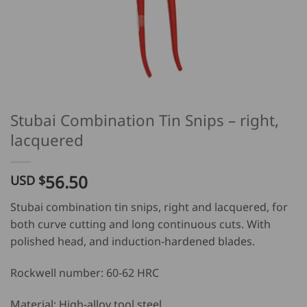
Stubai Combination Tin Snips – right,
lacquered
56.50
USD $
Stubai combination tin snips, right and lacquered, for
both curve cutting and long continuous cuts. With
polished head, and induction-hardened blades.
Rockwell number: 60-62 HRC
Material: High-alloy tool steel