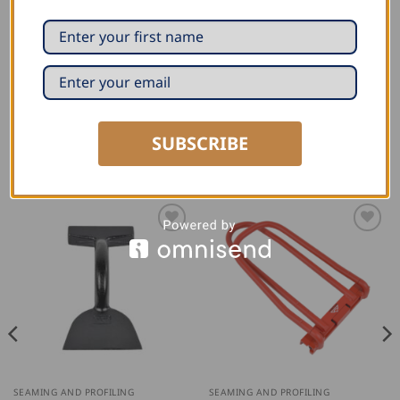
polished head, and induction-hardened blades.
Rockwell number: 60-62 HRC
Material: High-alloy tool steel
SUBSCRIBE
RELATED PRODUCTS
SEAMING AND PROFILING
SEAMING AND PROFILING