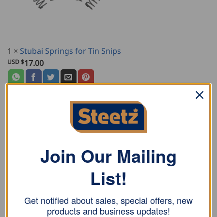
1
×
Stubai Springs for Tin Snips
USD $
17.00
DESCRIPTION
Join Our Mailing
ADDITIONAL INFORMATION
List!
REVIEWS (0)
Stubai combination tin snips, right and lacquered, for
Get notified about sales, special offers, new
both curve cutting and long continuous cuts. With
products and business updates!