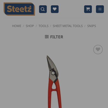
Skip
to
content
HOME
/
SHOP
/
TOOLS
/
SHEET METAL TOOLS
/
SNIPS
FILTER