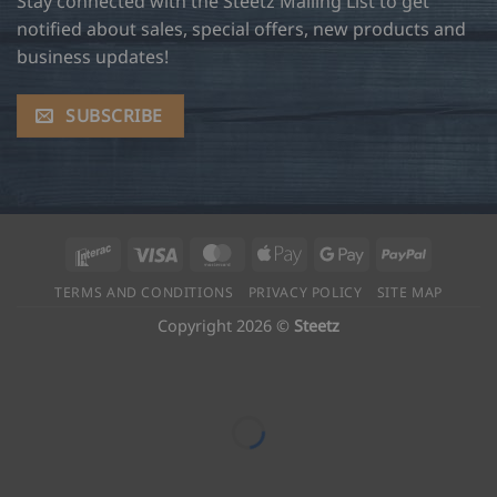
Stay connected with the Steetz Mailing List to get
notified about sales, special offers, new products and
business updates!
SUBSCRIBE
Interac
Visa
MasterCard
Apple
Google
PayPal
Pay
Pay
TERMS AND CONDITIONS
PRIVACY POLICY
SITE MAP
Copyright 2026 ©
Steetz