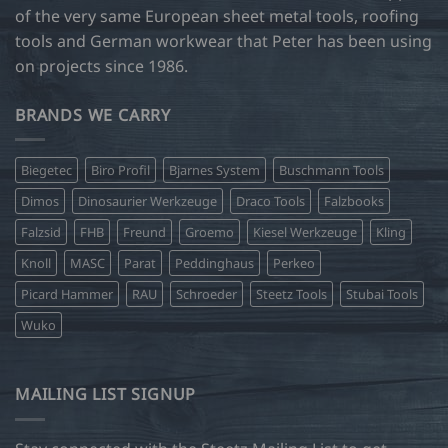
of the very same European sheet metal tools, roofing
tools and German workwear that Peter has been using
on projects since 1986.
BRANDS WE CARRY
Biegetec
Biro Profil
Bjarnes System
Buschmann Tools
Dimos
Dinosaurier Werkzeuge
Draco Tools
Falzbooks
Falzsid
FHB
Freund
Groemo
Kiesel Werkzeuge
Kling
Knoll
MASC
Parat
Peddinghaus
Perkeo
Picard Hammer
RAU
Schroeder
Steetz Tools
Stubai Tools
Wuko
MAILING LIST SIGNUP