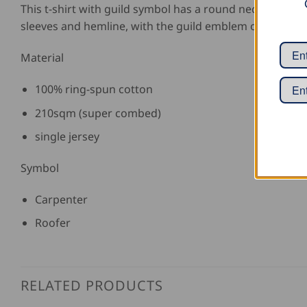
This t-shirt with guild symbol has a round neck with e
sleeves and hemline, with the guild emblem on the fron
Material
100% ring-spun cotton
210sqm (super combed)
single jersey
Symbol
Carpenter
Roofer
RELATED PRODUCTS