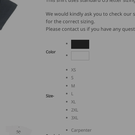
This shirt uses standard US letter sizin
We would kindly ask you to check our s
for the correct sizing.
Please contact us if you have any quest
Color
XS
S
M
L
Size-
XL
2XL
3XL
Carpenter