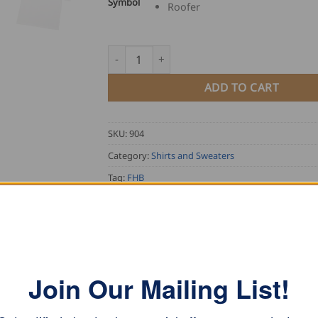
Symbol
Roofer
FHB T-Shirt with Guild Symbol quantity
ADD TO CART
SKU:
904
Category:
Shirts and Sweaters
Tag:
FHB
Join Our Mailing List!
ASE NOTE