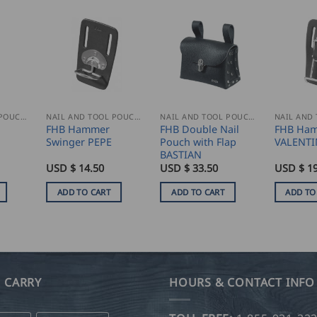
NAIL AND TOOL POUCHES
NAIL AND TOOL POUCHES
NAIL AND TOOL POUCHES
l
FHB Hammer
FHB Double Nail
FHB Ham
Swinger PEPE
Pouch with Flap
VALENTI
BASTIAN
USD $
14.50
USD $
33.50
USD $
19
ADD TO CART
ADD TO CART
ADD TO
 CARRY
HOURS & CONTACT INFO