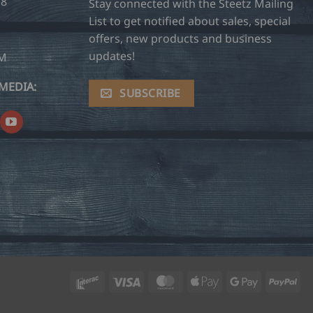
28
Stay connected with the Steetz Mailing
List to get notified about sales, special
offers, new products and business
updates!
OM
MEDIA:
SUBSCRIBE
Interac
Visa
MasterCard
Apple
Google
Pay
Pay
Pay