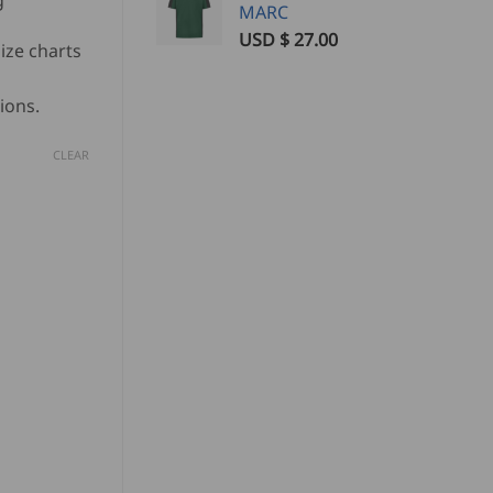
g
MARC
USD $
27.00
ize charts
ions.
CLEAR