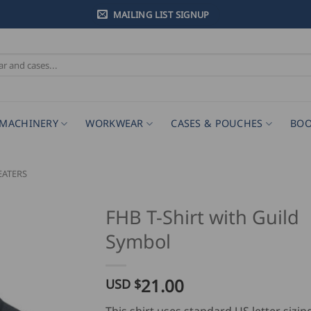
MAILING LIST SIGNUP
MACHINERY
WORKWEAR
CASES & POUCHES
BOO
EATERS
FHB T-Shirt with Guild
Symbol
21.00
USD $