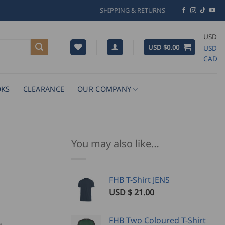
SHIPPING & RETURNS
USD
USD $
0.00
USD
CAD
KS
CLEARANCE
OUR COMPANY
You may also like…
FHB T-Shirt JENS
USD $
21.00
FHB Two Coloured T-Shirt