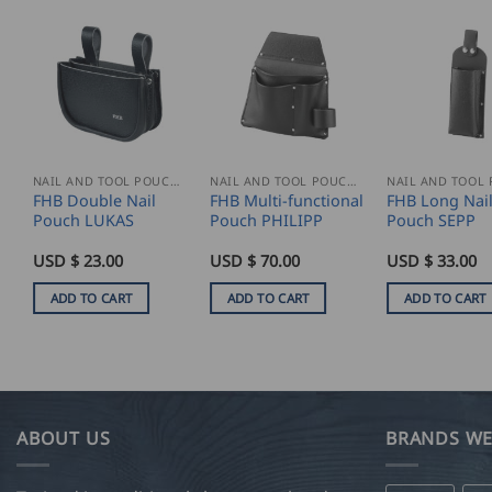
NAIL AND TOOL POUCHES
NAIL AND TOOL POUCHES
FHB Double Nail
FHB Multi-functional
FHB Long Nai
Pouch LUKAS
Pouch PHILIPP
Pouch SEPP
USD $
23.00
USD $
70.00
USD $
33.00
ADD TO CART
ADD TO CART
ADD TO CART
ABOUT US
BRANDS WE