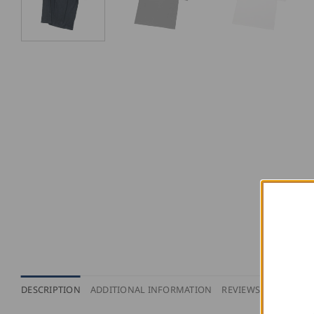
DESCRIPTION
ADDITIONAL INFORMATION
REVIEWS (0)
PURCH