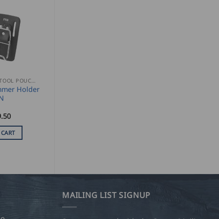
NAIL AND TOOL POUCHES
mer Holder
N
.50
 CART
MAILING LIST SIGNUP