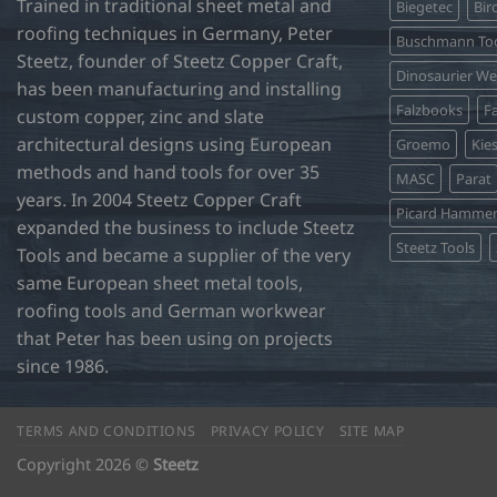
Trained in traditional sheet metal and
Biegetec
Bir
roofing techniques in Germany, Peter
Buschmann Too
Steetz, founder of Steetz Copper Craft,
Dinosaurier W
has been manufacturing and installing
Falzbooks
Fa
custom copper, zinc and slate
architectural designs using European
Groemo
Kie
methods and hand tools for over 35
MASC
Parat
years. In 2004 Steetz Copper Craft
Picard Hamme
expanded the business to include Steetz
Steetz Tools
Tools and became a supplier of the very
same European sheet metal tools,
roofing tools and German workwear
that Peter has been using on projects
since 1986.
TERMS AND CONDITIONS
PRIVACY POLICY
SITE MAP
Copyright 2026 ©
Steetz