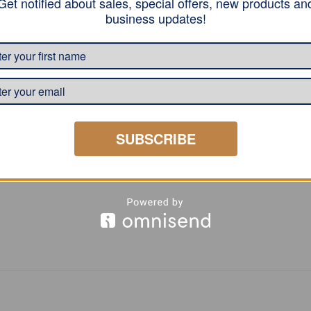
Get notified about sales, special offers, new products an
lastane, reinforcement by a neckband, a double seam on the 
business updates!
t.
SUBSCRIBE