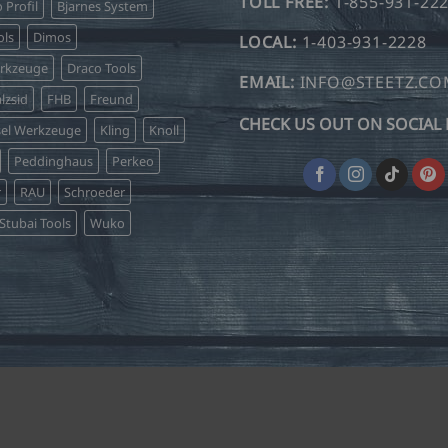
TOLL FREE:
1-855-931-22
o Profil
Bjarnes System
ls
Dimos
LOCAL:
1-403-931-2228
erkzeuge
Draco Tools
EMAIL:
INFO@STEETZ.C
lzsid
FHB
Freund
CHECK US OUT ON SOCIAL 
sel Werkzeuge
Kling
Knoll
Peddinghaus
Perkeo
r
RAU
Schroeder
Stubai Tools
Wuko