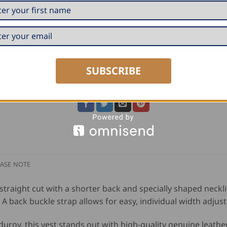
ADD TO CART
SKU:
60616
Category:
Guild Jackets, Vests and Shirts
SUBSCRIBE
Tag:
FHB
ASE NOTE
 straight cut with a shorter back and specially shaped neckl
 back buckle strap allows for easy, individual width adjus
duroy, this vest stands out with high-quality genuine leathe