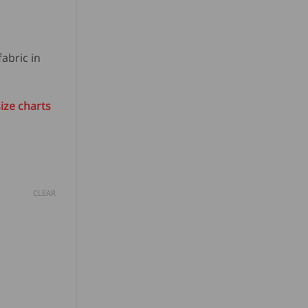
abric in
ize charts
CLEAR