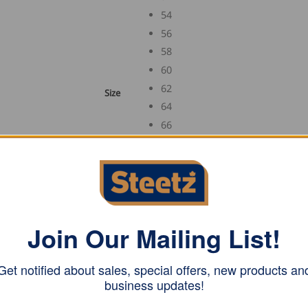
54
56
58
60
62
Size
64
66
88
90
94
98
102
Join Our Mailing List!
106
110
Get notified about sales, special offers, new products an
business updates!
FHB Trenker Corduroy Three Wire Guild Vest