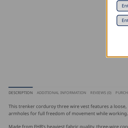
DESCRIPTION
ADDITIONAL INFORMATION
REVIEWS (0)
PURCH
This trenker corduroy three wire vest features a loose,
armholes for full freedom of movement while working. A
Made from FHB’s heaviest fabric quality, three-wire cor