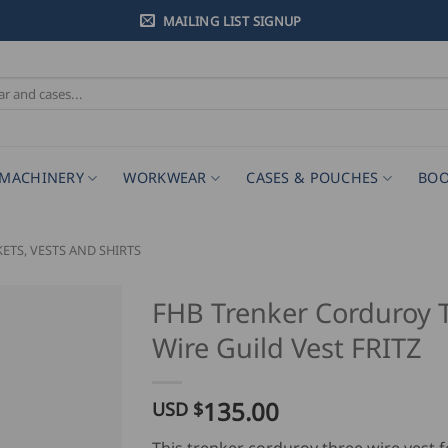
MAILING LIST SIGNUP
MACHINERY
WORKWEAR
CASES & POUCHES
BOO
KETS, VESTS AND SHIRTS
FHB Trenker Corduroy 
Wire Guild Vest FRITZ
135.00
USD $