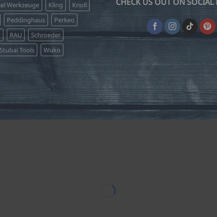
CHECK US OUT ON SOCIAL 
sel Werkzeuge
Kling
Knoll
Peddinghaus
Perkeo
r
RAU
Schroeder
Stubai Tools
Wuko