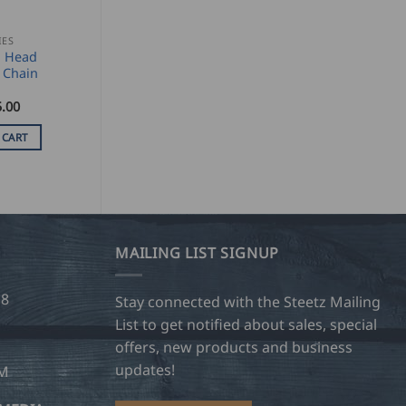
IES
n Head
Chain
.00
 CART
MAILING LIST SIGNUP
28
Stay connected with the Steetz Mailing
List to get notified about sales, special
offers, new products and business
updates!
OM