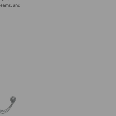
 seams, and