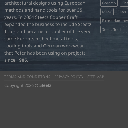
product
architectural designs using European
Groemo
Kie
page
methods and hand tools for over 35
MASC
Parat
years. In 2004 Steetz Copper Craft
Picard Hamme
expanded the business to include Steetz
Steetz Tools
Tools and became a supplier of the very
same European sheet metal tools,
roofing tools and German workwear
that Peter has been using on projects
since 1986.
TERMS AND CONDITIONS
PRIVACY POLICY
SITE MAP
Copyright 2026 ©
Steetz