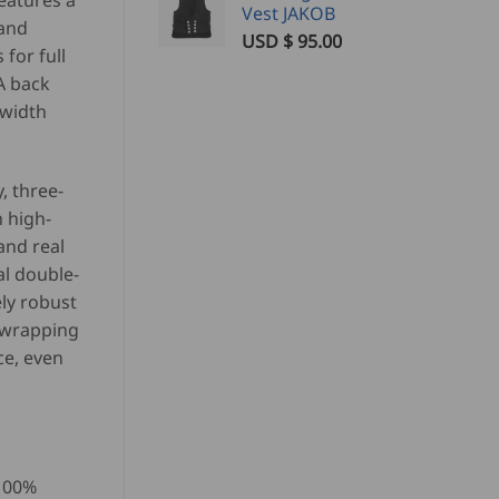
eatures a
Vest JAKOB
 and
USD $
95.00
for full
A back
 width
, three-
h high-
and real
al double-
ly robust
-wrapping
ce, even
 100%