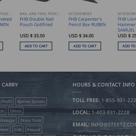
NAIL AND TOOL POUCHES
NAIL AND TOOL POUCHES
ACCESSORIES
ACCESSOR
iveted
FHB Double Nail
FHB Carpenter’s
FHB Lio
RMIN
Pouch Gottfried
Pencil Box RUBEN
Hammer 
SAMUEL
USD $
33.50
USD $
34.00
USD $
25
ADD TO CART
ADD TO CART
ADD TO
 CARRY
HOURS & CONTACT INFO
TOLL FREE:
1-855-931-22
o Profil
Bjarnes System
ls
Dimos
LOCAL:
1-403-931-2228
erkzeuge
Draco Tools
EMAIL:
INFO@STEETZ.C
lzsid
FHB
Freund