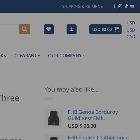
SHIPPING & RETURNS
USD
USD $
0.00
USD
CAD
KS
CLEARANCE
OUR COMPANY
You may also like…
Three
FHB Genoa Corduroy
Guild Vest EMIL
USD $
96.00
FHB English Leather Guild