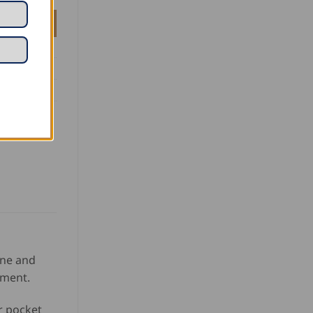
ine and
tment.
r pocket