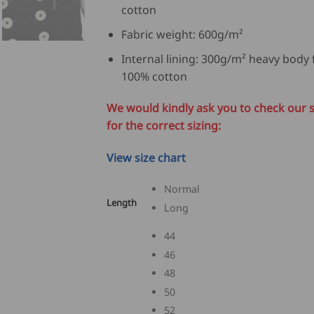
cotton
Fabric weight: 600g/m²
Internal lining: 300g/m² heavy body f
100% cotton
We would kindly ask you to check our s
for the correct sizing:
View size chart
Normal
Length
Long
44
46
48
50
52