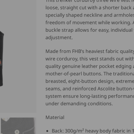
This trenker corduroy three wire vest f
loose, straight cut with a shorter back
specially shaped neckline and armholes 
freedom of movement while working. 
buckle strap allows for easy, individual
adjustment.
Made from FHB’s heaviest fabric quality
wire corduroy, this vest stands out wit
quality genuine leather pocket edging 
mother-of-pearl buttons. The tradition
breasted, eight-button design, extreme
seams, and reinforced Ascolite button
system ensure long-lasting performan
under demanding conditions.
Material
Back: 300g/m² heavy body fabric in