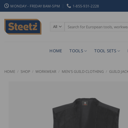
Skip
MONDAY - FRIDAY 8AM-5PM
1-855-931-2228
to
content
Search
for:
HOME
TOOLS
TOOL SETS
HOME
/
SHOP
/
WORKWEAR
/
MEN'S GUILD CLOTHING
/
GUILD JAC