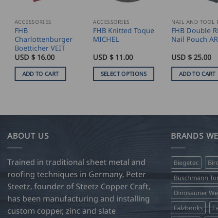
ACCESSORIES
ACCESSORIES
FHB
FHB Knitted Toque
FHB Double R
Charlottenburger
MICHEL
Nail Pouch A
Boetticher VEIT
USD $
16.00
USD $
11.00
USD $
25.00
ADD TO CART
SELECT OPTIONS
ADD TO CART
This
product
has
multiple
variants.
ABOUT US
BRANDS WE
The
options
Trained in traditional sheet metal and
Biegetec
Bir
may
roofing techniques in Germany, Peter
be
Buschmann Too
Steetz, founder of Steetz Copper Craft,
chosen
Dinosaurier W
on
has been manufacturing and installing
Falzbooks
Fa
the
custom copper, zinc and slate