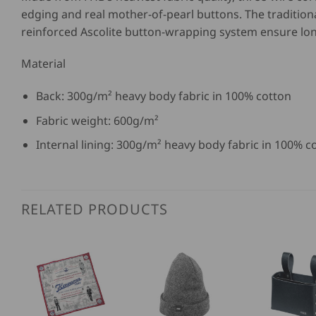
edging and real mother-of-pearl buttons. The traditio
reinforced Ascolite button-wrapping system ensure lo
Material
Back: 300g/m² heavy body fabric in 100% cotton
Fabric weight: 600g/m²
Internal lining: 300g/m² heavy body fabric in 100% c
RELATED PRODUCTS