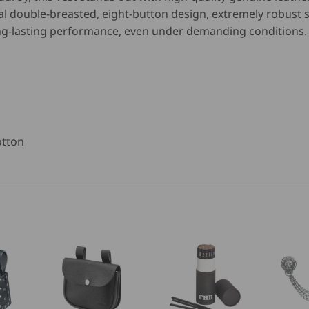
nal double-breasted, eight-button design, extremely robust
ng-lasting performance, even under demanding conditions.
otton