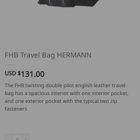
FHB Travel Bag HERMANN
131.00
USD $
The FHB twisting double pilot english leather travel
bag has a spacious interior with one interior pocket,
and one exterior pocket with the typical two zip
fasteners
FHB Travel Bag HERMANN quantity