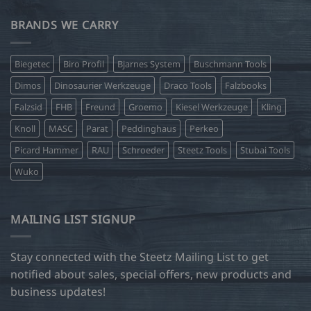
BRANDS WE CARRY
Biegetec
Biro Profil
Bjarnes System
Buschmann Tools
Dimos
Dinosaurier Werkzeuge
Draco Tools
Falzbooks
Falzsid
FHB
Freund
Groemo
Kiesel Werkzeuge
Kling
Knoll
MASC
Parat
Peddinghaus
Perkeo
Picard Hammer
RAU
Schroeder
Steetz Tools
Stubai Tools
Wuko
MAILING LIST SIGNUP
Stay connected with the Steetz Mailing List to get
notified about sales, special offers, new products and
business updates!