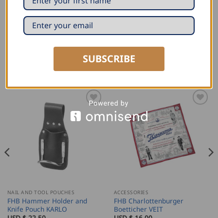
Our favourite piece will go to the end of the world with
you if need be.
We produce this travel bag in eastern Europe.
SUBSCRIBE
RELATED PRODUCTS
NAIL AND TOOL POUCHES
ACCESSORIES
FHB Hammer Holder and
FHB Charlottenburger
Knife Pouch KARLO
Boetticher VEIT
USD $
22.50
USD $
16.00