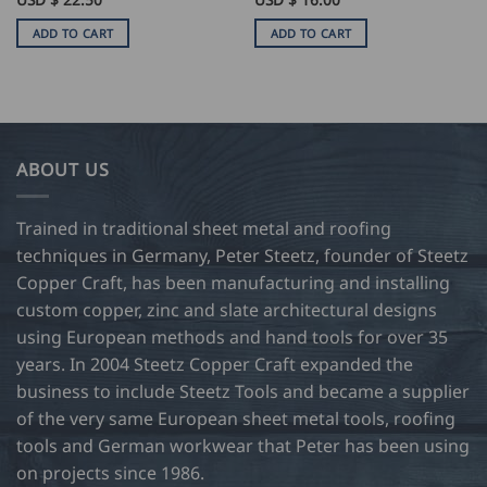
ADD TO CART
ADD TO CART
ABOUT US
Trained in traditional sheet metal and roofing
techniques in Germany, Peter Steetz, founder of Steetz
Copper Craft, has been manufacturing and installing
custom copper, zinc and slate architectural designs
using European methods and hand tools for over 35
years. In 2004 Steetz Copper Craft expanded the
business to include Steetz Tools and became a supplier
of the very same European sheet metal tools, roofing
tools and German workwear that Peter has been using
on projects since 1986.