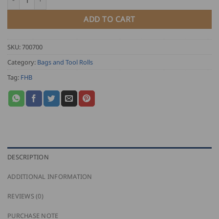
ADD TO CART
SKU:
700700
Category:
Bags and Tool Rolls
Tag:
FHB
DESCRIPTION
ADDITIONAL INFORMATION
REVIEWS (0)
PURCHASE NOTE