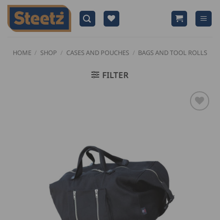
Skip
to
content
HOME
/
SHOP
/
CASES AND POUCHES
/
BAGS AND TOOL ROLLS
FILTER