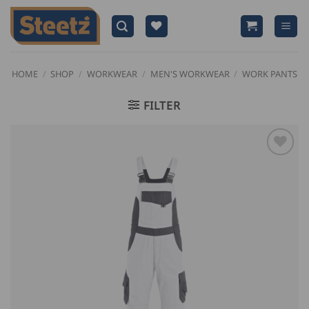
Skip
to
content
HOME
/
SHOP
/
WORKWEAR
/
MEN'S WORKWEAR
/
WORK PANTS
FILTER