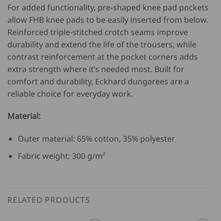
For added functionality, pre-shaped knee pad pockets
allow FHB knee pads to be easily inserted from below.
Reinforced triple-stitched crotch seams improve
durability and extend the life of the trousers, while
contrast reinforcement at the pocket corners adds
extra strength where it’s needed most. Built for
comfort and durability, Eckhard dungarees are a
reliable choice for everyday work.
Material:
Outer material: 65% cotton, 35% polyester
Fabric weight: 300 g/m²
RELATED PRODUCTS