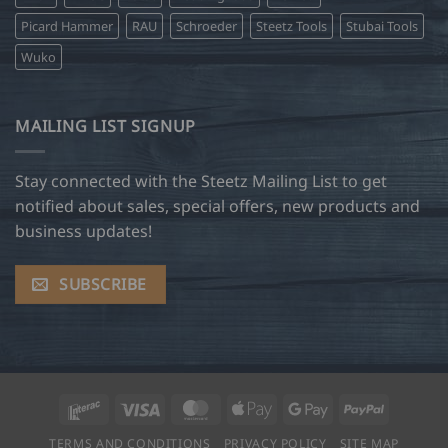
Picard Hammer
RAU
Schroeder
Steetz Tools
Stubai Tools
Wuko
MAILING LIST SIGNUP
Stay connected with the Steetz Mailing List to get
notified about sales, special offers, new products and
business updates!
SUBSCRIBE
Interac
Visa
MasterCard
Apple
Google
PayPal
Pay
Pay
TERMS AND CONDITIONS
PRIVACY POLICY
SITE MAP