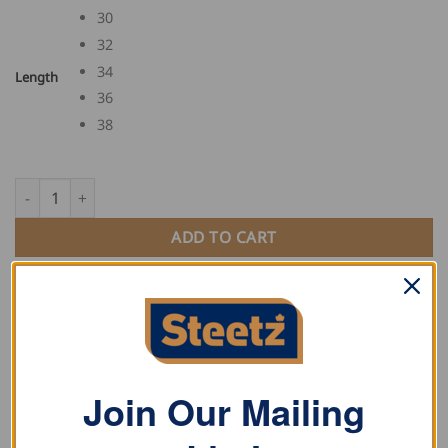
30
32
34
Length
36
38
FHB Overalls ECKHARD quantity
ADD TO CART
SKU:
130630
Category:
Work Pants
Tag:
FHB
Join Our Mailing