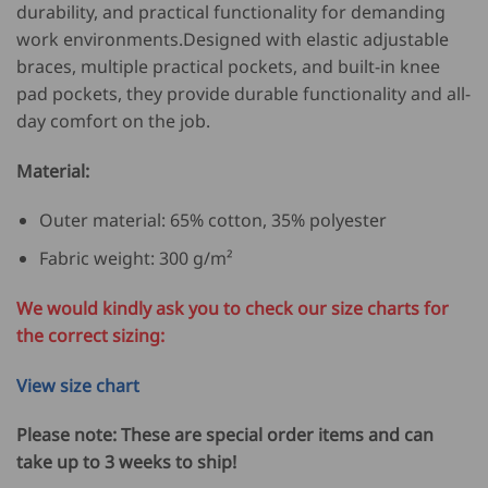
durability, and practical functionality for demanding
work environments.Designed with elastic adjustable
braces, multiple practical pockets, and built-in knee
pad pockets, they provide durable functionality and all-
day comfort on the job.
Material:
Outer material: 65% cotton, 35% polyester
Fabric weight: 300 g/m²
We would kindly ask you to check our size charts for
the correct sizing:
View size chart
Please note: These are special order items and can
take up to 3 weeks to ship!