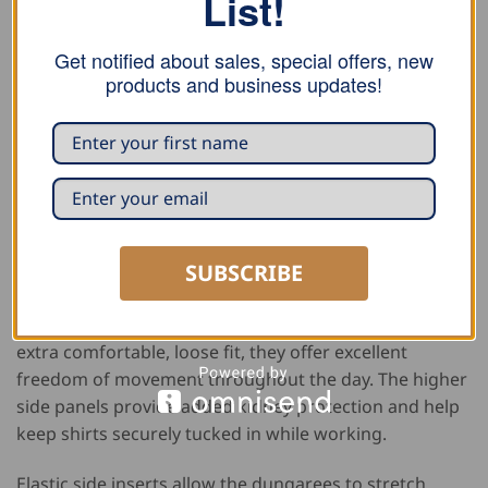
List!
Get notified about sales, special offers, new
products and business updates!
DESCRIPTION
ADDITIONAL INFORMATION
REVIEWS (1)
PURCHASE NOTE
SUBSCRIBE
These FHB overalls “Eckhard” combine comfort,
durability, and practical functionality for demanding
work environments. Designed with a straight cut and
extra comfortable, loose fit, they offer excellent
freedom of movement throughout the day. The higher
side panels provide added kidney protection and help
keep shirts securely tucked in while working.
Elastic side inserts allow the dungarees to stretch