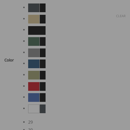
CLEAR
Color
29
30