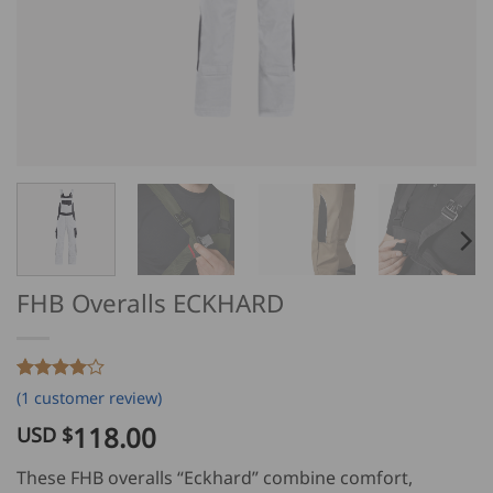
FHB Overalls ECKHARD
Rated
1
4
(
1
customer review)
out of 5
based on
118.00
USD $
customer
rating
These FHB overalls “Eckhard” combine comfort,