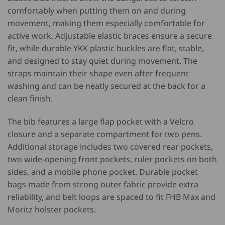
comfortably when putting them on and during
movement, making them especially comfortable for
active work. Adjustable elastic braces ensure a secure
fit, while durable YKK plastic buckles are flat, stable,
and designed to stay quiet during movement. The
straps maintain their shape even after frequent
washing and can be neatly secured at the back for a
clean finish.
The bib features a large flap pocket with a Velcro
closure and a separate compartment for two pens.
Additional storage includes two covered rear pockets,
two wide-opening front pockets, ruler pockets on both
sides, and a mobile phone pocket. Durable pocket
bags made from strong outer fabric provide extra
reliability, and belt loops are spaced to fit FHB Max and
Moritz holster pockets.