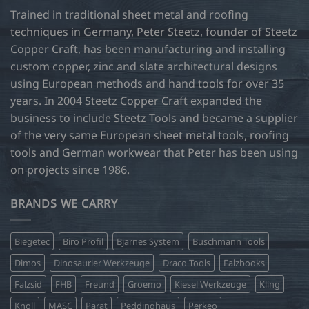
Trained in traditional sheet metal and roofing
techniques in Germany, Peter Steetz, founder of Steetz
Copper Craft, has been manufacturing and installing
custom copper, zinc and slate architectural designs
using European methods and hand tools for over 35
years. In 2004 Steetz Copper Craft expanded the
business to include Steetz Tools and became a supplier
of the very same European sheet metal tools, roofing
tools and German workwear that Peter has been using
on projects since 1986.
BRANDS WE CARRY
Biegetec
Biro Profil
Bjarnes System
Buschmann Tools
Dimos
Dinosaurier Werkzeuge
Draco Tools
Falzbooks
Falzsid
FHB
Freund
Groemo
Kiesel Werkzeuge
Kling
Knoll
MASC
Parat
Peddinghaus
Perkeo