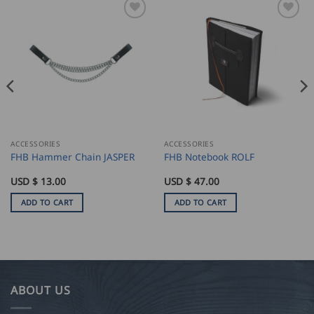
ACCESSORIES
ACCESSORIES
FHB Hammer Chain JASPER
FHB Notebook ROLF
USD $
13.00
USD $
47.00
ADD TO CART
ADD TO CART
ABOUT US