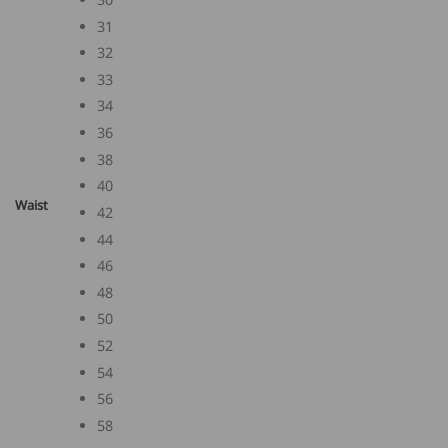
31
32
33
34
36
38
40
Waist
42
44
46
48
50
52
54
56
58